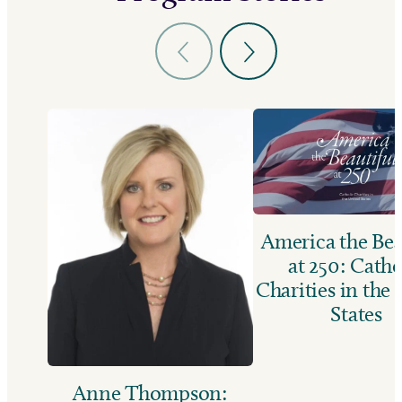
America the Bea
at 250: Catho
Charities in the
States
Anne Thompson: