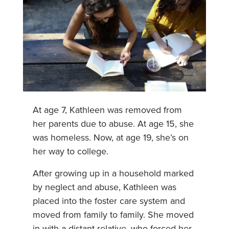
At age 7, Kathleen was removed from
her parents due to abuse. At age 15, she
was homeless. Now, at age 19, she’s on
her way to college.
After growing up in a household marked
by neglect and abuse, Kathleen was
placed into the foster care system and
moved from family to family. She moved
in with a distant relative, who forced her