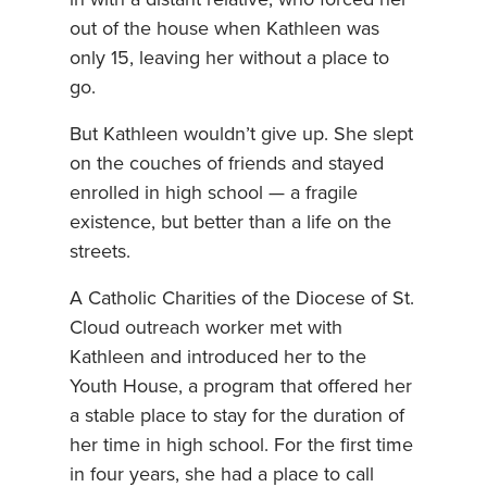
out of the house when Kathleen was
only 15, leaving her without a place to
go.
But Kathleen wouldn’t give up. She slept
on the couches of friends and stayed
enrolled in high school — a fragile
existence, but better than a life on the
streets.
A Catholic Charities of the Diocese of St.
Cloud outreach worker met with
Kathleen and introduced her to the
Youth House, a program that offered her
a stable place to stay for the duration of
her time in high school. For the first time
in four years, she had a place to call