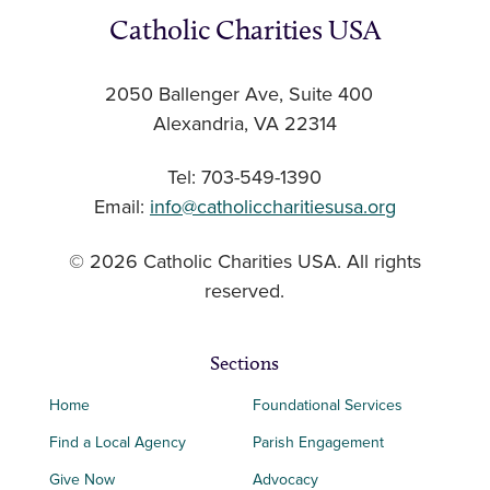
Catholic Charities USA
2050 Ballenger Ave, Suite 400
Alexandria, VA 22314
Tel: 703-549-1390
Email:
info@catholiccharitiesusa.org
© 2026 Catholic Charities USA. All rights
reserved.
Sections
Home
Foundational Services
Find a Local Agency
Parish Engagement
Give Now
Advocacy