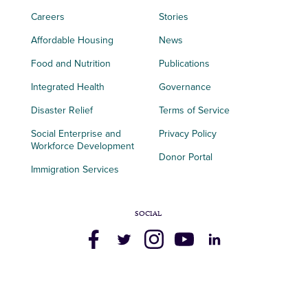
Careers
Stories
Affordable Housing
News
Food and Nutrition
Publications
Integrated Health
Governance
Disaster Relief
Terms of Service
Social Enterprise and
Privacy Policy
Workforce Development
Donor Portal
Immigration Services
SOCIAL