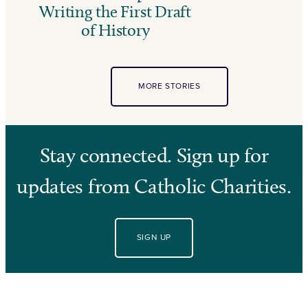
Writing the First Draft
of History
MORE STORIES
Stay connected. Sign up for
updates from Catholic Charities.
SIGN UP