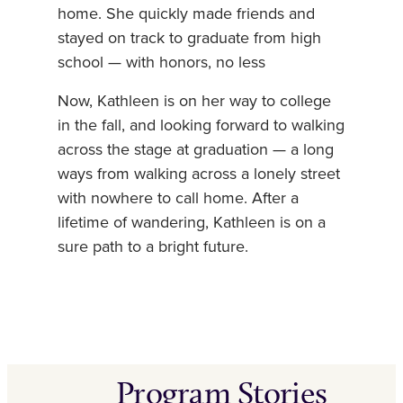
home. She quickly made friends and
stayed on track to graduate from high
school — with honors, no less
Now, Kathleen is on her way to college
in the fall, and looking forward to walking
across the stage at graduation — a long
ways from walking across a lonely street
with nowhere to call home. After a
lifetime of wandering, Kathleen is on a
sure path to a bright future.
Program Stories