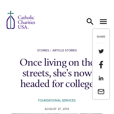
Skip to content
SHARE
Share th
STORIES
ARTICLE STORIES
Once living on the
Share t
streets, she’s now
Share th
headed for college
Email a 
FOUNDATIONAL SERVICES
AUGUST 27, 2015