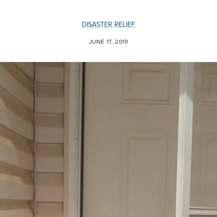
DISASTER RELIEF
JUNE 17, 2019