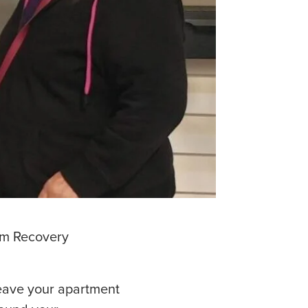
erm Recovery
leave your apartment