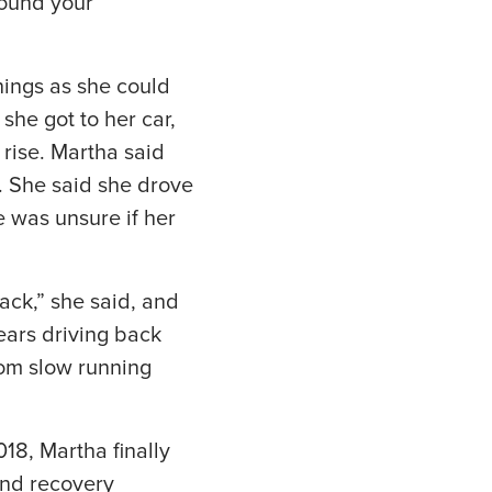
round your
ings as she could
 she got to her car,
 rise. Martha said
. She said she drove
 was unsure if her
ack,” she said, and
ears driving back
rom slow running
18, Martha finally
and recovery