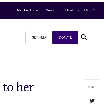
Member Login
News
Publications
EN
|
ES
GET HELP
DONATE
 to her
SHARE
Share th