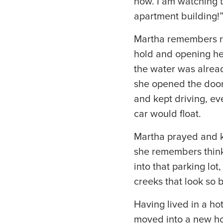
now. I am watching 
apartment building!
Martha remembers ru
hold and opening her 
the water was alread
she opened the door 
and kept driving, ev
car would float.
Martha prayed and ke
she remembers thinki
into that parking lo
creeks that look so 
Having lived in a ho
moved into a new ho