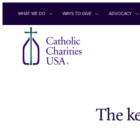
Skip to content
WHAT WE DO
WAYS TO GIVE
ADVOCACY
The ke