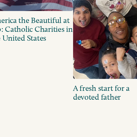
rica the Beautiful at
: Catholic Charities in
 United States
A fresh start for a
devoted father