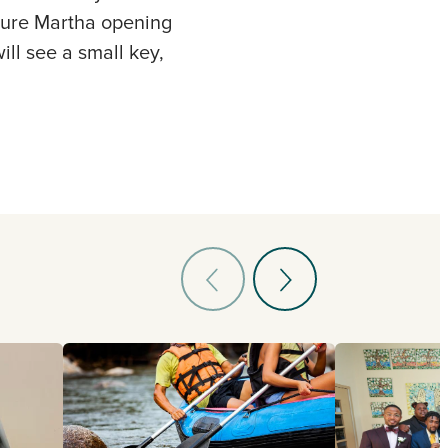
pture Martha opening
ill see a small key,