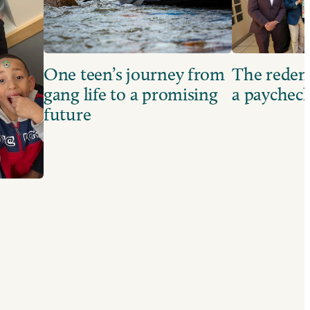
One teen’s journey from
The redem
gang life to a promising
a paychec
future