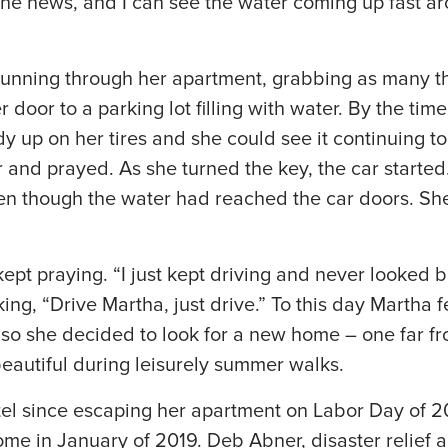
the news, and I can see the water coming up fast a
”
nning through her apartment, grabbing as many th
door to a parking lot filling with water. By the time
y up on her tires and she could see it continuing to
and prayed. As she turned the key, the car started
en though the water had reached the car doors. She
pt praying. “I just kept driving and never looked b
ng, “Drive Martha, just drive.” To this day Martha f
t, so she decided to look for a new home – one far f
beautiful during leisurely summer walks.
tel since escaping her apartment on Labor Day of 20
me in January of 2019. Deb Abner, disaster relief 