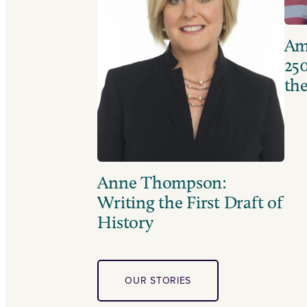
Ame
250
the
Anne Thompson:
Writing the First Draft of
History
OUR STORIES