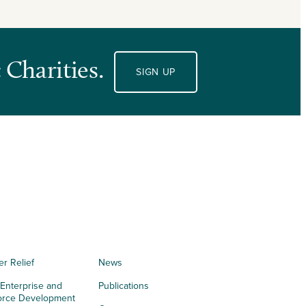
 Charities.
SIGN UP
er Relief
News
 Enterprise and
Publications
orce Development