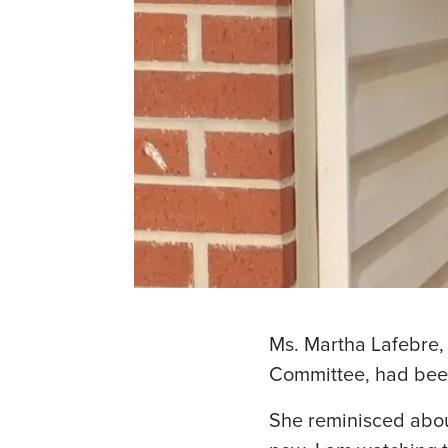
Ms. Martha Lafebre,
Committee, had been
She reminisced abou