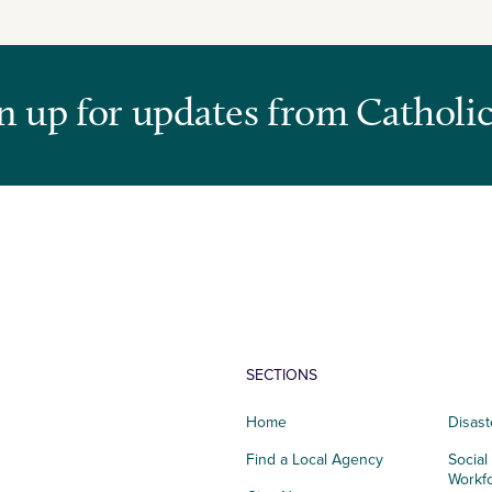
n up for updates from Catholic
SECTIONS
Home
Disast
Find a Local Agency
Social
Workf