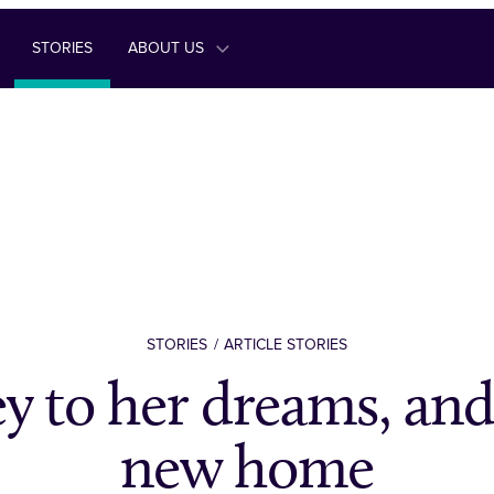
STORIES
ABOUT US
STORIES
ARTICLE STORIES
y to her dreams, and
new home