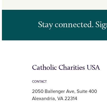
Stay connected. Sig
Catholic Charities USA
CONTACT
2050 Ballenger Ave, Suite 400
Alexandria, VA 22314