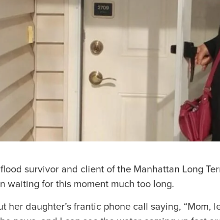
 flood survivor and client of the Manhattan Long T
 waiting for this moment much too long.
t her daughter’s frantic phone call saying, “Mom, 