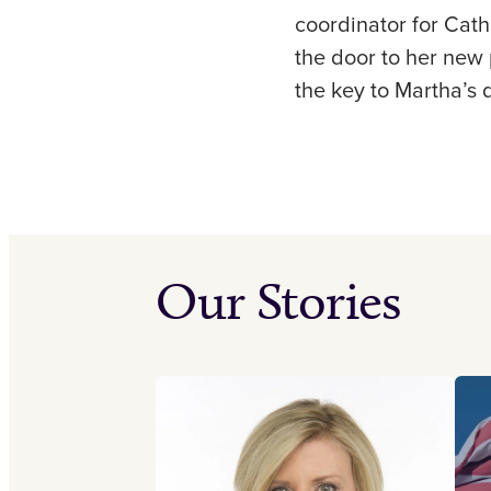
coordinator for Cath
the door to her new p
the key to Martha’s
Our Stories