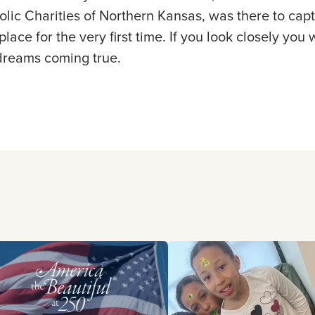
olic Charities of Northern Kansas, was there to ca
lace for the very first time. If you look closely you w
 dreams coming true.