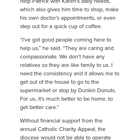
help Patrick with Karen’s daily needs,
which also gives him time to shop, make
his own doctor’s appointments, or even
step out for a quick cup of coffee.
“I’ve got good people coming here to
help us,” he said. “They are caring and
compassionate. We don’t have any
relatives so they are like family to us. I
need the consistency and it allows me to
get out of the house to go to the
supermarket or stop by Dunkin Donuts.
For us, it’s much better to be home, to
get better care.”
Without financial support from the
annual Catholic Charity Appeal, the
diocese would not be able to operate