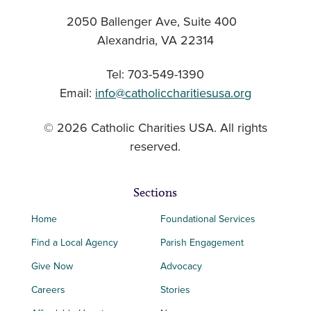
2050 Ballenger Ave, Suite 400
Alexandria, VA 22314
Tel: 703-549-1390
Email:
info@catholiccharitiesusa.org
© 2026 Catholic Charities USA. All rights
reserved.
Sections
Home
Foundational Services
Find a Local Agency
Parish Engagement
Give Now
Advocacy
Careers
Stories