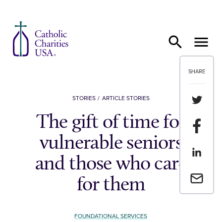
Skip to content
SHARE
Share th
STORIES
ARTICLE STORIES
The gift of time for
Share t
vulnerable seniors
Share th
and those who care
Email a 
for them
FOUNDATIONAL SERVICES