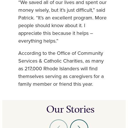
“We saved all of our lives and spent our
money wisely, but it’s just difficult,” said
Patrick. “It’s an excellent program. More
people should know about it. I
appreciate this because it helps –
everything helps.”
According to the Office of Community
Services & Catholic Charities, as many
as 217,000 Rhode Islanders will find
themselves serving as caregivers for a
family member or friend this year.
Our Stories