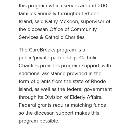
this program which serves around 200
families annually throughout Rhode
Island, said Kathy McKeon, supervisor of
the diocesan Office of Community
Services & Catholic Charities.
The CareBreaks program is a
public/private partnership. Catholic
Charities provides program support, with
additional assistance provided in the
form of grants from the state of Rhode
Island, as well as the federal government
through its Division of Elderly Affairs.
Federal grants require matching funds
so the diocesan support makes this
program possible.