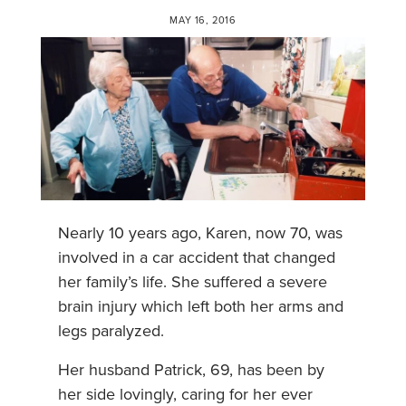
MAY 16, 2016
Nearly 10 years ago, Karen, now 70, was
involved in a car accident that changed
her family’s life. She suffered a severe
brain injury which left both her arms and
legs paralyzed.
Her husband Patrick, 69, has been by
her side lovingly, caring for her ever