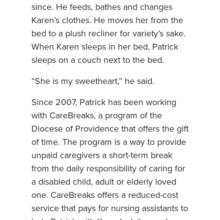
since. He feeds, bathes and changes
Karen’s clothes. He moves her from the
bed to a plush recliner for variety’s sake.
When Karen sleeps in her bed, Patrick
sleeps on a couch next to the bed.
“She is my sweetheart,” he said.
Since 2007, Patrick has been working
with CareBreaks, a program of the
Diocese of Providence that offers the gift
of time. The program is a way to provide
unpaid caregivers a short-term break
from the daily responsibility of caring for
a disabled child, adult or elderly loved
one. CareBreaks offers a reduced-cost
service that pays for nursing assistants to