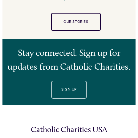
OUR STORIES
Stay connected. Sign up for
updates from Catholic Charities.
SIGN UP
Catholic Charities USA