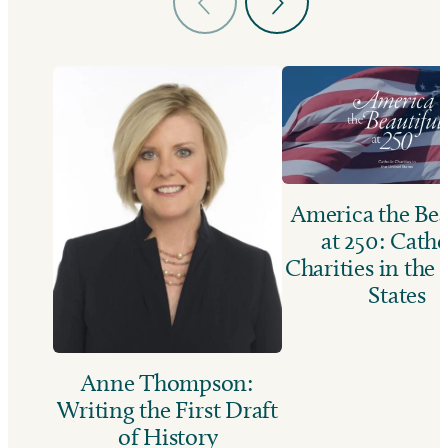
America the Bea
at 250: Catho
Charities in the
States
Anne Thompson:
Writing the First Draft
of History