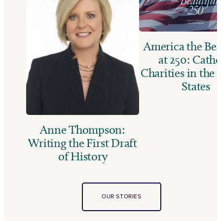
America the Bea
at 250: Catho
Charities in the
States
Anne Thompson:
Writing the First Draft
of History
OUR STORIES