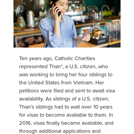
Ten years ago, Catholic Charities
represented Than*, a U.S. citizen, who
was working to bring her four siblings to
the United States from Vietnam. Her
petitions were filed and sent to await visa
availability. As siblings of a U.S. citizen,
Than’s siblings had to wait over 10 years
for visas to become available to them. In
2016, visas finally became available, and
through additional applications and