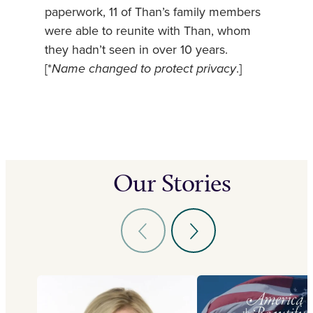
paperwork, 11 of Than’s family members
were able to reunite with Than, whom
they hadn’t seen in over 10 years.
[*
Name changed to protect privacy
.]
Our Stories