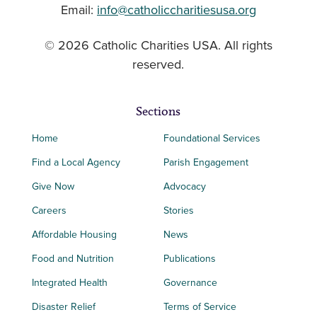
Email:
info@catholiccharitiesusa.org
© 2026 Catholic Charities USA. All rights
reserved.
Sections
Home
Foundational Services
Find a Local Agency
Parish Engagement
Give Now
Advocacy
Careers
Stories
Affordable Housing
News
Food and Nutrition
Publications
Integrated Health
Governance
Disaster Relief
Terms of Service