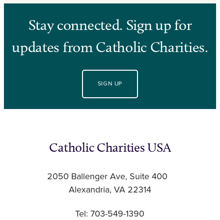
Stay connected. Sign up for
updates from Catholic Charities.
SIGN UP
Catholic Charities USA
2050 Ballenger Ave, Suite 400
Alexandria, VA 22314
Tel: 703-549-1390