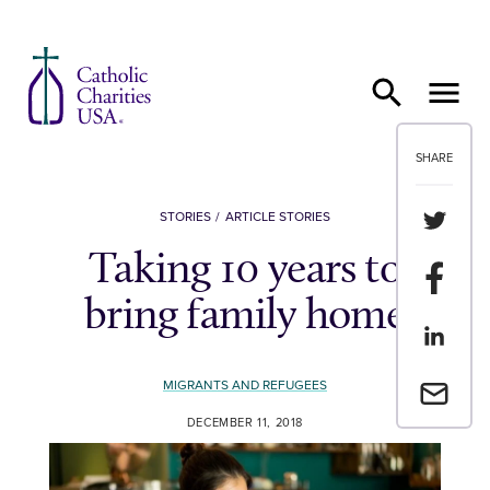
Skip to content
SHARE
Share th
STORIES
ARTICLE STORIES
Taking 10 years to
Share t
bring family home
Share th
MIGRANTS AND REFUGEES
Email a 
DECEMBER 11, 2018