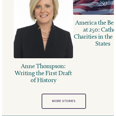
America the Bea
at 250: Catho
Charities in the
States
Anne Thompson:
Writing the First Draft
of History
MORE STORIES