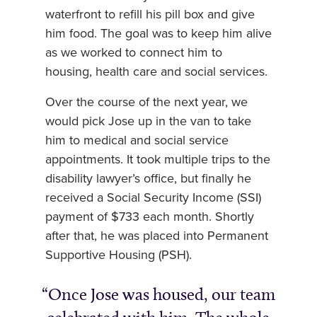
waterfront to refill his pill box and give
him food. The goal was to keep him alive
as we worked to connect him to
housing, health care and social services.
Over the course of the next year, we
would pick Jose up in the van to take
him to medical and social service
appointments. It took multiple trips to the
disability lawyer’s office, but finally he
received a Social Security Income (SSI)
payment of $733 each month. Shortly
after that, he was placed into Permanent
Supportive Housing (PSH).
Once Jose was housed, our team