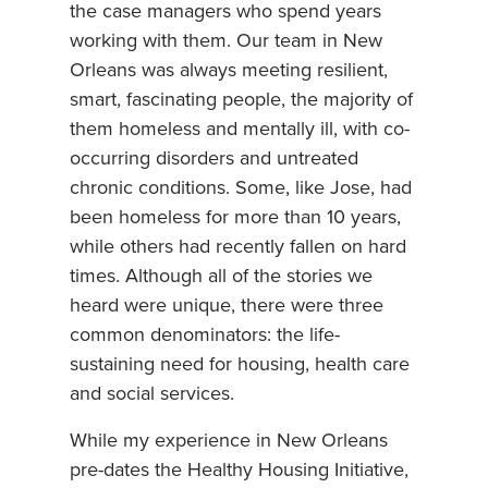
the case managers who spend years
working with them. Our team in New
Orleans was always meeting resilient,
smart, fascinating people, the majority of
them homeless and mentally ill, with co-
occurring disorders and untreated
chronic conditions. Some, like Jose, had
been homeless for more than 10 years,
while others had recently fallen on hard
times. Although all of the stories we
heard were unique, there were three
common denominators: the life-
sustaining need for housing, health care
and social services.
While my experience in New Orleans
pre-dates the Healthy Housing Initiative,