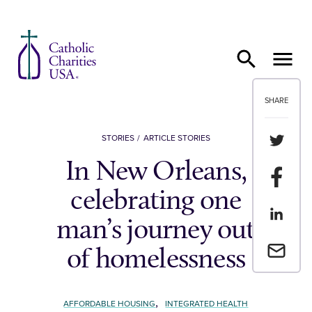
Skip to content
SHARE
Share th
STORIES
ARTICLE STORIES
In New Orleans,
Share t
celebrating one
Share th
man’s journey out
Email a 
of homelessness
,
AFFORDABLE HOUSING
INTEGRATED HEALTH