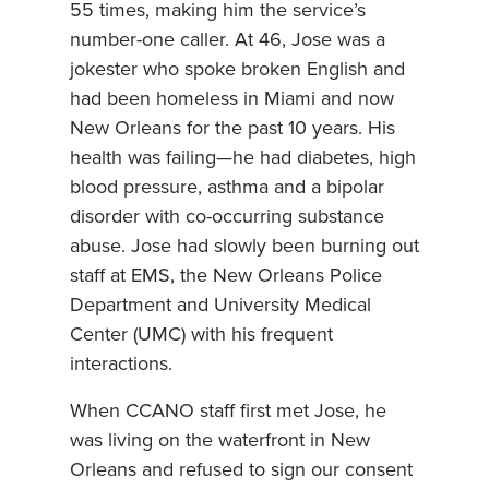
55 times, making him the service’s
number-one caller. At 46, Jose was a
jokester who spoke broken English and
had been homeless in Miami and now
New Orleans for the past 10 years. His
health was failing—he had diabetes, high
blood pressure, asthma and a bipolar
disorder with co-occurring substance
abuse. Jose had slowly been burning out
staff at EMS, the New Orleans Police
Department and University Medical
Center (UMC) with his frequent
interactions.
When CCANO staff first met Jose, he
was living on the waterfront in New
Orleans and refused to sign our consent