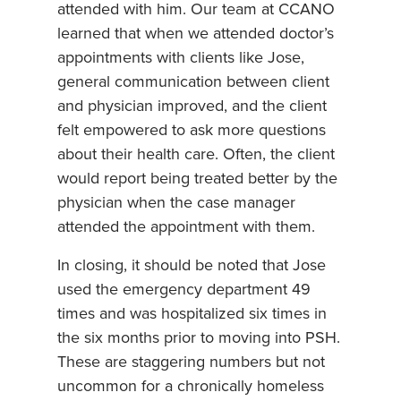
attended with him. Our team at CCANO
learned that when we attended doctor’s
appointments with clients like Jose,
general communication between client
and physician improved, and the client
felt empowered to ask more questions
about their health care. Often, the client
would report being treated better by the
physician when the case manager
attended the appointment with them.
In closing, it should be noted that Jose
used the emergency department 49
times and was hospitalized six times in
the six months prior to moving into PSH.
These are staggering numbers but not
uncommon for a chronically homeless