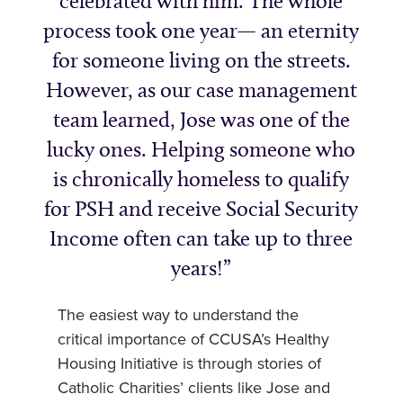
celebrated with him. The whole
process took one year— an eternity
for someone living on the streets.
However, as our case management
team learned, Jose was one of the
lucky ones. Helping someone who
is chronically homeless to qualify
for PSH and receive Social Security
Income often can take up to three
years!
The easiest way to understand the
critical importance of CCUSA’s Healthy
Housing Initiative is through stories of
Catholic Charities’ clients like Jose and