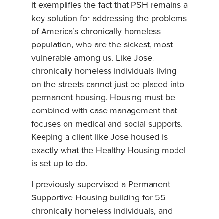
it exemplifies the fact that PSH remains a
key solution for addressing the problems
of America’s chronically homeless
population, who are the sickest, most
vulnerable among us. Like Jose,
chronically homeless individuals living
on the streets cannot just be placed into
permanent housing. Housing must be
combined with case management that
focuses on medical and social supports.
Keeping a client like Jose housed is
exactly what the Healthy Housing model
is set up to do.
I previously supervised a Permanent
Supportive Housing building for 55
chronically homeless individuals, and