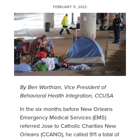
FEBRUARY 11, 2022
By Ben Wortham, Vice President of
Behavioral Health Integration, CCUSA
In the six months before New Orleans
Emergency Medical Services (EMS)
referred Jose to Catholic Charities New
Orleans (CCANO), he called 911 a total of