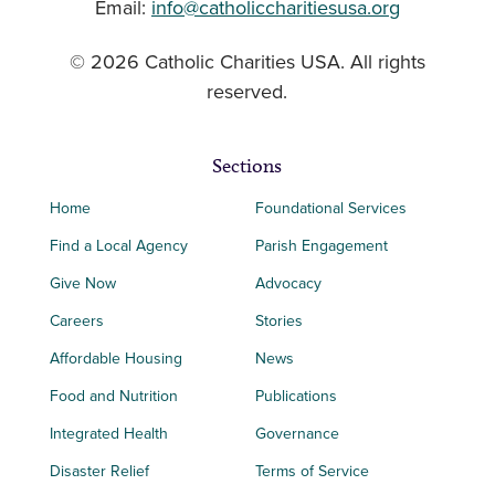
Email:
info@catholiccharitiesusa.org
© 2026 Catholic Charities USA. All rights
reserved.
Sections
Home
Foundational Services
Find a Local Agency
Parish Engagement
Give Now
Advocacy
Careers
Stories
Affordable Housing
News
Food and Nutrition
Publications
Integrated Health
Governance
Disaster Relief
Terms of Service