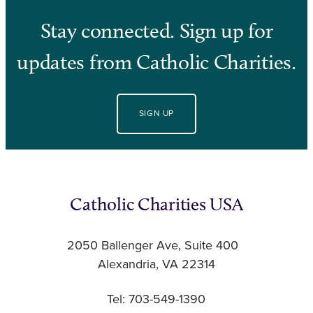
Stay connected. Sign up for
updates from Catholic Charities.
SIGN UP
Catholic Charities USA
2050 Ballenger Ave, Suite 400
Alexandria, VA 22314
Tel: 703-549-1390