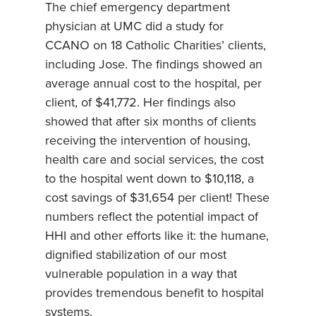
The chief emergency department
physician at UMC did a study for
CCANO on 18 Catholic Charities’ clients,
including Jose. The findings showed an
average annual cost to the hospital, per
client, of $41,772. Her findings also
showed that after six months of clients
receiving the intervention of housing,
health care and social services, the cost
to the hospital went down to $10,118, a
cost savings of $31,654 per client! These
numbers reflect the potential impact of
HHI and other efforts like it: the humane,
dignified stabilization of our most
vulnerable population in a way that
provides tremendous benefit to hospital
systems.