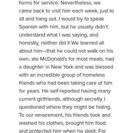
forms for service. Nevertheless, we
came back to visit him each week, just to
sit and hang out. I would try to speak
Spanish with him, but he usually didn’t
understand what I was saying, and
honestly, neither did I! We learned all
about him—that he could not walk on his
own, ate McDonald’s for most meals, had
a daughter in New York and was blessed
with an incredible group of homeless
friends who had been taking care of him
for years. He self-reported having many
current girlfriends, although secretly I
questioned where they might be hiding.
To our amazement, his friends took and
washed his clothes, brought him food
and protected him when he slept. For