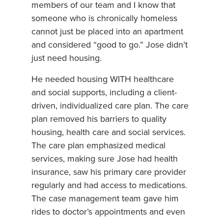
members of our team and I know that
someone who is chronically homeless
cannot just be placed into an apartment
and considered “good to go.” Jose didn’t
just need housing.
He needed housing WITH healthcare
and social supports, including a client-
driven, individualized care plan. The care
plan removed his barriers to quality
housing, health care and social services.
The care plan emphasized medical
services, making sure Jose had health
insurance, saw his primary care provider
regularly and had access to medications.
The case management team gave him
rides to doctor’s appointments and even