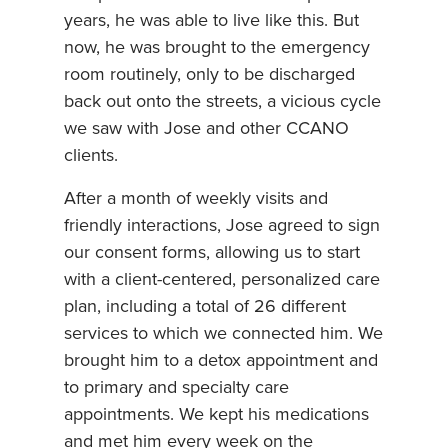
years, he was able to live like this. But
now, he was brought to the emergency
room routinely, only to be discharged
back out onto the streets, a vicious cycle
we saw with Jose and other CCANO
clients.
After a month of weekly visits and
friendly interactions, Jose agreed to sign
our consent forms, allowing us to start
with a client-centered, personalized care
plan, including a total of 26 different
services to which we connected him. We
brought him to a detox appointment and
to primary and specialty care
appointments. We kept his medications
and met him every week on the