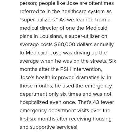
person; people like Jose are oftentimes
referred to in the healthcare system as
“super-utilizers.” As we learned from a
medical director of one the Medicaid
plans in Louisiana, a super-utilizer on
average costs $60,000 dollars annually
to Medicaid. Jose was driving up the
average when he was on the streets. Six
months after the PSH intervention,
Jose’s health improved dramatically. In
those months, he used the emergency
department only six times and was not
hospitalized even once. That’s 43 fewer
emergency department visits over the
first six months after receiving housing
and supportive services!