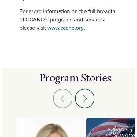
For more information on the full-breadth
of CCANO’s programs and services,
please visit
www.ccano.org.
Program Stories