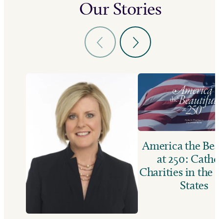
Our Stories
America the Bea
at 250: Catho
Charities in the
States