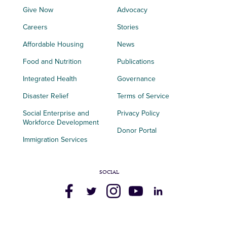
Give Now
Advocacy
Careers
Stories
Affordable Housing
News
Food and Nutrition
Publications
Integrated Health
Governance
Disaster Relief
Terms of Service
Social Enterprise and
Privacy Policy
Workforce Development
Donor Portal
Immigration Services
SOCIAL