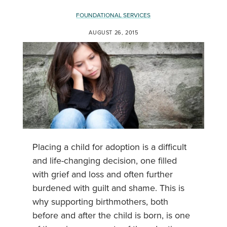
FOUNDATIONAL SERVICES
AUGUST 26, 2015
Placing a child for adoption is a difficult
and life-changing decision, one filled
with grief and loss and often further
burdened with guilt and shame. This is
why supporting birthmothers, both
before and after the child is born, is one