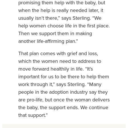
promising them help with the baby, but
when the help is really needed later, it
usually isn’t there,” says Sterling. “We
help women choose life in the first place.
Then we support them in making
another life-affirming plan.”
That plan comes with grief and loss,
which the women need to address to
move forward healthily in life. “It’s
important for us to be there to help them
work through it,” says Sterling. “Many
people in the adoption industry say they
are pro-life, but once the woman delivers
the baby, the support ends. We continue
that support.”