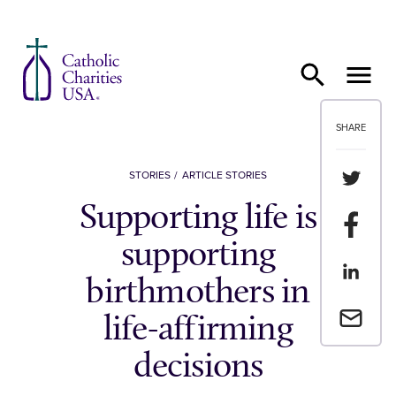
Skip to content
SHARE
Share th
STORIES
ARTICLE STORIES
Supporting life is
Share t
supporting
Share th
birthmothers in
Email a 
life-affirming
decisions