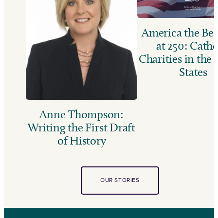
America the Bea
at 250: Catho
Charities in the
States
Anne Thompson:
Writing the First Draft
of History
OUR STORIES