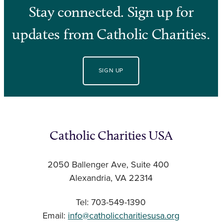
Stay connected. Sign up for
updates from Catholic Charities.
SIGN UP
Catholic Charities USA
2050 Ballenger Ave, Suite 400
Alexandria, VA 22314
Tel: 703-549-1390
Email:
info@catholiccharitiesusa.org