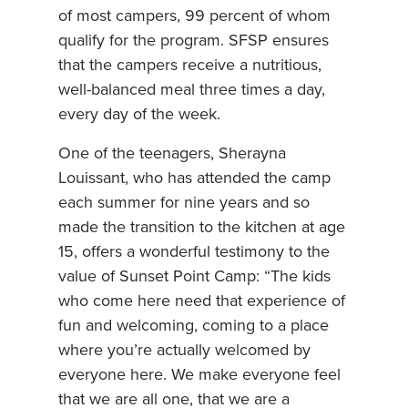
of most campers, 99 percent of whom
qualify for the program. SFSP ensures
that the campers receive a nutritious,
well-balanced meal three times a day,
every day of the week.
One of the teenagers, Sherayna
Louissant, who has attended the camp
each summer for nine years and so
made the transition to the kitchen at age
15, offers a wonderful testimony to the
value of Sunset Point Camp: “The kids
who come here need that experience of
fun and welcoming, coming to a place
where you’re actually welcomed by
everyone here. We make everyone feel
that we are all one, that we are a