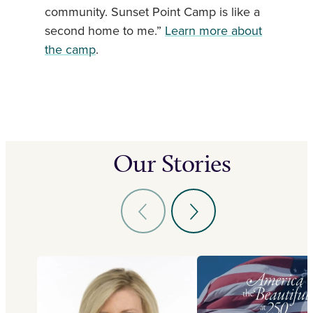
community. Sunset Point Camp is like a
second home to me.”
Learn more about
the camp
.
Our Stories