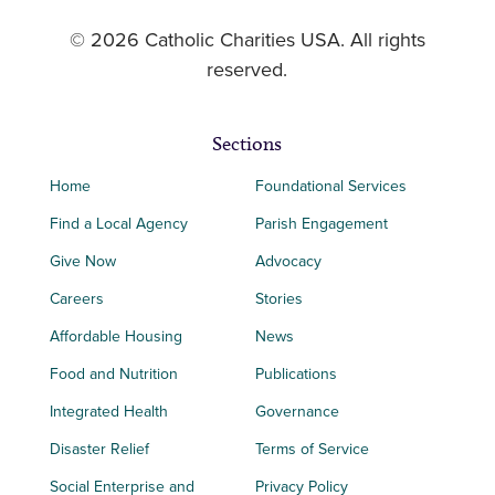
© 2026 Catholic Charities USA. All rights
reserved.
Sections
Home
Foundational Services
Find a Local Agency
Parish Engagement
Give Now
Advocacy
Careers
Stories
Affordable Housing
News
Food and Nutrition
Publications
Integrated Health
Governance
Disaster Relief
Terms of Service
Social Enterprise and
Privacy Policy