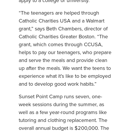
apply to a college or university.
“The teenagers are helped through
Catholic Charities USA and a Walmart
grant,” says Beth Chambers, director of
Catholic Charities Greater Boston. “The
grant, which comes through CCUSA,
helps to pay our teenagers, who prepare
and serve the meals and provide clean
up after the meals. We want the teens to
experience what it’s like to be employed
and to develop good work habits.”
Sunset Point Camp runs seven, one-
week sessions during the summer, as
well as a few year-round programs like
tutoring and clothing replacement. The
overall annual budget is $200,000. The