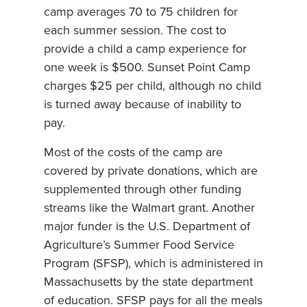
camp averages 70 to 75 children for
each summer session. The cost to
provide a child a camp experience for
one week is $500. Sunset Point Camp
charges $25 per child, although no child
is turned away because of inability to
pay.
Most of the costs of the camp are
covered by private donations, which are
supplemented through other funding
streams like the Walmart grant. Another
major funder is the U.S. Department of
Agriculture’s Summer Food Service
Program (SFSP), which is administered in
Massachusetts by the state department
of education. SFSP pays for all the meals