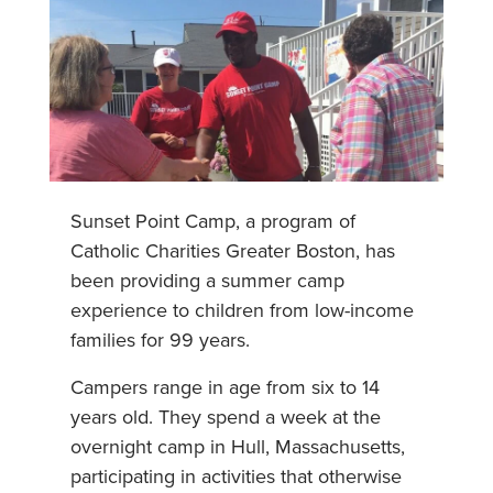
Sunset Point Camp, a program of
Catholic Charities Greater Boston, has
been providing a summer camp
experience to children from low-income
families for 99 years.
Campers range in age from six to 14
years old. They spend a week at the
overnight camp in Hull, Massachusetts,
participating in activities that otherwise