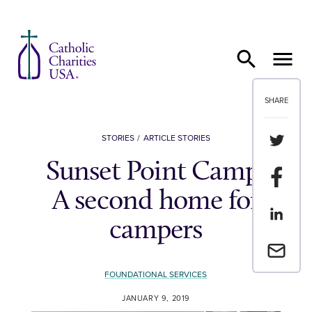
Skip to content
SHARE
Share th
STORIES
ARTICLE STORIES
Sunset Point Camp:
Share t
A second home for
Share th
campers
Email a 
FOUNDATIONAL SERVICES
JANUARY 9, 2019