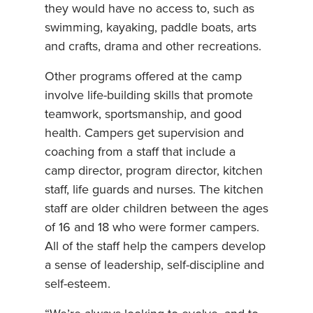
they would have no access to, such as
swimming, kayaking, paddle boats, arts
and crafts, drama and other recreations.
Other programs offered at the camp
involve life-building skills that promote
teamwork, sportsmanship, and good
health. Campers get supervision and
coaching from a staff that include a
camp director, program director, kitchen
staff, life guards and nurses. The kitchen
staff are older children between the ages
of 16 and 18 who were former campers.
All of the staff help the campers develop
a sense of leadership, self-discipline and
self-esteem.