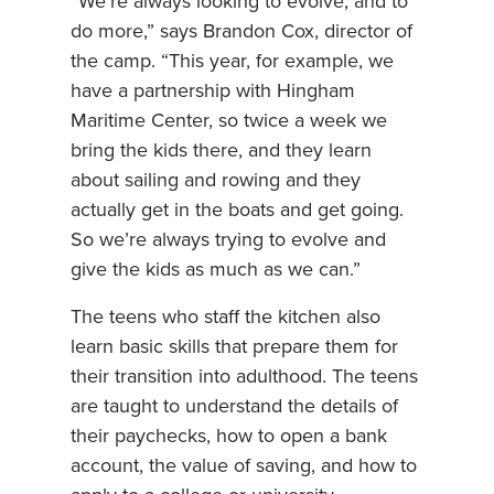
“We’re always looking to evolve, and to
do more,” says Brandon Cox, director of
the camp. “This year, for example, we
have a partnership with Hingham
Maritime Center, so twice a week we
bring the kids there, and they learn
about sailing and rowing and they
actually get in the boats and get going.
So we’re always trying to evolve and
give the kids as much as we can.”
The teens who staff the kitchen also
learn basic skills that prepare them for
their transition into adulthood. The teens
are taught to understand the details of
their paychecks, how to open a bank
account, the value of saving, and how to