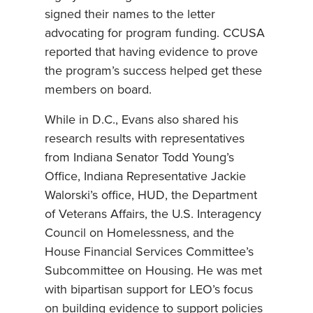
signed their names to the letter
advocating for program funding. CCUSA
reported that having evidence to prove
the program’s success helped get these
members on board.
While in D.C., Evans also shared his
research results with representatives
from Indiana Senator Todd Young’s
Office, Indiana Representative Jackie
Walorski’s office, HUD, the Department
of Veterans Affairs, the U.S. Interagency
Council on Homelessness, and the
House Financial Services Committee’s
Subcommittee on Housing. He was met
with bipartisan support for LEO’s focus
on building evidence to support policies