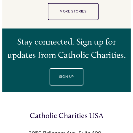
MORE STORIES
Stay connected. Sign up for
updates from Catholic Charities.
SIGN UP
Catholic Charities USA