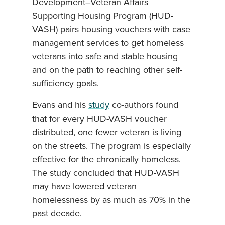
Development–Veteran Affairs
Supporting Housing Program (HUD-
VASH) pairs housing vouchers with case
management services to get homeless
veterans into safe and stable housing
and on the path to reaching other self-
sufficiency goals.
Evans and his
study
co-authors found
that for every HUD-VASH voucher
distributed, one fewer veteran is living
on the streets. The program is especially
effective for the chronically homeless.
The study concluded that HUD-VASH
may have lowered veteran
homelessness by as much as 70% in the
past decade.