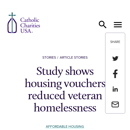
Skip to content
SHARE
Share th
STORIES
ARTICLE STORIES
Study shows
Share t
housing vouchers
Share th
reduced veteran
Email a 
homelessness
AFFORDABLE HOUSING