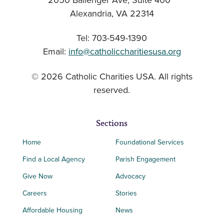
2050 Ballenger Ave, Suite 400
Alexandria, VA 22314
Tel: 703-549-1390
Email:
info@catholiccharitiesusa.org
© 2026 Catholic Charities USA. All rights
reserved.
Sections
Home
Foundational Services
Find a Local Agency
Parish Engagement
Give Now
Advocacy
Careers
Stories
Affordable Housing
News