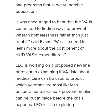
and programs that serve vulnerable
populations.
“I was encouraged to hear that the VA is
committed to finding ways to prevent
veteran homelessness rather than just
treat it,” said Evans. “We also need to
learn more about the cost benefit of
HUD-VASH expenditures.”
LEO is working on a proposed new line
of research examining if VA data about
medical care can be used to predict
which veterans are most likely to
become homeless, so a prevention plan
can be put in place before the crisis
happens. LEO is also exploring