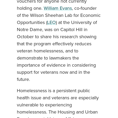
vouchers for anyone not currently
holding one.
William Evans
, co-founder
of the Wilson Sheehan Lab for Economic
Opportunities (
LEO
) at the University of
Notre Dame, was on Capitol Hill in
October to share his research showing
that the program effectively reduces
veteran homelessness, and to
demonstrate to lawmakers the
importance of evidence in considering
support for veterans now and in the
future.
Homelessness is a persistent public
health issue and veterans are especially
vulnerable to experiencing
homelessness. The Housing and Urban