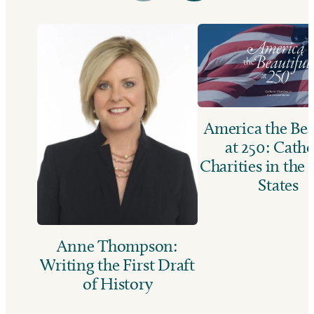
America the Bea
at 250: Catho
Charities in the
States
Anne Thompson:
Writing the First Draft
of History