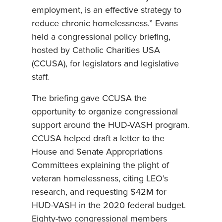
employment, is an effective strategy to
reduce chronic homelessness.” Evans
held a congressional policy briefing,
hosted by Catholic Charities USA
(CCUSA), for legislators and legislative
staff.
The briefing gave CCUSA the
opportunity to organize congressional
support around the HUD-VASH program.
CCUSA helped draft a letter to the
House and Senate Appropriations
Committees explaining the plight of
veteran homelessness, citing LEO’s
research, and requesting $42M for
HUD-VASH in the 2020 federal budget.
Eighty-two congressional members