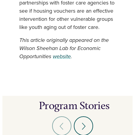
partnerships with foster care agencies to
see if housing vouchers are an effective
intervention for other vulnerable groups
like youth aging out of foster care.
This article
o
riginally appeared on the
Wilson Sheehan Lab for Economic
Opportunities
website
.
Program Stories