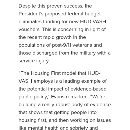
Despite this proven success, the
President’s proposed federal budget
eliminates funding for new HUD-VASH
vouchers. This is concerning in light of
the recent rapid growth in the
populations of post-9/11 veterans and
those discharged from the military with a
service injury.
“The Housing First model that HUD-
VASH employs is a leading example of
the potential impact of evidence-based
public policy,” Evans remarked. “We’re
building a really robust body of evidence
that shows that getting people into
housing first, and then working on issues
like mental health and sobriety and