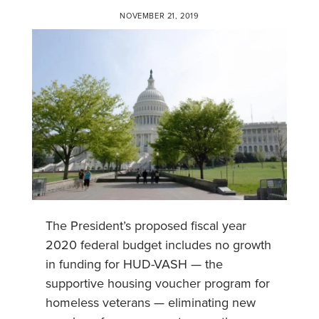
NOVEMBER 21, 2019
The President’s proposed fiscal year
2020 federal budget includes no growth
in funding for HUD-VASH — the
supportive housing voucher program for
homeless veterans — eliminating new