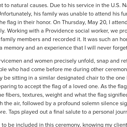
ent to natural causes. Due to his service in the U.S. 
Unfortunately, his family was unable to attend his fu
the flag in their honor. On Thursday, May 20, I atten
ly. Working with a Providence social worker, we pr
is family members and recorded it. It was such an ho
is a memory and an experience that I will never forge
rvicemen and women precisely unfold, snap and refo
ople who had come before me during other ceremon
e sitting in a similar designated chair to the one I 
eparing to accept the flag of a loved one. As the fl
he fibers, textures, weight and what the flag signified
 the air, followed by a profound solemn silence signi
e. Taps played out a final salute to a personal jou
 to be included in this ceremony, knowing my client