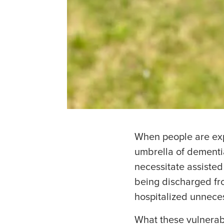
When people are exp
umbrella of dementia
necessitate assisted
being discharged fro
hospitalized unneces
What these vulnerab