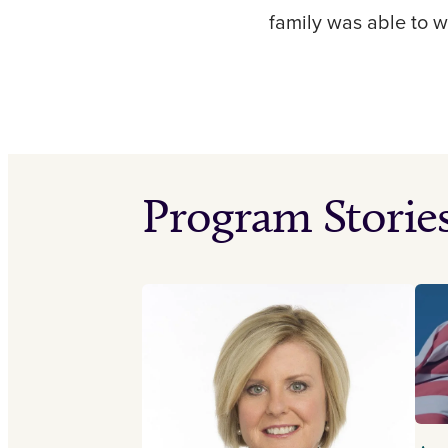
family was able to 
Program Storie