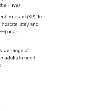
heir lives.
ent program (SP). In
r hospital stay and
FH) or an
wide range of
on adults in need
:
.