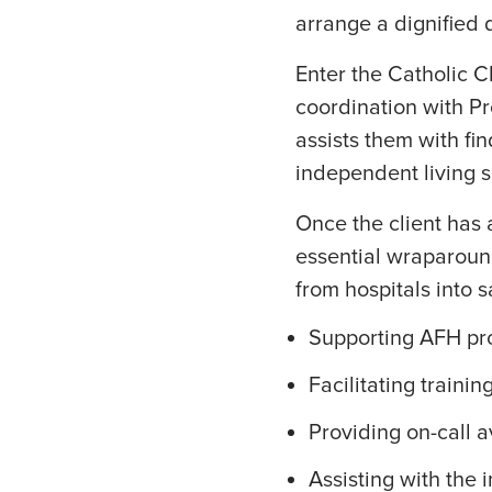
arrange a dignified 
Enter the Catholic C
coordination with Pr
assists them with fi
independent living s
Once the client has 
essential wraparound
from hospitals into s
Supporting AFH pro
Facilitating traini
Providing on-call a
Assisting with the 