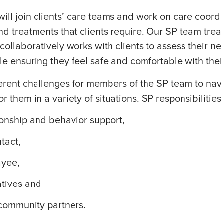
 will join clients’ care teams and work on care coor
nd treatments that clients require. Our SP team treat
 collaboratively works with clients to assess their 
le ensuring they feel safe and comfortable with the
erent challenges for members of the SP team to nav
or them in a variety of situations. SP responsibilitie
onship and behavior support
,
ntact
,
ayee,
atives and
community partners.