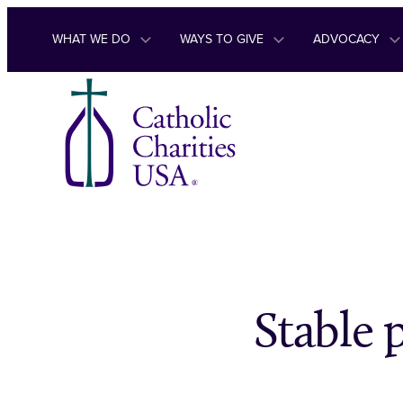
Skip to content
WHAT WE DO
WAYS TO GIVE
ADVOCACY
Stable 