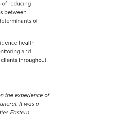
 of reducing
ess between
determinants of
idence health
nitoring and
 clients throughout
on the experience of
funeral. It was a
ties Eastern