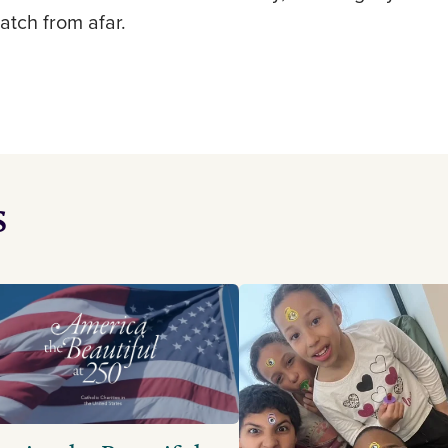
watch from afar.
s