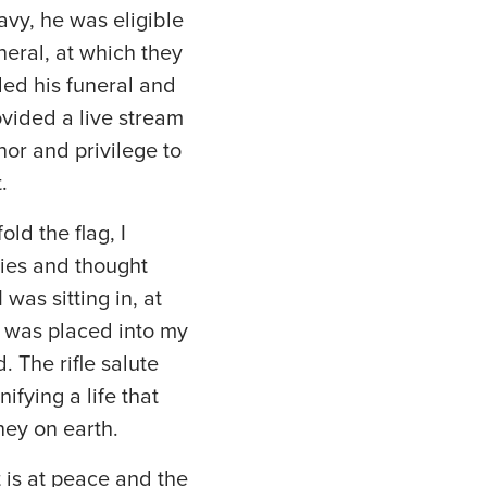
Navy, he was eligible
neral, at which they
ded his funeral and
ovided a live stream
nor and privilege to
t.
ld the flag, I
ies and thought
was sitting in, at
ag was placed into my
. The rifle salute
fying a life that
rney on earth.
 is at peace and the