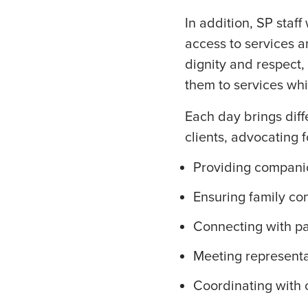
In addition, SP staff
access to services a
dignity and respect,
them to services whi
Each day brings diff
clients, advocating f
Providing compani
Ensuring family co
Connecting with p
Meeting represent
Coordinating with 