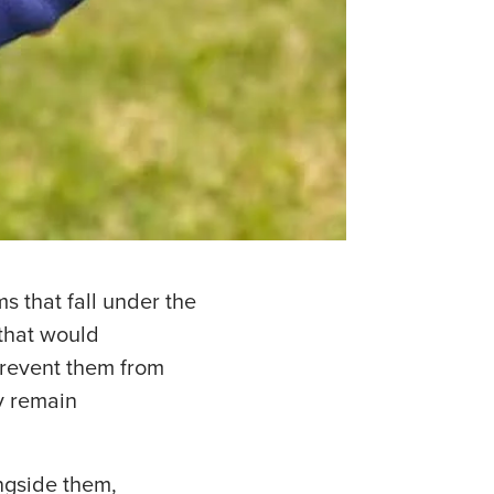
 that fall under the
 that would
 prevent them from
ay remain
ngside them,