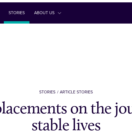
STORIES
ABOUT US
STORIES
ARTICLE STORIES
placements on the jo
stable lives