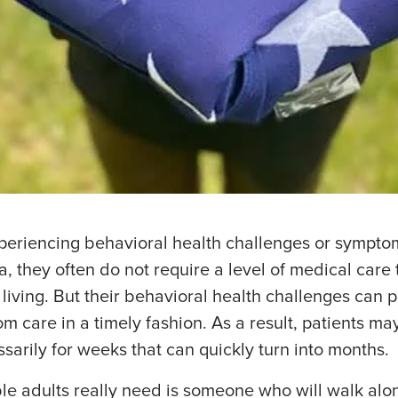
eriencing behavioral health challenges or symptoms
, they often do not require a level of medical care
 living. But their behavioral health challenges can
m care in a timely fashion. As a result, patients m
sarily for weeks that can quickly turn into months.
le adults really need is someone who will walk alo