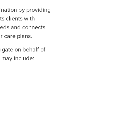
dination by providing
s clients with
needs and connects
ir care plans.
igate on behalf of
s may include: