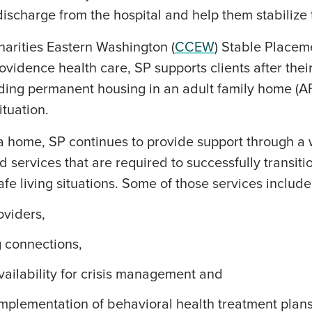
discharge from the hospital and help them stabilize t
harities Eastern Washington (
CCEW
) Stable Placem
ovidence health care, SP supports clients after thei
nding permanent housing in an adult family home (A
ituation.
a home, SP continues to provide support through a 
 services that are required to successfully transiti
afe living situations. Some of those services include
viders,
ng connections,
vailability for crisis management and
implementation of behavioral health treatment plans