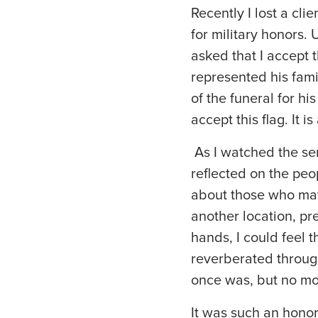
Recently I lost a cli
for military honors. 
asked that I accept 
represented his fami
of the funeral for h
accept this flag. It 
As I watched the se
reflected on the pe
about those who may b
another location, pr
hands, I could feel t
reverberated through
once was, but no mor
It was such an honor