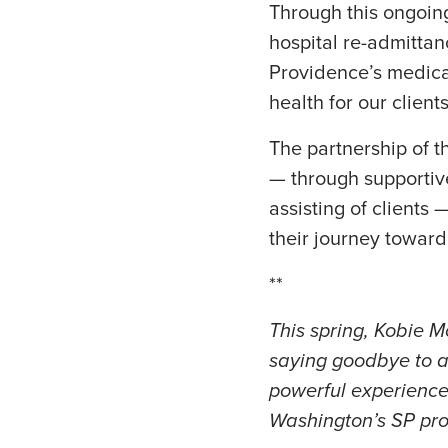
Through this ongoing
hospital re-admitta
Providence’s medical
health for our client
The partnership of
— through supportiv
assisting of clients
their journey toward 
**
This spring, Kobie M
saying goodbye to a c
powerful experience
Washington’s SP pro