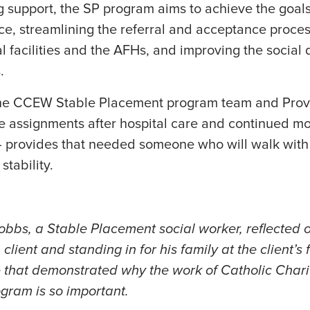
 support, the SP program aims to achieve the goals
nce, streamlining the referral and acceptance proc
 facilities and the AFHs, and improving the social 
s.
 the CCEW Stable Placement program team and Prov
e assignments after hospital care and continued mo
 — provides that needed someone who will walk with
stability.
obbs, a Stable Placement social worker, reflected 
lient and standing in for his family at the client’s 
 that demonstrated why the work of Catholic Chari
gram is so important.