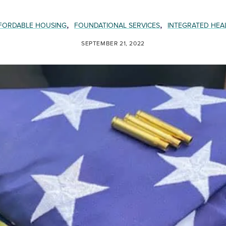
,
,
FORDABLE HOUSING
FOUNDATIONAL SERVICES
INTEGRATED HEA
SEPTEMBER 21, 2022