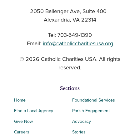
2050 Ballenger Ave, Suite 400
Alexandria, VA 22314
Tel: 703-549-1390
Email:
info@catholiccharitiesusa.org
© 2026 Catholic Charities USA. All rights
reserved.
Sections
Home
Foundational Services
Find a Local Agency
Parish Engagement
Give Now
Advocacy
Careers
Stories