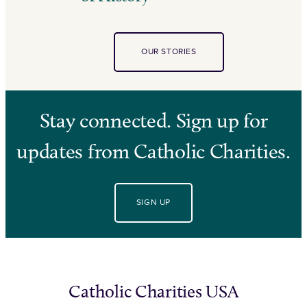
OUR STORIES
Stay connected. Sign up for
updates from Catholic Charities.
SIGN UP
Catholic Charities USA