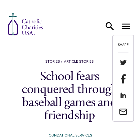
Skip to content
SHARE
Share th
STORIES
ARTICLE STORIES
School fears
Share t
conquered through
Share th
baseball games and
Email a 
friendship
FOUNDATIONAL SERVICES