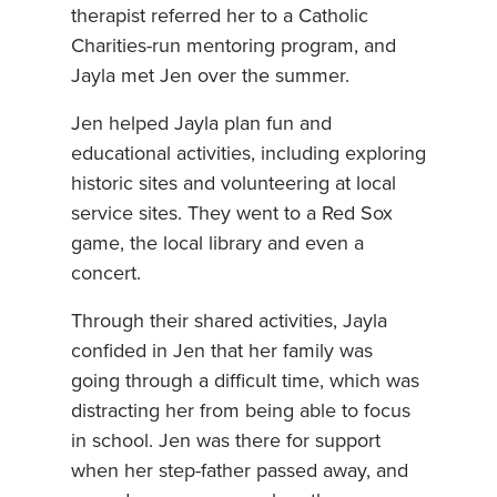
therapist referred her to a Catholic
Charities-run mentoring program, and
Jayla met Jen over the summer.
Jen helped Jayla plan fun and
educational activities, including exploring
historic sites and volunteering at local
service sites. They went to a Red Sox
game, the local library and even a
concert.
Through their shared activities, Jayla
confided in Jen that her family was
going through a difficult time, which was
distracting her from being able to focus
in school. Jen was there for support
when her step-father passed away, and