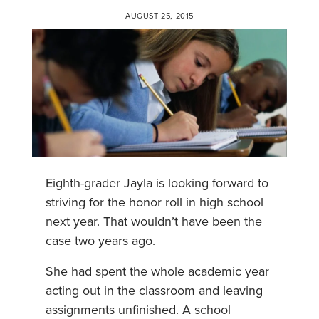
AUGUST 25, 2015
Eighth-grader Jayla is looking forward to
striving for the honor roll in high school
next year. That wouldn’t have been the
case two years ago.
She had spent the whole academic year
acting out in the classroom and leaving
assignments unfinished. A school