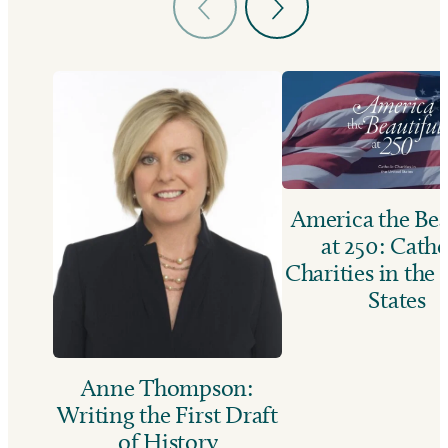
America the Bea
at 250: Catho
Charities in the
States
Anne Thompson:
Writing the First Draft
of History