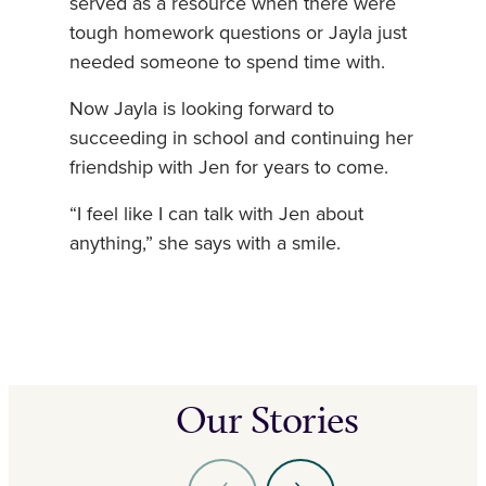
served as a resource when there were
tough homework questions or Jayla just
needed someone to spend time with.
Now Jayla is looking forward to
succeeding in school and continuing her
friendship with Jen for years to come.
“I feel like I can talk with Jen about
anything,” she says with a smile.
Our Stories