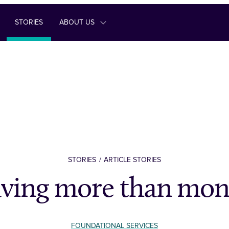
STORIES
ABOUT US
STORIES
ARTICLE STORIES
aving more than mon
FOUNDATIONAL SERVICES