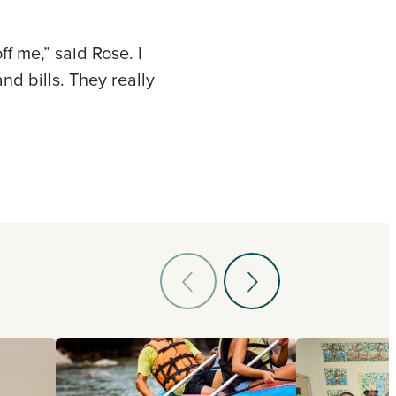
f me,” said Rose. I
nd bills. They really