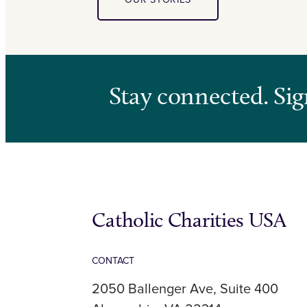
Stay connected. Sig
Catholic Charities USA
CONTACT
2050 Ballenger Ave, Suite 400