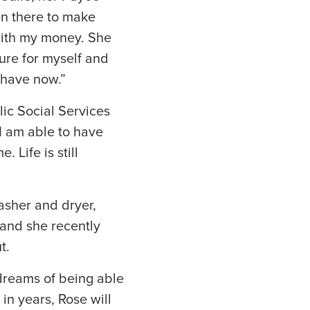
en there to make
 with my money. She
ture for myself and
 have now.”
lic Social Services
 I am able to have
Life is still
asher and dryer,
and she recently
t.
 dreams of being able
 in years, Rose will