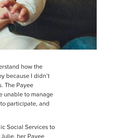
nderstand how the
y because I didn’t
ts. The Payee
re unable to manage
 to participate, and
lic Social Services to
 Julie, her Payee