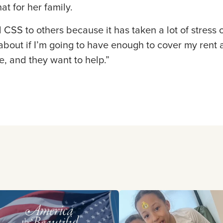
at for her family.
SS to others because it has taken a lot of stress of
about if I’m going to have enough to cover my rent a
, and they want to help.”