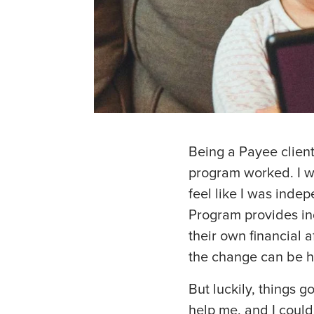
Being a Payee client
program worked. I w
feel like I was inde
Program provides in
their own financial a
the change can be h
But luckily, things go
help me, and I could