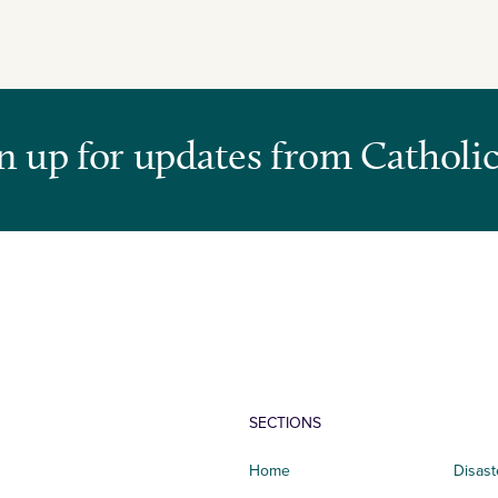
n up for updates from Catholic
SECTIONS
Home
Disast