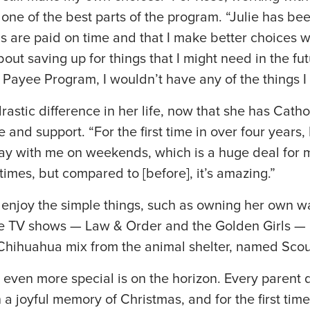
 one of the best parts of the program. “Julie has be
ls are paid on time and that I make better choices
out saving up for things that I might need in the fu
 Payee Program, I wouldn’t have any of the things I
rastic difference in her life, now that she has Catho
and support. “For the first time in over four years,
y with me on weekends, which is a huge deal for me. 
times, but compared to [before], it’s amazing.”
 enjoy the simple things, such as owning her own w
te TV shows — Law & Order and the Golden Girls — 
/Chihuahua mix from the animal shelter, named Scou
 even more special is on the horizon. Every parent
n a joyful memory of Christmas, and for the first time