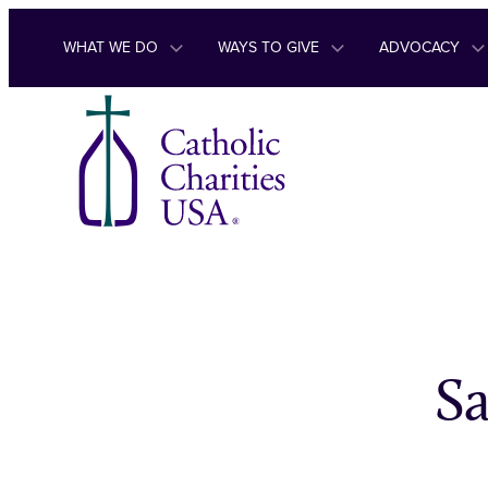
Skip to content
WHAT WE DO
WAYS TO GIVE
ADVOCACY
S