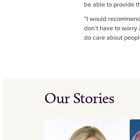
be able to provide th
“I would recommend C
don’t have to worry 
do care about people
Our Stories