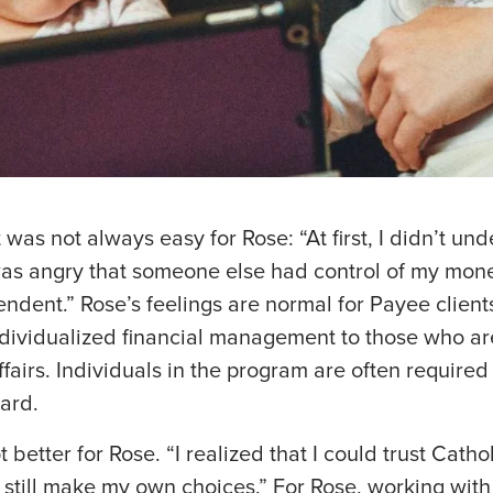
 was not always easy for Rose: “At first, I didn’t u
as angry that someone else had control of my mone
pendent.” Rose’s feelings are normal for Payee clien
dividualized financial management to those who a
ffairs. Individuals in the program are often required
ard.
t better for Rose. “I realized that I could trust Catho
 still make my own choices.” For Rose, working with