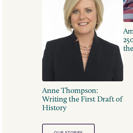
Ame
250
the
Anne Thompson:
Writing the First Draft of
History
OUR STORIES