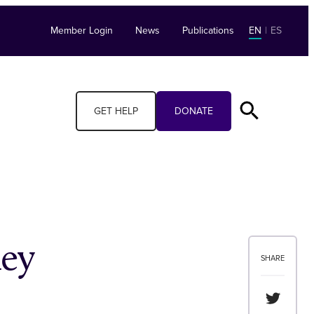
Member Login
News
Publications
EN
|
ES
GET HELP
DONATE
ey
SHARE
Share th