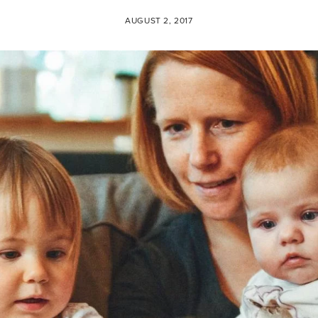
AUGUST 2, 2017