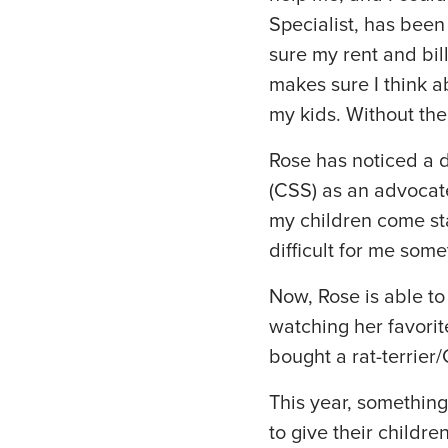
Specialist, has been
sure my rent and bil
makes sure I think ab
my kids. Without the
Rose has noticed a d
(CSS) as an advocate 
my children come sta
difficult for me some
Now, Rose is able to
watching her favori
bought a rat-terrier
This year, something
to give their childre