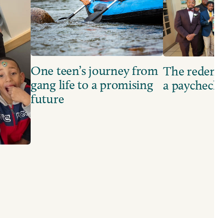
One teen’s journey from
The redem
gang life to a promising
a paychec
future