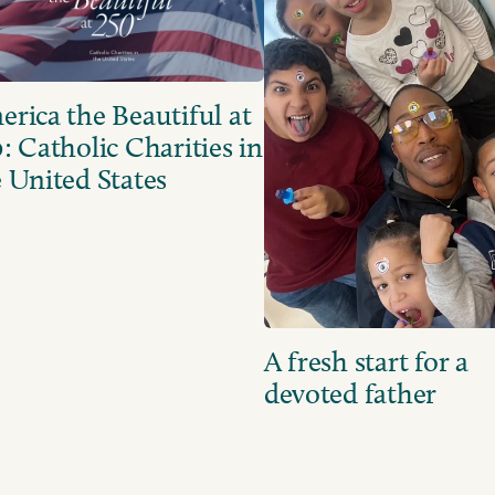
rica the Beautiful at
: Catholic Charities in
 United States
A fresh start for a
devoted father