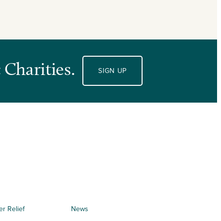
 Charities.
SIGN UP
er Relief
News