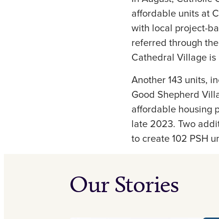
affordable units at 
with local project-b
referred through the
Cathedral Village i
Another 143 units, i
Good Shepherd Villag
affordable housing 
late 2023. Two addi
to create 102 PSH un
Our Stories