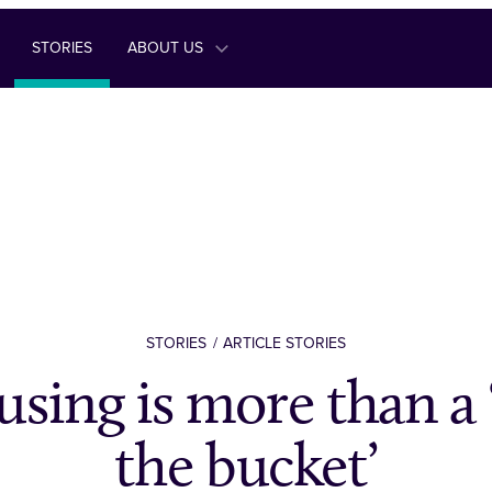
STORIES
ABOUT US
STORIES
ARTICLE STORIES
using is more than a 
the bucket’