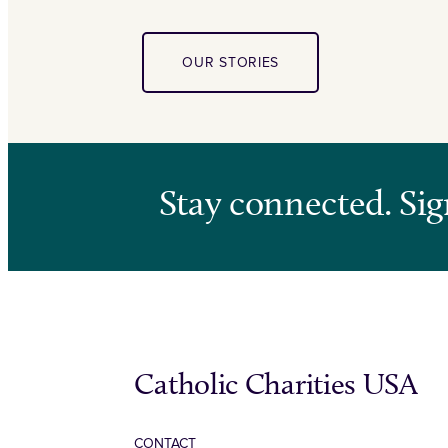
OUR STORIES
Stay connected. Sig
Catholic Charities USA
CONTACT