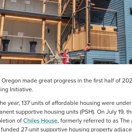
f Oregon made great progress in the first half of 202
ing Initiative.
the year, 137 units of affordable housing were under
anent supportive housing units (PSH). On July 19, t
letion of
Chiles House
, formerly referred to as The
y funded 27-unit supportive housing property adjace