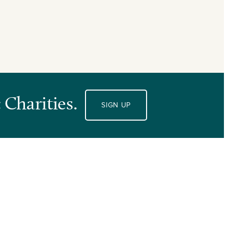
 Charities.
SIGN UP