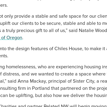
ters.
t only provide a stable and safe space for our clien
 uplift our clients to be secure, stable and able to
 a truly precious gift to all of us,” said Natalie Woo
s of Oregon
.
nto the design features of Chiles House, to make i
ents.
ing homelessness, who are experiencing housing inse
f distress, and we wanted to create a space where 
l,” said Anna Mackay, principal of Sister City, a rea
ulting firm in Portland that partnered on the projec
an be uplifting, but also how we deliver the housin
Charities and partner Related NW will begin moving 