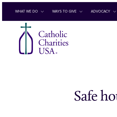
Skip to content
WHAT WE DO
WAYS TO GIVE
ADVOCACY
Safe ho