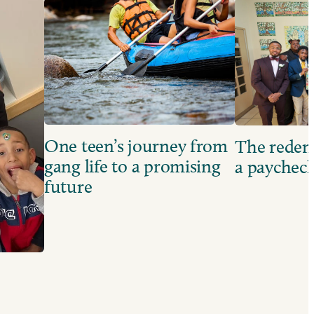
One teen’s journey from
The redem
gang life to a promising
a paychec
future