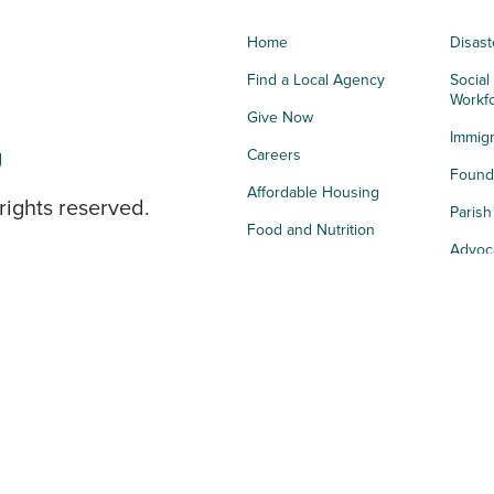
Home
Disast
Find a Local Agency
Social
Workf
Give Now
Immigr
g
Careers
Founda
Affordable Housing
rights reserved.
Paris
Food and Nutrition
Advoc
Integrated Health
Storie