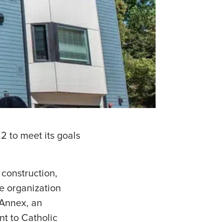
2 to meet its goals
 construction,
he organization
 Annex, an
nt to Catholic