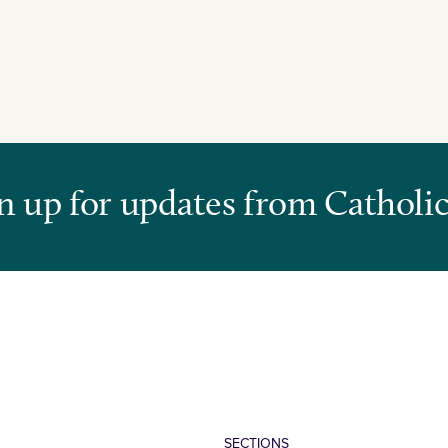
n up for updates from Catholic
SECTIONS