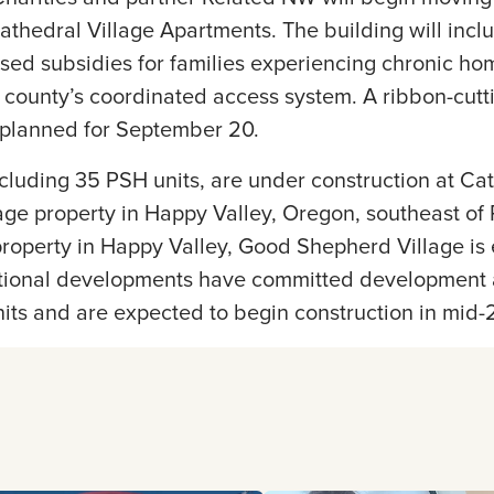
Cathedral Village Apartments. The building will incl
ased subsidies for families experiencing chronic h
 county’s coordinated access system. A ribbon-cutti
s planned for September 20.
ncluding 35 PSH units, are under construction at Cat
e property in Happy Valley, Oregon, southeast of P
property in Happy Valley, Good Shepherd Village is
tional developments have committed development 
its and are expected to begin construction in mid-