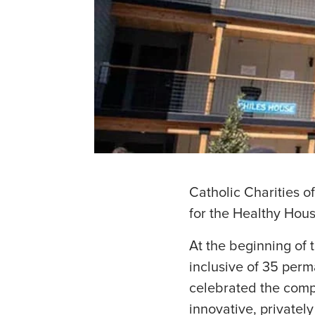
Catholic Charities o
for the Healthy Hous
At the beginning of 
inclusive of 35 perm
celebrated the comp
innovative, privatel