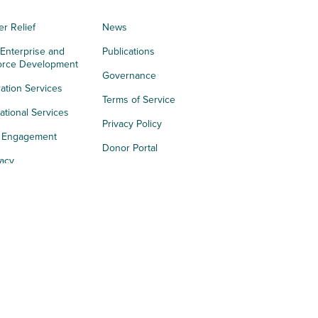
er Relief
News
 Enterprise and
Publications
orce Development
Governance
ation Services
Terms of Service
tional Services
Privacy Policy
h Engagement
Donor Portal
acy
s