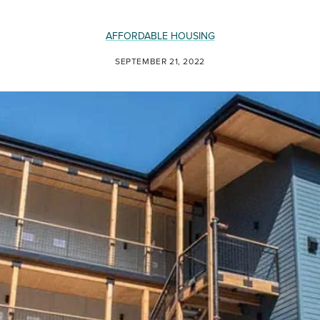
AFFORDABLE HOUSING
SEPTEMBER 21, 2022