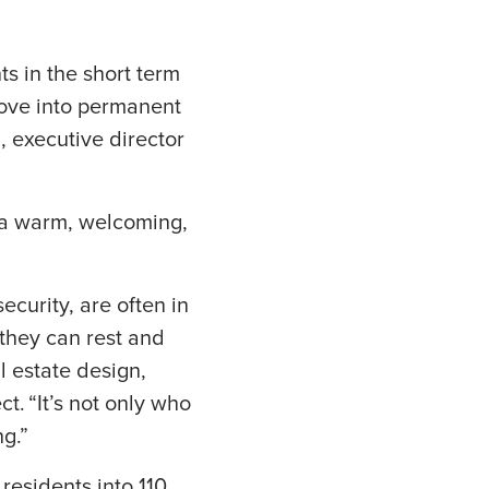
ts in the short term
 move into permanent
d, executive director
t a warm, welcoming,
curity, are often in
they can rest and
l estate design,
t. “It’s not only who
g.”
residents into 110