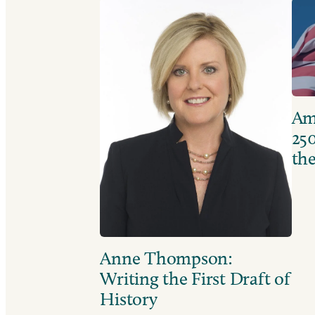
Ame
250
the
Anne Thompson:
Writing the First Draft of
History