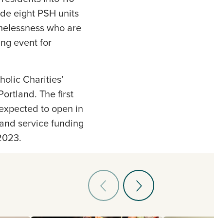
ude eight PSH units
omelessness who are
ng event for
holic Charities’
ortland. The first
 expected to open in
and service funding
2023.