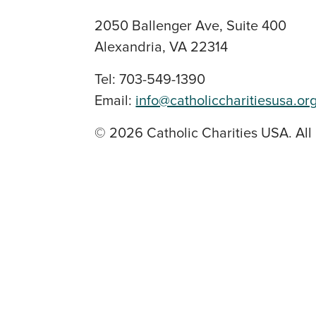
2050 Ballenger Ave, Suite 400
Alexandria, VA 22314
Tel: 703-549-1390
Email:
info@catholiccharitiesusa.or
© 2026 Catholic Charities USA. All 
SOCIAL