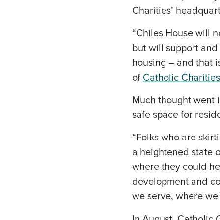
Charities’ headquar
“Chiles House will no
but will support and
housing – and that is
of
Catholic Charitie
Much thought went i
safe space for resid
“Folks who are skirt
a heightened state o
where they could hea
development and cons
we serve, where we c
In August, Catholic 