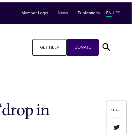
Member Login
News
Publications
EN
|
ES
GET HELP
DONATE
‘drop in
SHARE
Share th