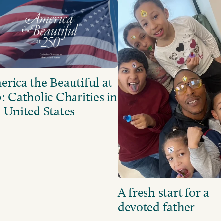
rica the Beautiful at
: Catholic Charities in
 United States
A fresh start for a
devoted father