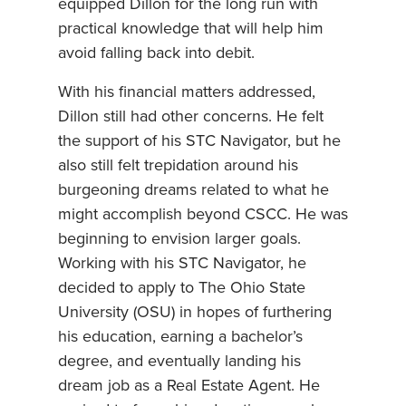
equipped Dillon for the long run with
practical knowledge that will help him
avoid falling back into debit.
With his financial matters addressed,
Dillon still had other concerns. He felt
the support of his STC Navigator, but he
also still felt trepidation around his
burgeoning dreams related to what he
might accomplish beyond CSCC. He was
beginning to envision larger goals.
Working with his STC Navigator, he
decided to apply to The Ohio State
University (OSU) in hopes of furthering
his education, earning a bachelor’s
degree, and eventually landing his
dream job as a Real Estate Agent. He