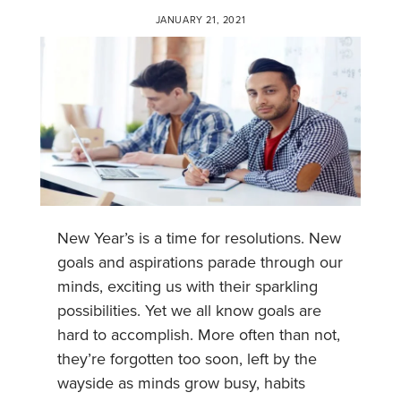
JANUARY 21, 2021
New Year’s is a time for resolutions. New
goals and aspirations parade through our
minds, exciting us with their sparkling
possibilities. Yet we all know goals are
hard to accomplish. More often than not,
they’re forgotten too soon, left by the
wayside as minds grow busy, habits