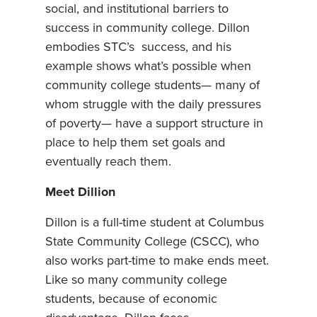
social, and institutional barriers to
success in community college. Dillon
embodies STC’s success, and his
example shows what’s possible when
community college students— many of
whom struggle with the daily pressures
of poverty— have a support structure in
place to help them set goals and
eventually reach them.
Meet Dillion
Dillon is a full-time student at Columbus
State Community College (CSCC), who
also works part-time to make ends meet.
Like so many community college
students, because of economic