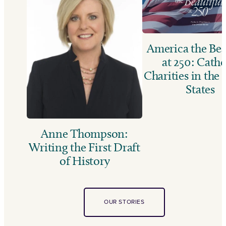
America the Bea
at 250: Catho
Charities in the
States
Anne Thompson:
Writing the First Draft
of History
OUR STORIES