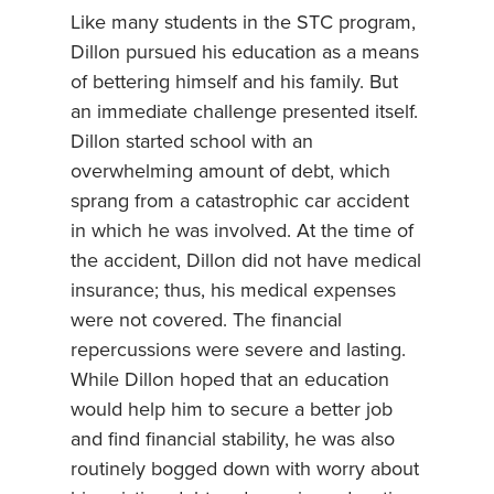
Like many students in the STC program,
Dillon pursued his education as a means
of bettering himself and his family. But
an immediate challenge presented itself.
Dillon started school with an
overwhelming amount of debt, which
sprang from a catastrophic car accident
in which he was involved. At the time of
the accident, Dillon did not have medical
insurance; thus, his medical expenses
were not covered. The financial
repercussions were severe and lasting.
While Dillon hoped that an education
would help him to secure a better job
and find financial stability, he was also
routinely bogged down with worry about