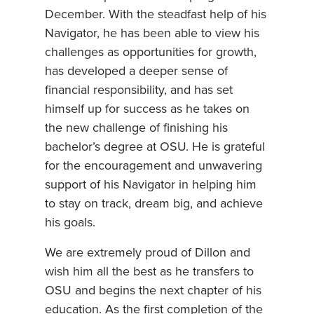
December. With the steadfast help of his
Navigator, he has been able to view his
challenges as opportunities for growth,
has developed a deeper sense of
financial responsibility, and has set
himself up for success as he takes on
the new challenge of finishing his
bachelor’s degree at OSU. He is grateful
for the encouragement and unwavering
support of his Navigator in helping him
to stay on track, dream big, and achieve
his goals.
We are extremely proud of Dillon and
wish him all the best as he transfers to
OSU and begins the next chapter of his
education. As the first completion of the