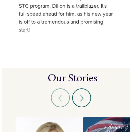
STC program, Dillon is a trailblazer. It’s
full speed ahead for him, as his new year
is off to a tremendous and promising
start!
Our Stories