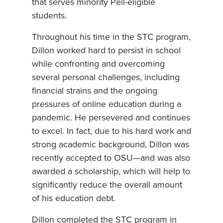
that serves minority Pell-eligible
students.
Throughout his time in the STC program,
Dillon worked hard to persist in school
while confronting and overcoming
several personal challenges, including
financial strains and the ongoing
pressures of online education during a
pandemic. He persevered and continues
to excel. In fact, due to his hard work and
strong academic background, Dillon was
recently accepted to OSU—and was also
awarded a scholarship, which will help to
significantly reduce the overall amount
of his education debt.
Dillon completed the STC program in