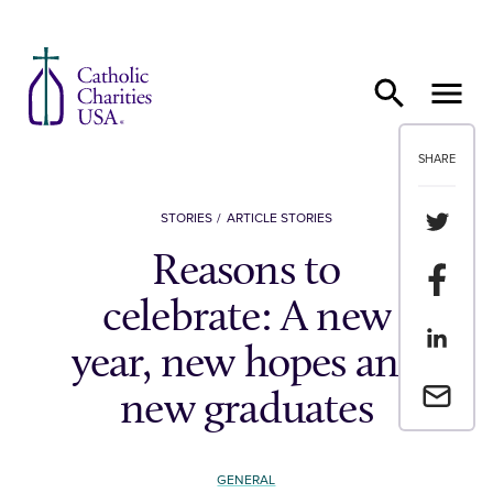
Skip to content
SHARE
Share th
STORIES
ARTICLE STORIES
Reasons to
Share t
celebrate: A new
Share th
year, new hopes and
Email a 
new graduates
GENERAL