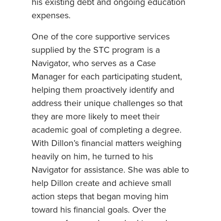
his existing debt and ongoing education
expenses.
One of the core supportive services
supplied by the STC program is a
Navigator, who serves as a Case
Manager for each participating student,
helping them proactively identify and
address their unique challenges so that
they are more likely to meet their
academic goal of completing a degree.
With Dillon’s financial matters weighing
heavily on him, he turned to his
Navigator for assistance. She was able to
help Dillon create and achieve small
action steps that began moving him
toward his financial goals. Over the