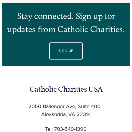
Stay connected. Sign up for
updates from Catholic Charities.
SIGN UP
Catholic Charities USA
2050 Ballenger Ave, Suite 400
Alexandria, VA 22314
Tel: 703-549-1390