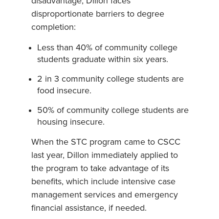
disadvantage, Dillon faces
disproportionate barriers to degree
completion:
Less than 40% of community college
students graduate within six years.
2 in 3 community college students are
food insecure.
50% of community college students are
housing insecure.
When the STC program came to CSCC
last year, Dillon immediately applied to
the program to take advantage of its
benefits, which include intensive case
management services and emergency
financial assistance, if needed.