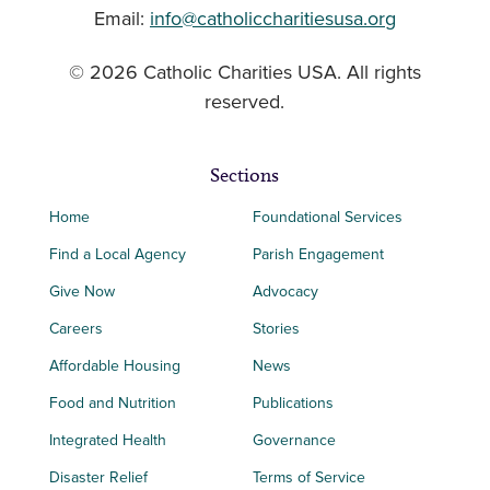
Email:
info@catholiccharitiesusa.org
© 2026 Catholic Charities USA. All rights
reserved.
Sections
Home
Foundational Services
Find a Local Agency
Parish Engagement
Give Now
Advocacy
Careers
Stories
Affordable Housing
News
Food and Nutrition
Publications
Integrated Health
Governance
Disaster Relief
Terms of Service