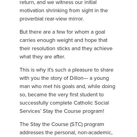
return, and we witness our initial
motivation shrinking from sight in the
proverbial rear-view mirror.
But there are a few for whom a goal
carries enough weight and hope that
their resolution sticks and they achieve
what they are after.
This is why it’s such a pleasure to share
with you the story of Dillon— a young
man who met his goals and, while doing
so, became the very first student to
successfully complete Catholic Social
Services’ Stay the Course program!
The Stay the Course (STC) program
addresses the personal, non-academic,