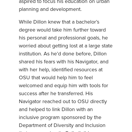
aspired to focus his education on urban
planning and development.
While Dillon knew that a bachelor’s
degree would take him further toward
his personal and professional goals, he
worried about getting lost at a large state
institution. As he’d done before, Dillon
shared his fears with his Navigator, and
with her help, identified resources at
OSU that would help him to feel
welcomed and equip him with tools for
success after he transferred. His
Navigator reached out to OSU directly
and helped to link Dillon with an
inclusive program sponsored by the
Department of Diversity and Inclusion