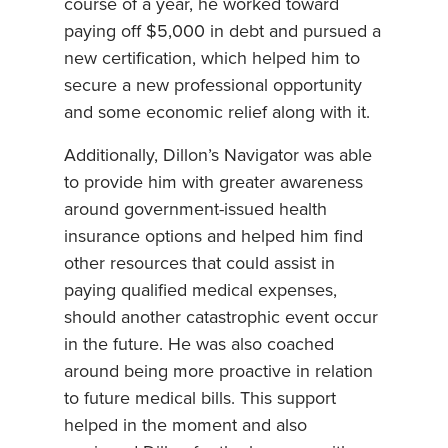
course of a year, he worked toward
paying off $5,000 in debt and pursued a
new certification, which helped him to
secure a new professional opportunity
and some economic relief along with it.
Additionally, Dillon’s Navigator was able
to provide him with greater awareness
around government-issued health
insurance options and helped him find
other resources that could assist in
paying qualified medical expenses,
should another catastrophic event occur
in the future. He was also coached
around being more proactive in relation
to future medical bills. This support
helped in the moment and also