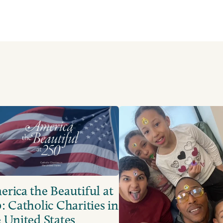
rica the Beautiful at
: Catholic Charities in
 United States