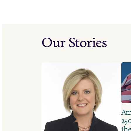
Our Stories
Ame
250
the