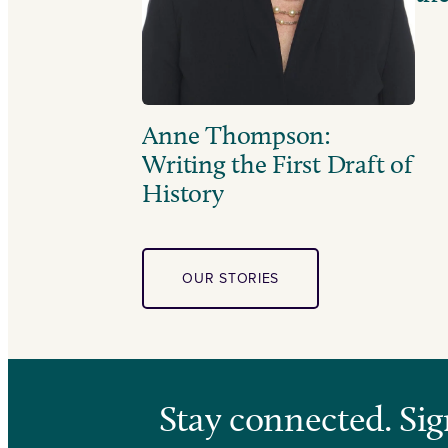
Anne Thompson:
Writing the First Draft of
History
OUR STORIES
Stay connected. Sig