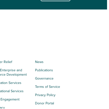
er Relief
News
 Enterprise and
Publications
orce Development
Governance
ation Services
Terms of Service
tional Services
Privacy Policy
h Engagement
Donor Portal
acy