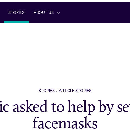
STORIES
ABOUT US
STORIES
ARTICLE STORIES
ic asked to help by s
facemasks