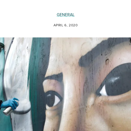
GENERAL
APRIL 6, 2020