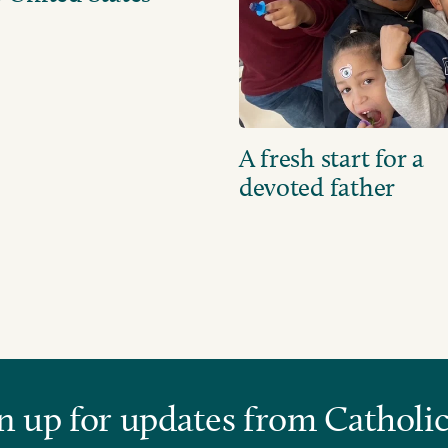
A fresh start for a
devoted father
n up for updates from Catholic