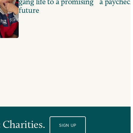
gang life to a promising
a paychec
future
 Charities.
SIGN UP