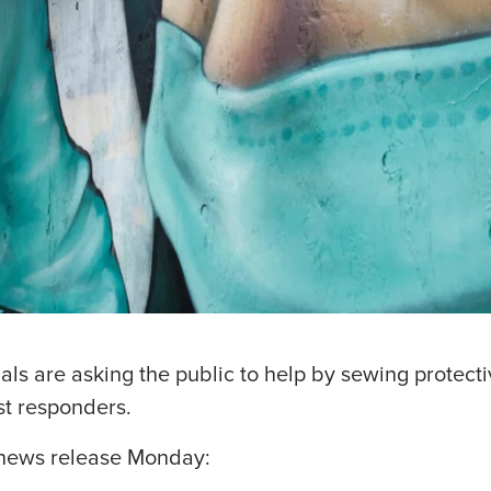
als are asking the public to help by sewing protect
st responders.
s news release Monday: