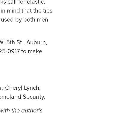
 call for elastic,
in mind that the ties
e used by both men
 5th St., Auburn,
925-0917 to make
r; Cheryl Lynch,
meland Security.
ith the author’s