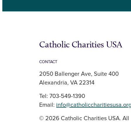
Catholic Charities USA
CONTACT
2050 Ballenger Ave, Suite 400
Alexandria, VA 22314
Tel: 703-549-1390
Email:
info@catholiccharitiesusa.or
© 2026 Catholic Charities USA. All 