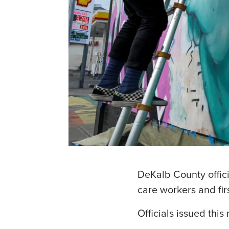
DeKalb County offici
care workers and fir
Officials issued thi