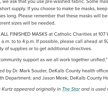
, we ask that you use pre-washed fabric. Some masks
n short supply. If you choose to make tie masks, keep 
ches long. Please remember that these masks will b
rent sizes will be needed.
L FINISHED MASKS at Catholic Charities at 107 W.
.m. to to 4 p.m. If possible, please call ahead at 
ty of supplies or to get additional directives.
ommunity support as we all work together unified.”
ed by Dr. Mark Souder, DeKalb County health office
th Department; and Jason Meek, DeKalb County Ho
e Kurtz appeared originally in
The Star
and is used w