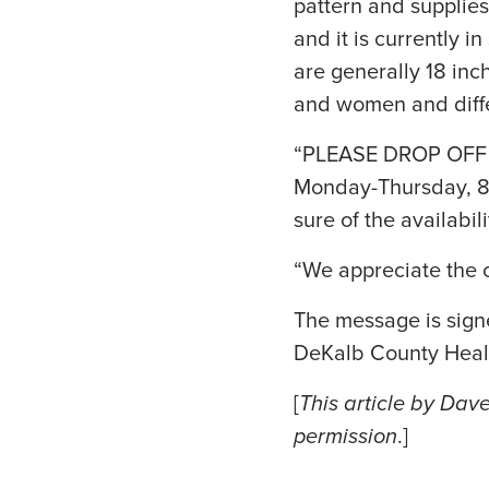
pattern and supplies
and it is currently i
are generally 18 in
and women and diffe
“PLEASE DROP OFF AL
Monday-Thursday, 8 a
sure of the availabili
“We appreciate the c
The message is sign
DeKalb County Heal
[
This article by Dav
permission
.]