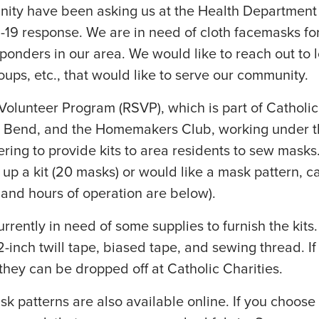
ity have been asking us at the Health Department
19 response. We are in need of cloth facemasks for
ponders in our area. We would like to reach out to l
ups, etc., that would like to serve our community.
Volunteer Program (RSVP), which is part of Catholic
h Bend, and the Homemakers Club, working under 
ring to provide kits to area residents to sew masks.
 up a kit (20 masks) or would like a mask pattern, ca
 and hours of operation are below).
rrently in need of some supplies to furnish the kits
1/2-inch twill tape, biased tape, and sewing thread. I
they can be dropped off at Catholic Charities.
sk patterns are also available online. If you choose