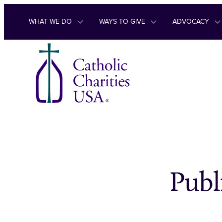
Skip to content
WHAT WE DO
WAYS TO GIVE
ADVOCACY
Publ