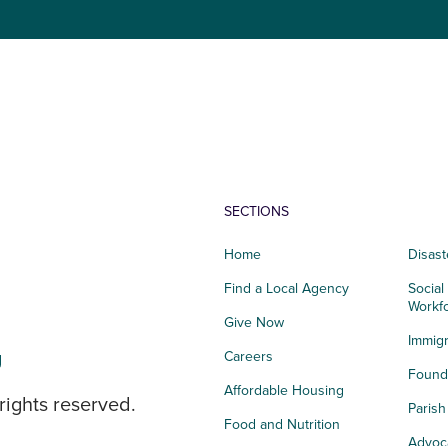
SECTIONS
Home
Disast
Find a Local Agency
Social
Workf
Give Now
Immigr
g
Careers
Founda
Affordable Housing
rights reserved.
Paris
Food and Nutrition
Advoc