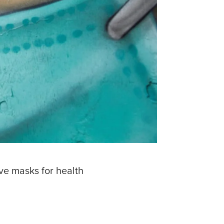
ive masks for health