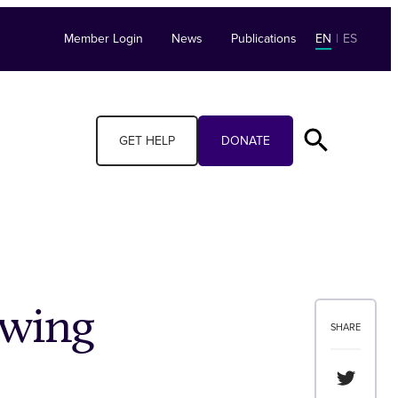
Member Login
News
Publications
EN
|
ES
GET HELP
DONATE
ewing
SHARE
Share th