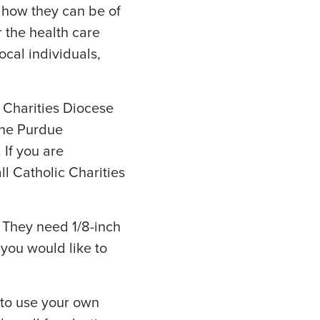
 how they can be of
 the health care
ocal individuals,
 Charities Diocese
the Purdue
 If you are
ll Catholic Charities
. They need 1/8-inch
f you would like to
 to use your own