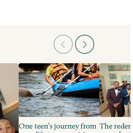
One teen’s journey from
The redem