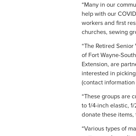
“Many in our commun
help with our COVID-
workers and first res
churches, sewing gro
“The Retired Senior 
of Fort Wayne-Sout
Extension, are partne
interested in picking
(contact information
“These groups are cu
to 1/4-inch elastic, 
donate these items, 
“Various types of ma