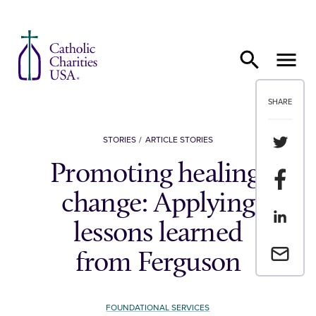
Skip to content
SHARE
Share th
STORIES
ARTICLE STORIES
Promoting healing,
Share t
change: Applying
Share th
lessons learned
Email a 
from Ferguson
FOUNDATIONAL SERVICES