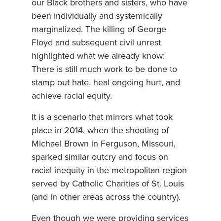
our Black brothers and sisters, who have
been individually and systemically
marginalized. The killing of George
Floyd and subsequent civil unrest
highlighted what we already know:
There is still much work to be done to
stamp out hate, heal ongoing hurt, and
achieve racial equity.
It is a scenario that mirrors what took
place in 2014, when the shooting of
Michael Brown in Ferguson, Missouri,
sparked similar outcry and focus on
racial inequity in the metropolitan region
served by Catholic Charities of St. Louis
(and in other areas across the country).
Even though we were providing services