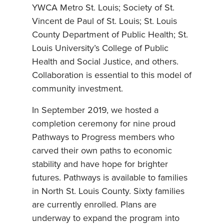
YWCA Metro St. Louis; Society of St.
Vincent de Paul of St. Louis; St. Louis
County Department of Public Health; St.
Louis University’s College of Public
Health and Social Justice, and others.
Collaboration is essential to this model of
community investment.
In September 2019, we hosted a
completion ceremony for nine proud
Pathways to Progress members who
carved their own paths to economic
stability and have hope for brighter
futures. Pathways is available to families
in North St. Louis County. Sixty families
are currently enrolled. Plans are
underway to expand the program into