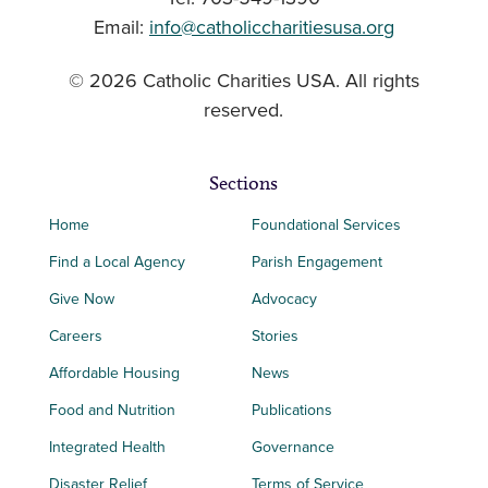
Email:
info@catholiccharitiesusa.org
© 2026 Catholic Charities USA. All rights
reserved.
Sections
Home
Foundational Services
Find a Local Agency
Parish Engagement
Give Now
Advocacy
Careers
Stories
Affordable Housing
News
Food and Nutrition
Publications
Integrated Health
Governance
Disaster Relief
Terms of Service