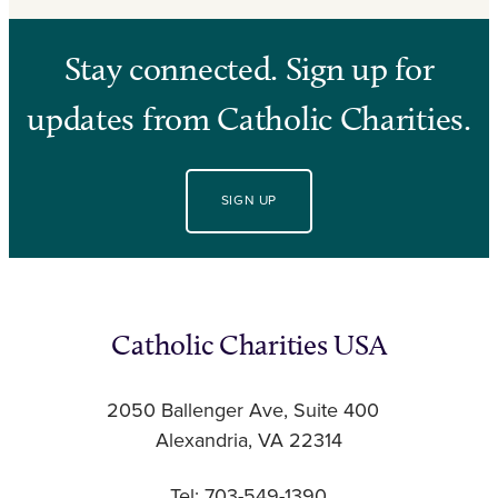
Stay connected. Sign up for
updates from Catholic Charities.
SIGN UP
Catholic Charities USA
2050 Ballenger Ave, Suite 400
Alexandria, VA 22314
Tel: 703-549-1390