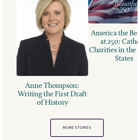
America the Bea
at 250: Catho
Charities in the
States
Anne Thompson:
Writing the First Draft
of History
MORE STORIES