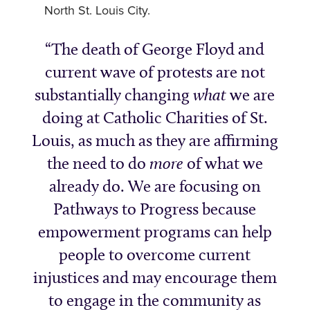
North St. Louis City.
The death of George Floyd and
current wave of protests are not
substantially changing
what
we are
doing at Catholic Charities of St.
Louis, as much as they are affirming
the need to do
more
of what we
already do. We are focusing on
Pathways to Progress because
empowerment programs can help
people to overcome current
injustices and may encourage them
to engage in the community as