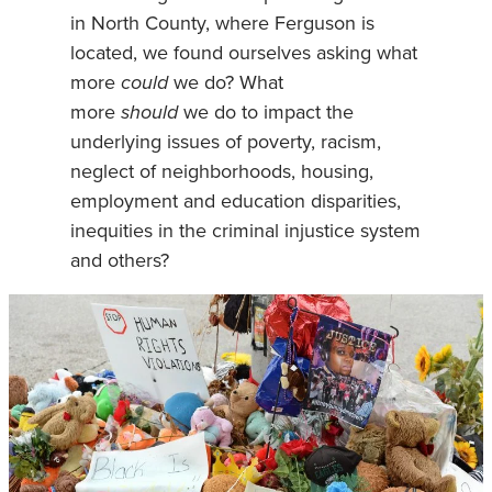
in North County, where Ferguson is
located, we found ourselves asking what
more
could
we do? What
more
should
we do to impact the
underlying issues of poverty, racism,
neglect of neighborhoods, housing,
employment and education disparities,
inequities in the criminal injustice system
and others?