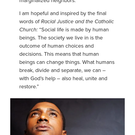
marginalized neighbors.
I am hopeful and inspired by the final
words of
Racial Justice and the Catholic
Church:
“Social life is made by human
beings. The society we live in is the
outcome of human choices and
decisions. This means that human
beings can change things. What humans
break, divide and separate, we can –
with God’s help – also heal, unite and
restore.”