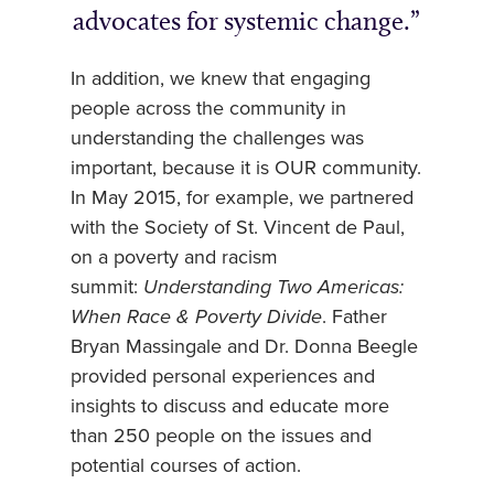
advocates for systemic change.
In addition, we knew that engaging
people across the community in
understanding the challenges was
important, because it is OUR community.
In May 2015, for example, we partnered
with the Society of St. Vincent de Paul,
on a poverty and racism
summit:
Understanding Two Americas:
When Race & Poverty Divide
. Father
Bryan Massingale and Dr. Donna Beegle
provided personal experiences and
insights to discuss and educate more
than 250 people on the issues and
potential courses of action.