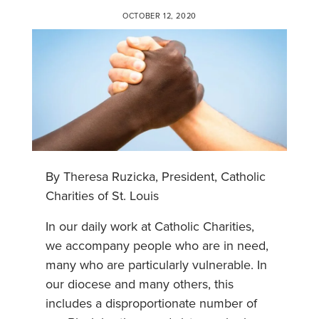
OCTOBER 12, 2020
By Theresa Ruzicka, President, Catholic
Charities of St. Louis
In our daily work at Catholic Charities,
we accompany people who are in need,
many who are particularly vulnerable. In
our diocese and many others, this
includes a disproportionate number of