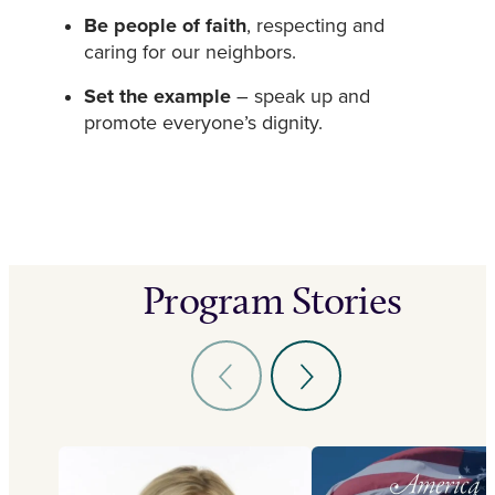
Be people of faith
, respecting and
caring for our neighbors.
Set the example
– speak up and
promote everyone’s dignity.
Program Stories