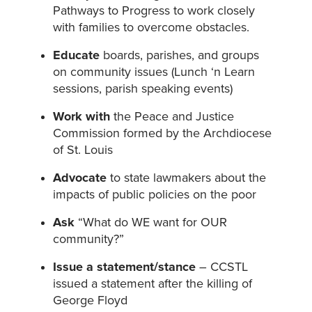
Pathways to Progress to work closely
with families to overcome obstacles.
Educate
boards, parishes, and groups
on community issues (Lunch ‘n Learn
sessions, parish speaking events)
Work with
the Peace and Justice
Commission formed by the Archdiocese
of St. Louis
Advocate
to state lawmakers about the
impacts of public policies on the poor
Ask
“What do WE want for OUR
community?”
Issue a statement/stance
– CCSTL
issued a statement after the killing of
George Floyd