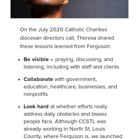
On the July 2020 Catholic Charities
diocesan directors call, Theresa shared
these lessons learned from Ferguson:
Be visible –
praying, discussing, and
listening, including with staff and clients
Collaborate
with government,
education, healthcare, businesses, and
nonprofits
Look hard
at whether efforts really
address daily obstacles and biases
people face. Although CCSTL was
already working in North St. Louis
County, where Ferguson is, we launched