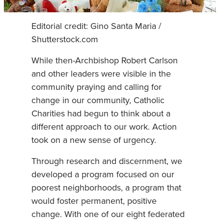
Editorial credit: Gino Santa Maria /
Shutterstock.com
While then-Archbishop Robert Carlson
and other leaders were visible in the
community praying and calling for
change in our community, Catholic
Charities had begun to think about a
different approach to our work. Action
took on a new sense of urgency.
Through research and discernment, we
developed a program focused on our
poorest neighborhoods, a program that
would foster permanent, positive
change. With one of our eight federated