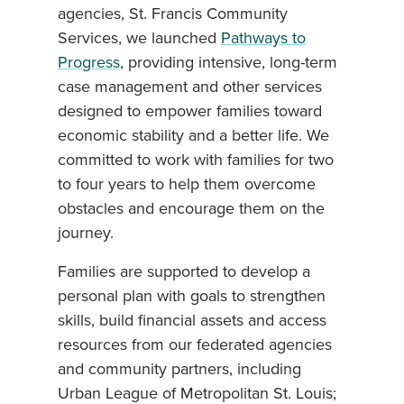
agencies, St. Francis Community
Services, we launched
Pathways to
Progress
, providing intensive, long-term
case management and other services
designed to empower families toward
economic stability and a better life. We
committed to work with families for two
to four years to help them overcome
obstacles and encourage them on the
journey.
Families are supported to develop a
personal plan with goals to strengthen
skills, build financial assets and access
resources from our federated agencies
and community partners, including
Urban League of Metropolitan St. Louis;