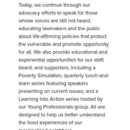
Today, we continue through our
advocacy efforts to speak for those
whose voices are still not heard,
educating lawmakers and the public
about life-affirming policies that protect
the vulnerable and promote opportunity
for all. We also provide educational and
experiential opportunities for our staff,
board, and supporters, including a
Poverty Simulation; quarterly lunch-and-
learn series featuring speakers
presenting on current issues; and a
Learning into Action series hosted by
our Young Professionals group. All are
designed to help us better understand
the lived experiences of our