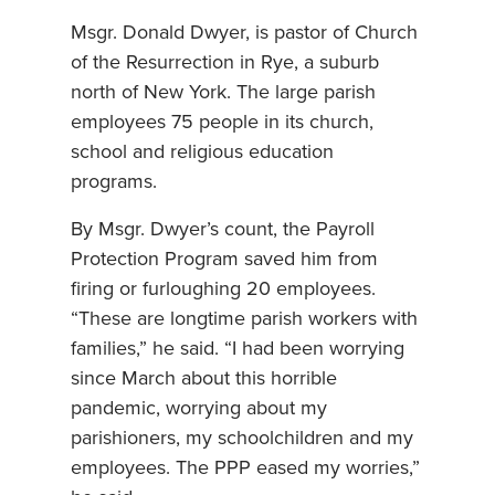
Msgr. Donald Dwyer, is pastor of Church
of the Resurrection in Rye, a suburb
north of New York. The large parish
employees 75 people in its church,
school and religious education
programs.
By Msgr. Dwyer’s count, the Payroll
Protection Program saved him from
firing or furloughing 20 employees.
“These are longtime parish workers with
families,” he said. “I had been worrying
since March about this horrible
pandemic, worrying about my
parishioners, my schoolchildren and my
employees. The PPP eased my worries,”