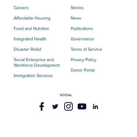
Careers
Stories
Affordable Housing
News
Food and Nutrition
Publications
Integrated Health
Governance
Disaster Relief
Terms of Service
Social Enterprise and
Privacy Policy
Workforce Development
Donor Portal
Immigration Services
SOCIAL