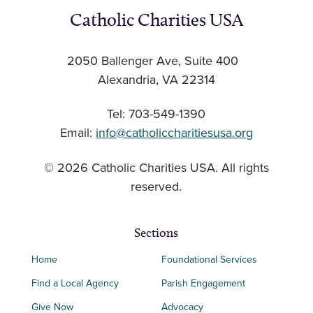
Catholic Charities USA
2050 Ballenger Ave, Suite 400
Alexandria, VA 22314
Tel: 703-549-1390
Email:
info@catholiccharitiesusa.org
© 2026 Catholic Charities USA. All rights
reserved.
Sections
Home
Foundational Services
Find a Local Agency
Parish Engagement
Give Now
Advocacy