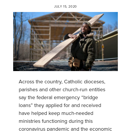
JULY 15, 2020
Across the country, Catholic dioceses,
parishes and other church-run entities
say the federal emergency “bridge
loans” they applied for and received
have helped keep much-needed
ministries functioning during this
coronavirus pandemic and the economic