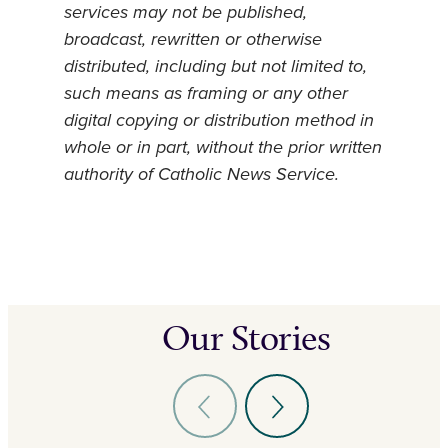
services may not be published,
broadcast, rewritten or otherwise
distributed, including but not limited to,
such means as framing or any other
digital copying or distribution method in
whole or in part, without the prior written
authority of Catholic News Service.
Our Stories