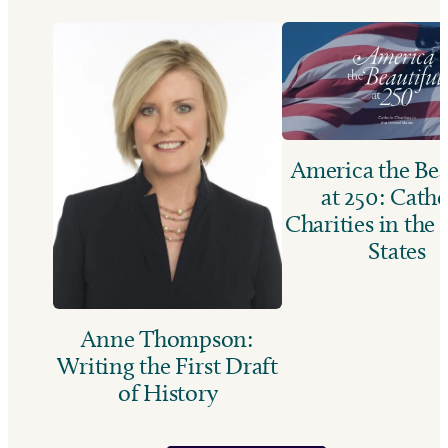
America the Bea
at 250: Catho
Charities in the
States
Anne Thompson:
Writing the First Draft
of History