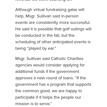
Although virtual fundraising galas will
help, Msgr. Sullivan said in-person
events are consistently more successful.
He said it is possible that golf outings will
be conducted in the fall, but the
scheduling of other anticipated events is
being “played by ear.”
Msgr. Sullivan said Catholic Charities
agencies would consider applying for
additional funds if the government
approves a new round of loans. “If the
government has a program that supports
the common good, we are happy to
participate if it helps the people our
mission is to serve.”