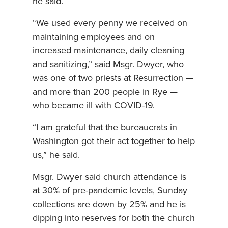
he said.
“We used every penny we received on
maintaining employees and on
increased maintenance, daily cleaning
and sanitizing,” said Msgr. Dwyer, who
was one of two priests at Resurrection —
and more than 200 people in Rye —
who became ill with COVID-19.
“I am grateful that the bureaucrats in
Washington got their act together to help
us,” he said.
Msgr. Dwyer said church attendance is
at 30% of pre-pandemic levels, Sunday
collections are down by 25% and he is
dipping into reserves for both the church