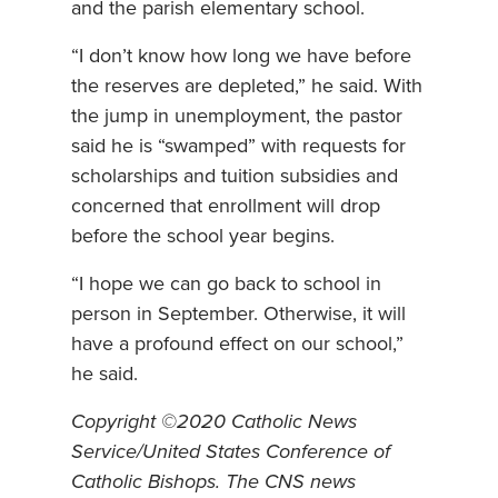
and the parish elementary school.
“I don’t know how long we have before
the reserves are depleted,” he said. With
the jump in unemployment, the pastor
said he is “swamped” with requests for
scholarships and tuition subsidies and
concerned that enrollment will drop
before the school year begins.
“I hope we can go back to school in
person in September. Otherwise, it will
have a profound effect on our school,”
he said.
Copyright ©2020 Catholic News
Service/United States Conference of
Catholic Bishops. The CNS news