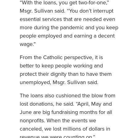
“With the loans, you get two-for-one,”
Msgr. Sullivan said. “You don’t interrupt
essential services that are needed even
more during the pandemic and you keep
people employed and earning a decent
wage.”
From the Catholic perspective, it is
better to keep people working and
protect their dignity than to have them
unemployed, Msgr. Sullivan said.
The loans also cushioned the blow from
lost donations, he said. “April, May and
June are big fundraising months for all
nonprofits. When the events we
canceled, we lost millions of dollars in
revenue we were counting on.”