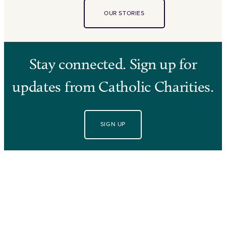
OUR STORIES
Stay connected. Sign up for
updates from Catholic Charities.
SIGN UP