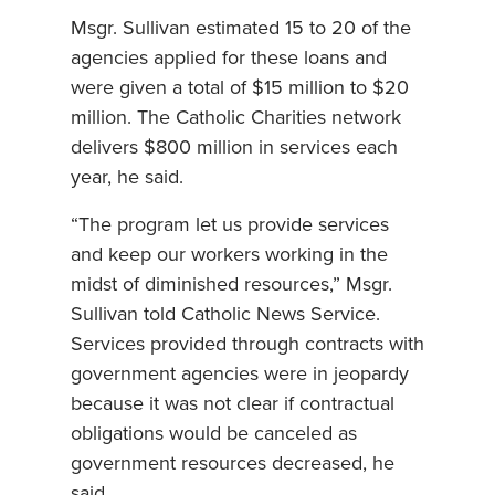
Msgr. Sullivan estimated 15 to 20 of the
agencies applied for these loans and
were given a total of $15 million to $20
million. The Catholic Charities network
delivers $800 million in services each
year, he said.
“The program let us provide services
and keep our workers working in the
midst of diminished resources,” Msgr.
Sullivan told Catholic News Service.
Services provided through contracts with
government agencies were in jeopardy
because it was not clear if contractual
obligations would be canceled as
government resources decreased, he
said.