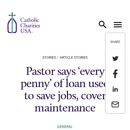
Skip to content
SHARE
Share th
STORIES
ARTICLE STORIES
Pastor says ‘every
Share t
penny’ of loan used
Share th
to save jobs, cover
Email a 
maintenance
GENERAL