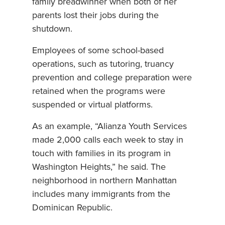
family breadwinner when both of her
parents lost their jobs during the
shutdown.
Employees of some school-based
operations, such as tutoring, truancy
prevention and college preparation were
retained when the programs were
suspended or virtual platforms.
As an example, “Alianza Youth Services
made 2,000 calls each week to stay in
touch with families in its program in
Washington Heights,” he said. The
neighborhood in northern Manhattan
includes many immigrants from the
Dominican Republic.