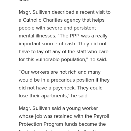
Msgr. Sullivan described a recent visit to
a Catholic Charities agency that helps
people with severe and persistent
mental illnesses. “The PPP was a really
important source of cash. They did not
have to lay off any of the staff who care
for this vulnerable population,” he said.
“Our workers are not rich and many
would be in a precarious position if they
did not have a paycheck. They could
lose their apartments,” he said.
Msgr. Sullivan said a young worker
whose job was retained with the Payroll
Protection Program funds became the