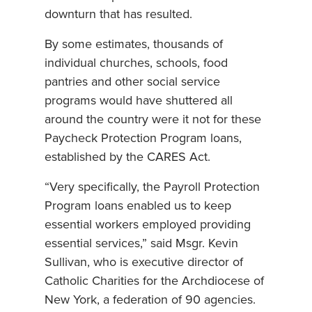
downturn that has resulted.
By some estimates, thousands of
individual churches, schools, food
pantries and other social service
programs would have shuttered all
around the country were it not for these
Paycheck Protection Program loans,
established by the CARES Act.
“Very specifically, the Payroll Protection
Program loans enabled us to keep
essential workers employed providing
essential services,” said Msgr. Kevin
Sullivan, who is executive director of
Catholic Charities for the Archdiocese of
New York, a federation of 90 agencies.