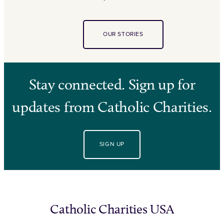
OUR STORIES
Stay connected. Sign up for
updates from Catholic Charities.
SIGN UP
Catholic Charities USA