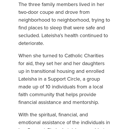
The three family members lived in her
two-door coupe and drove from
neighborhood to neighborhood, trying to
find places to sleep that were safe and
secluded. Lateisha’s health continued to
deteriorate.
When she turned to Catholic Charities
for aid, they set her and her daughters
up in transitional housing and enrolled
Lateisha in a Support Circle, a group
made up of 10 individuals from a local
faith community that helps provide
financial assistance and mentorship.
With the spiritual, financial, and
emotional assistance of the individuals in