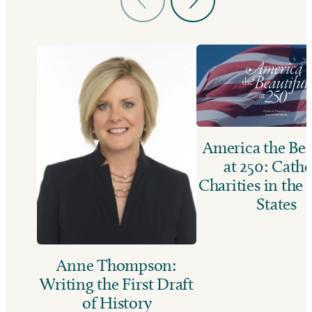
America the Bea
at 250: Catho
Charities in the
States
Anne Thompson:
Writing the First Draft
of History