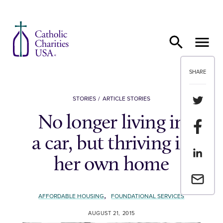
Skip to content
SHARE
Share th
STORIES
ARTICLE STORIES
No longer living in
Share t
a car, but thriving in
Share th
her own home
Email a 
,
AFFORDABLE HOUSING
FOUNDATIONAL SERVICES
AUGUST 21, 2015