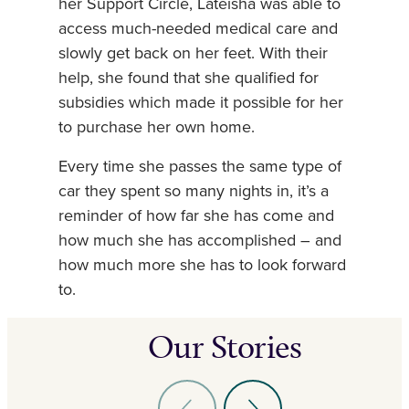
her Support Circle, Lateisha was able to
access much-needed medical care and
slowly get back on her feet. With their
help, she found that she qualified for
subsidies which made it possible for her
to purchase her own home.
Every time she passes the same type of
car they spent so many nights in, it’s a
reminder of how far she has come and
how much she has accomplished – and
how much more she has to look forward
to.
Our Stories