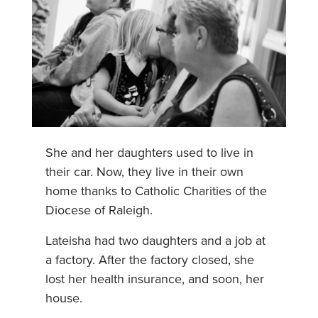
She and her daughters used to live in
their car. Now, they live in their own
home thanks to Catholic Charities of the
Diocese of Raleigh.
Lateisha had two daughters and a job at
a factory. After the factory closed, she
lost her health insurance, and soon, her
house.