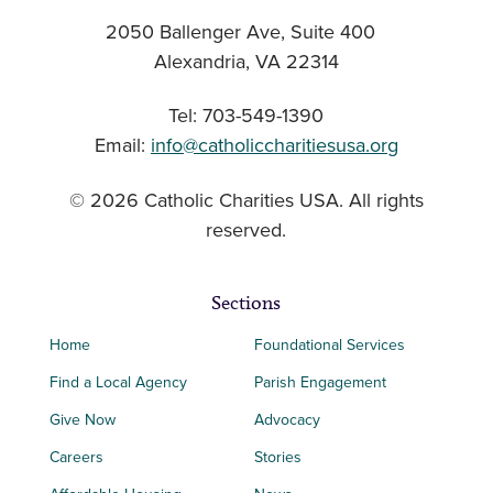
2050 Ballenger Ave, Suite 400
Alexandria, VA 22314
Tel: 703-549-1390
Email:
info@catholiccharitiesusa.org
© 2026 Catholic Charities USA. All rights
reserved.
Sections
Home
Foundational Services
Find a Local Agency
Parish Engagement
Give Now
Advocacy
Careers
Stories