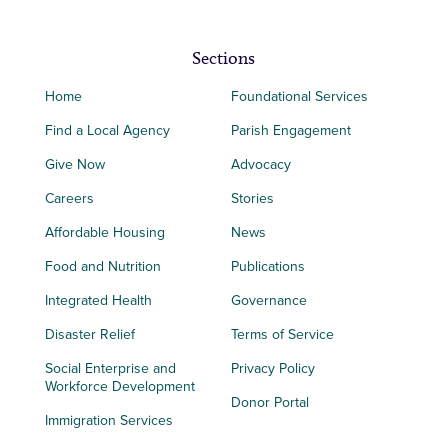
Sections
Home
Foundational Services
Find a Local Agency
Parish Engagement
Give Now
Advocacy
Careers
Stories
Affordable Housing
News
Food and Nutrition
Publications
Integrated Health
Governance
Disaster Relief
Terms of Service
Social Enterprise and
Privacy Policy
Workforce Development
Donor Portal
Immigration Services