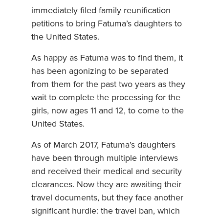
immediately filed family reunification
petitions to bring Fatuma’s daughters to
the United States.
As happy as Fatuma was to find them, it
has been agonizing to be separated
from them for the past two years as they
wait to complete the processing for the
girls, now ages 11 and 12, to come to the
United States.
As of March 2017, Fatuma’s daughters
have been through multiple interviews
and received their medical and security
clearances. Now they are awaiting their
travel documents, but they face another
significant hurdle: the travel ban, which