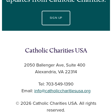
SIGN UP
Catholic Charities USA
2050 Ballenger Ave, Suite 400
Alexandria, VA 22314
Tel: 703-549-1390
Email:
info@catholiccharitiesusa.org
© 2026 Catholic Charities USA. All rights
reserved.