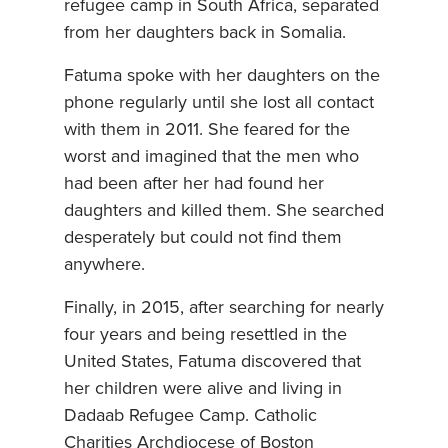
refugee camp in South Africa, separated
from her daughters back in Somalia.
Fatuma spoke with her daughters on the
phone regularly until she lost all contact
with them in 2011. She feared for the
worst and imagined that the men who
had been after her had found her
daughters and killed them. She searched
desperately but could not find them
anywhere.
Finally, in 2015, after searching for nearly
four years and being resettled in the
United States, Fatuma discovered that
her children were alive and living in
Dadaab Refugee Camp. Catholic
Charities Archdiocese of Boston