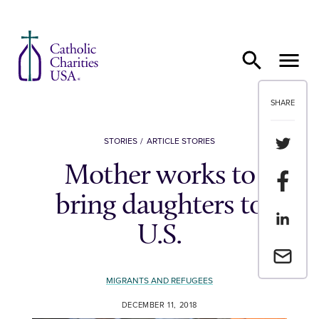
Skip to content
SHARE
Share th
STORIES
ARTICLE STORIES
Mother works to
Share t
bring daughters to
Share th
U.S.
Email a 
MIGRANTS AND REFUGEES
DECEMBER 11, 2018