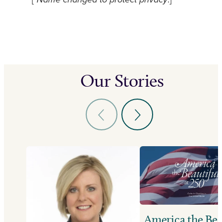
[*
Name changed to protect privacy
.]
Our Stories
America the Bea