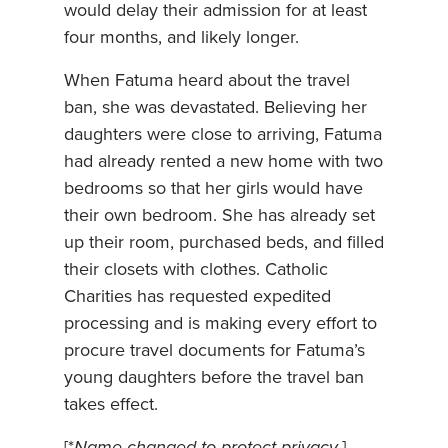
would delay their admission for at least
four months, and likely longer.
When Fatuma heard about the travel
ban, she was devastated. Believing her
daughters were close to arriving, Fatuma
had already rented a new home with two
bedrooms so that her girls would have
their own bedroom. She has already set
up their room, purchased beds, and filled
their closets with clothes. Catholic
Charities has requested expedited
processing and is making every effort to
procure travel documents for Fatuma’s
young daughters before the travel ban
takes effect.