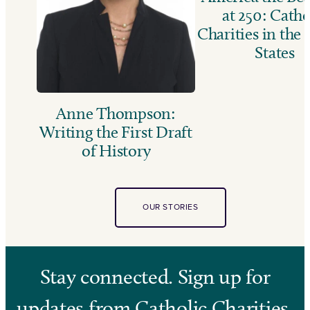
at 250: Catho
Charities in the
States
Anne Thompson:
Writing the First Draft
of History
OUR STORIES
Stay connected. Sign up for
updates from Catholic Charities.