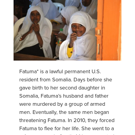
Fatuma* is a lawful permanent U.S.
resident from Somalia. Days before she
gave birth to her second daughter in
Somalia, Fatuma’s husband and father
were murdered by a group of armed
men. Eventually, the same men began
threatening Fatuma. In 2010, they forced
Fatuma to flee for her life. She went to a