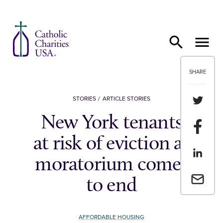
Skip to content
SHARE
Share th
STORIES
ARTICLE STORIES
New York tenants
Share t
at risk of eviction as
Share th
moratorium comes
Email a 
to end
AFFORDABLE HOUSING