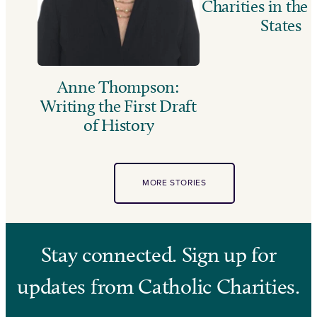
Charities in the
States
Anne Thompson:
Writing the First Draft
of History
MORE STORIES
Stay connected. Sign up for
updates from Catholic Charities.