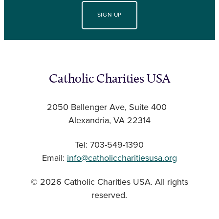
SIGN UP
Catholic Charities USA
2050 Ballenger Ave, Suite 400
Alexandria, VA 22314
Tel: 703-549-1390
Email:
info@catholiccharitiesusa.org
© 2026 Catholic Charities USA. All rights
reserved.