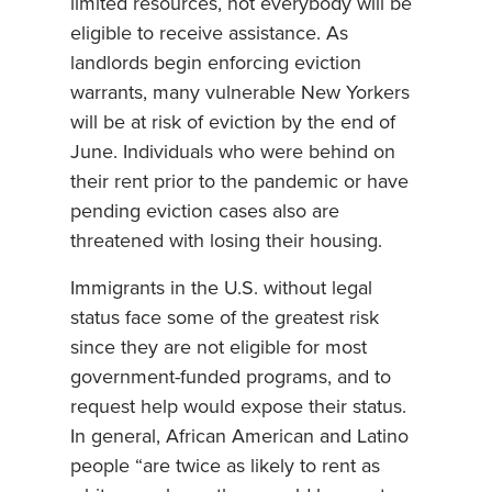
limited resources, not everybody will be
eligible to receive assistance. As
landlords begin enforcing eviction
warrants, many vulnerable New Yorkers
will be at risk of eviction by the end of
June. Individuals who were behind on
their rent prior to the pandemic or have
pending eviction cases also are
threatened with losing their housing.
Immigrants in the U.S. without legal
status face some of the greatest risk
since they are not eligible for most
government-funded programs, and to
request help would expose their status.
In general, African American and Latino
people “are twice as likely to rent as