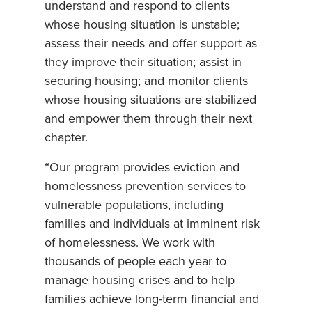
understand and respond to clients
whose housing situation is unstable;
assess their needs and offer support as
they improve their situation; assist in
securing housing; and monitor clients
whose housing situations are stabilized
and empower them through their next
chapter.
“Our program provides eviction and
homelessness prevention services to
vulnerable populations, including
families and individuals at imminent risk
of homelessness. We work with
thousands of people each year to
manage housing crises and to help
families achieve long-term financial and