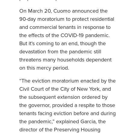
On March 20, Cuomo announced the
90-day moratorium to protect residential
and commercial tenants in response to
the effects of the COVID-19 pandemic.
But it’s coming to an end, though the
devastation from the pandemic still
threatens many households dependent
on this mercy period.
“The eviction moratorium enacted by the
Civil Court of the City of New York, and
the subsequent extension ordered by
the governor, provided a respite to those
tenants facing eviction before and during
the pandemic,” explained Garcia, the
director of the Preserving Housing