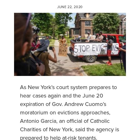
JUNE 22, 2020
As New York’s court system prepares to
hear cases again and the June 20
expiration of Gov. Andrew Cuomo’s
moratorium on evictions approaches,
Antonio Garcia, an official of Catholic
Charities of New York, said the agency is
prepared to help at-risk tenants.