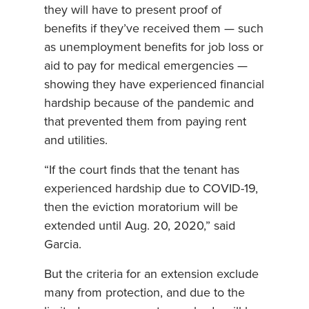
they will have to present proof of
benefits if they’ve received them — such
as unemployment benefits for job loss or
aid to pay for medical emergencies —
showing they have experienced financial
hardship because of the pandemic and
that prevented them from paying rent
and utilities.
“If the court finds that the tenant has
experienced hardship due to COVID-19,
then the eviction moratorium will be
extended until Aug. 20, 2020,” said
Garcia.
But the criteria for an extension exclude
many from protection, and due to the