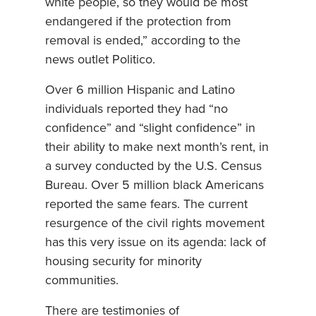
white people, so they would be most
endangered if the protection from
removal is ended,” according to the
news outlet Politico.
Over 6 million Hispanic and Latino
individuals reported they had “no
confidence” and “slight confidence” in
their ability to make next month’s rent, in
a survey conducted by the U.S. Census
Bureau. Over 5 million black Americans
reported the same fears. The current
resurgence of the civil rights movement
has this very issue on its agenda: lack of
housing security for minority
communities.
There are testimonies of