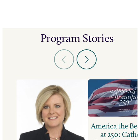
Program Stories
America the Bea
at 250: Catho