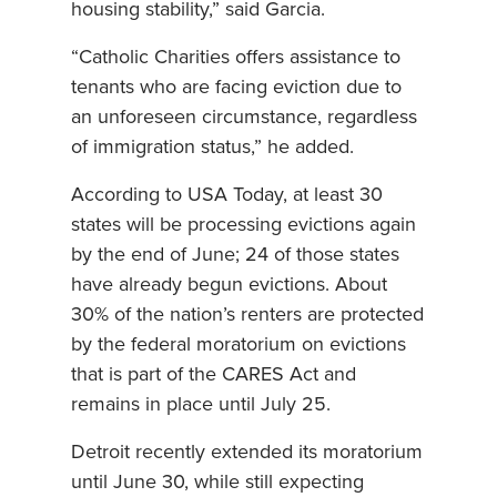
housing stability,” said Garcia.
“Catholic Charities offers assistance to
tenants who are facing eviction due to
an unforeseen circumstance, regardless
of immigration status,” he added.
According to USA Today, at least 30
states will be processing evictions again
by the end of June; 24 of those states
have already begun evictions. About
30% of the nation’s renters are protected
by the federal moratorium on evictions
that is part of the CARES Act and
remains in place until July 25.
Detroit recently extended its moratorium
until June 30, while still expecting