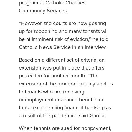
program at Catholic Charities
Community Services.
“However, the courts are now gearing
up for reopening and many tenants will
be at imminent risk of eviction,” he told
Catholic News Service in an interview.
Based on a different set of criteria, an
extension was put in place that offers
protection for another month. “The
extension of the moratorium only applies
to tenants who are receiving
unemployment insurance benefits or
those experiencing financial hardship as
a result of the pandemic,” said Garcia.
When tenants are sued for nonpayment,