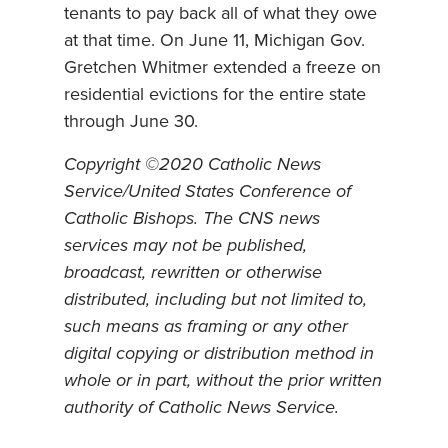
tenants to pay back all of what they owe
at that time. On June 11, Michigan Gov.
Gretchen Whitmer extended a freeze on
residential evictions for the entire state
through June 30.
Copyright ©2020 Catholic News
Service/United States Conference of
Catholic Bishops. The CNS news
services may not be published,
broadcast, rewritten or otherwise
distributed, including but not limited to,
such means as framing or any other
digital copying or distribution method in
whole or in part, without the prior written
authority of Catholic News Service.