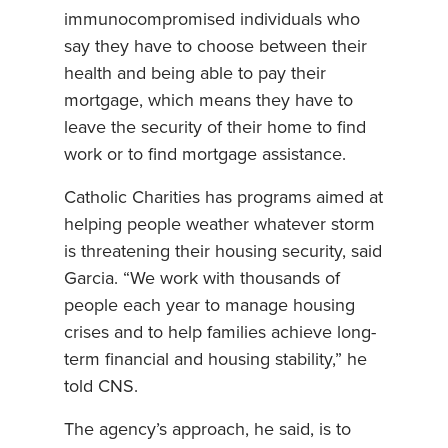
immunocompromised individuals who
say they have to choose between their
health and being able to pay their
mortgage, which means they have to
leave the security of their home to find
work or to find mortgage assistance.
Catholic Charities has programs aimed at
helping people weather whatever storm
is threatening their housing security, said
Garcia. “We work with thousands of
people each year to manage housing
crises and to help families achieve long-
term financial and housing stability,” he
told CNS.
The agency’s approach, he said, is to