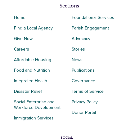
Sections
Home
Foundational Services
Find a Local Agency
Parish Engagement
Give Now
Advocacy
Careers
Stories
Affordable Housing
News
Food and Nutrition
Publications
Integrated Health
Governance
Disaster Relief
Terms of Service
Social Enterprise and
Privacy Policy
Workforce Development
Donor Portal
Immigration Services
SOCIAL