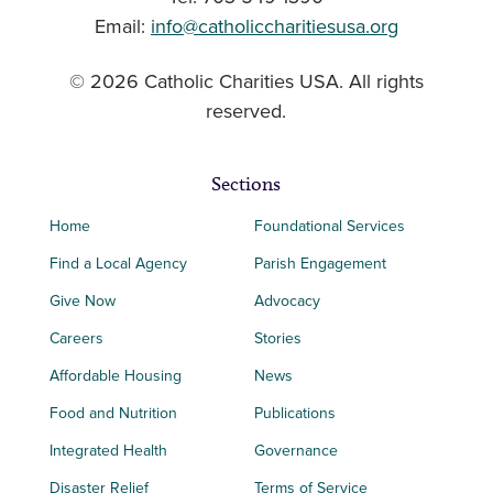
Email:
info@catholiccharitiesusa.org
© 2026 Catholic Charities USA. All rights
reserved.
Sections
Home
Foundational Services
Find a Local Agency
Parish Engagement
Give Now
Advocacy
Careers
Stories
Affordable Housing
News
Food and Nutrition
Publications
Integrated Health
Governance
Disaster Relief
Terms of Service