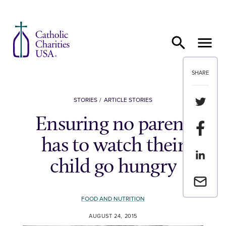
Skip to content
SHARE
Share th
STORIES
ARTICLE STORIES
Ensuring no parent
Share t
has to watch their
Share th
child go hungry
Email a 
FOOD AND NUTRITION
AUGUST 24, 2015