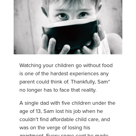
Watching your children go without food
is one of the hardest experiences any
parent could think of. Thankfully, Sam*
no longer has to face that reality.
A single dad with five children under the
age of 13, Sam lost his job when he
couldn’t find affordable child care, and
was on the verge of losing his
apartment. Every spare cent he made