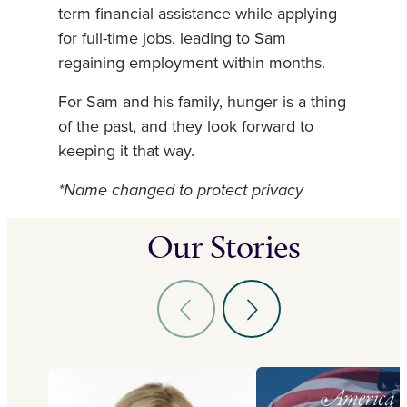
term financial assistance while applying
for full-time jobs, leading to Sam
regaining employment within months.
For Sam and his family, hunger is a thing
of the past, and they look forward to
keeping it that way.
*Name changed to protect privacy
Our Stories