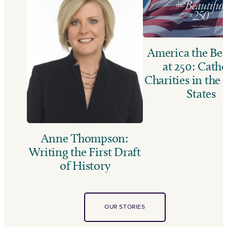
America the Bea
at 250: Catho
Charities in the
States
Anne Thompson:
Writing the First Draft
of History
OUR STORIES