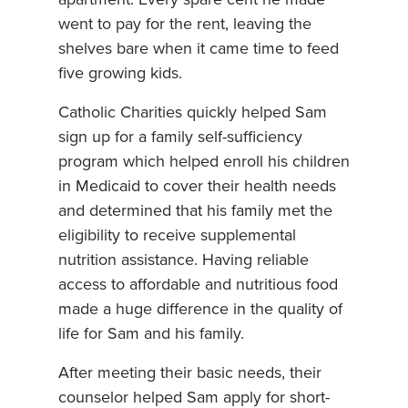
went to pay for the rent, leaving the
shelves bare when it came time to feed
five growing kids.
Catholic Charities quickly helped Sam
sign up for a family self-sufficiency
program which helped enroll his children
in Medicaid to cover their health needs
and determined that his family met the
eligibility to receive supplemental
nutrition assistance. Having reliable
access to affordable and nutritious food
made a huge difference in the quality of
life for Sam and his family.
After meeting their basic needs, their
counselor helped Sam apply for short-