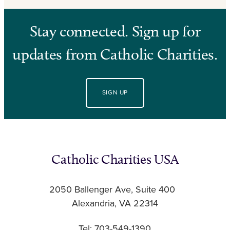
Stay connected. Sign up for
updates from Catholic Charities.
SIGN UP
Catholic Charities USA
2050 Ballenger Ave, Suite 400
Alexandria, VA 22314
Tel: 703-549-1390