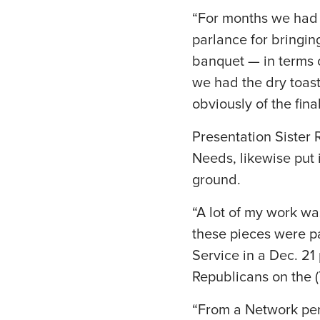
“For months we had t
parlance for bringin
banquet — in terms 
we had the dry toast
obviously of the fina
Presentation Sister 
Needs, likewise put
ground.
“A lot of my work w
these pieces were pa
Service in a Dec. 2
Republicans on the (T
“From a Network pers