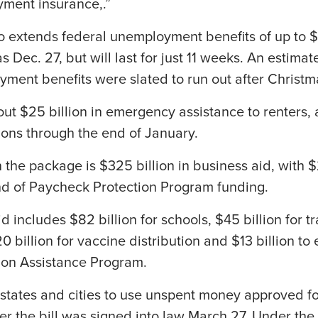
ment insurance,.”
 extends federal unemployment benefits of up to 
as Dec. 27, but will last for just 11 weeks. An estimat
ment benefits were slated to run out after Christm
out $25 billion in emergency assistance to renters,
ions through the end of January.
 the package is $325 billion in business aid, with $2
nd of Paycheck Protection Program funding.
 includes $82 billion for schools, $45 billion for t
0 billion for vaccine distribution and $13 billion to
ion Assistance Program.
states and cities to use unspent money approved f
after the bill was signed into law March 27. Under t