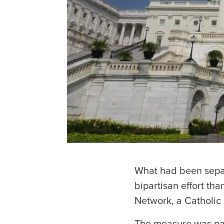
What had been separ
bipartisan effort th
Network, a Catholic 