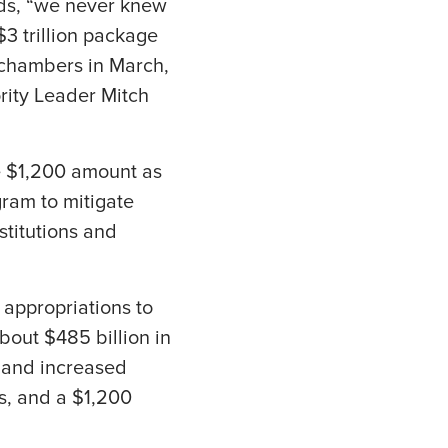
rds, “we never knew
3 trillion package
 chambers in March,
rity Leader Mitch
e $1,200 amount as
gram to mitigate
stitutions and
 appropriations to
bout $485 billion in
 and increased
ls, and a $1,200