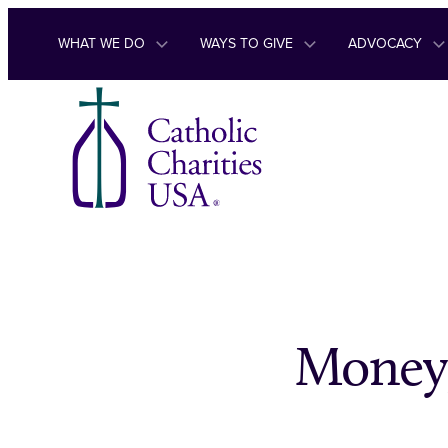
Skip to content
WHAT WE DO
WAYS TO GIVE
ADVOCACY
Money,