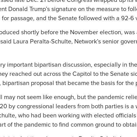
sed late Dec. 21 before Congress wrapped up its wo
ent Donald Trump’s signature on the measure to fol
for passage, and the Senate followed with a 92-6 
troduced shortly before the November election, was a
said Laura Peralta-Schulte, Network’s senior gover
ry important bipartisan discussion, especially in t
 they reached out across the Capitol to the Senate s
 bipartisan proposal that became the basis for the
till may not seem like enough, but the pandemic reli
 by congressional leaders from both parties is a w
hulte, who had been working with elected officials
tart of the pandemic to find common ground to obtain