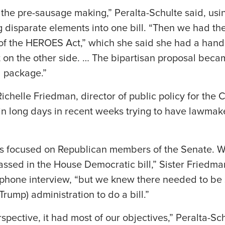
he pre-sausage making,” Peralta-Schulte said, usin
g disparate elements into one bill. “Then we had th
of the HEROES Act,” which she said she had a hand 
 on the other side. … The bipartisan proposal beca
l package.”
Richelle Friedman, director of public policy for the
 in long days in recent weeks trying to have lawma
as focused on Republican members of the Senate. We
ssed in the House Democratic bill,” Sister Friedma
1 phone interview, “but we knew there needed to be
rump) administration to do a bill.”
pective, it had most of our objectives,” Peralta-Sch