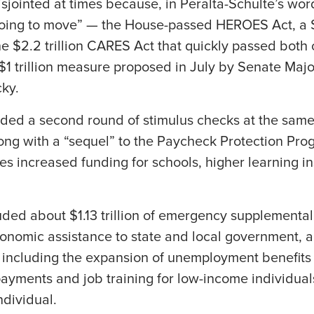
sjointed at times because, in Peralta-Schulte’s wo
oing to move” — the House-passed HEROES Act, a $
e $2.2 trillion CARES Act that quickly passed both
$1 trillion measure proposed in July by Senate Majo
ky.
ded a second round of stimulus checks at the sam
ong with a “sequel” to the Paycheck Protection Pro
udes increased funding for schools, higher learning in
ded about $1.13 trillion of emergency supplemental
onomic assistance to state and local government, a
, including the expansion of unemployment benefits
s payments and job training for low-income individua
ndividual.