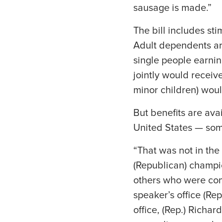
sausage is made.”
The bill includes st
Adult dependents are
single people earnin
jointly would receiv
minor children) wou
But benefits are avai
United States — som
“That was not in the
(Republican) champion
others who were com
speaker’s office (Re
office, (Rep.) Richa