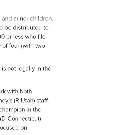
s and minor children.
d be distributed to
0 or less who file
 of four (with two
is not legally in the
ork with both
ey’s (R-Utah) staff,
 champion in the
 (D-Connecticut)
 focused on