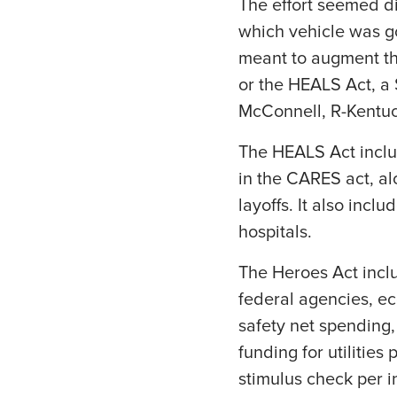
The effort seemed di
which vehicle was g
meant to augment th
or the HEALS Act, a 
McConnell, R-Kentuc
The HEALS Act inclu
in the CARES act, al
layoffs. It also incl
hospitals.
The Heroes Act inclu
federal agencies, ec
safety net spending
funding for utilitie
stimulus check per i