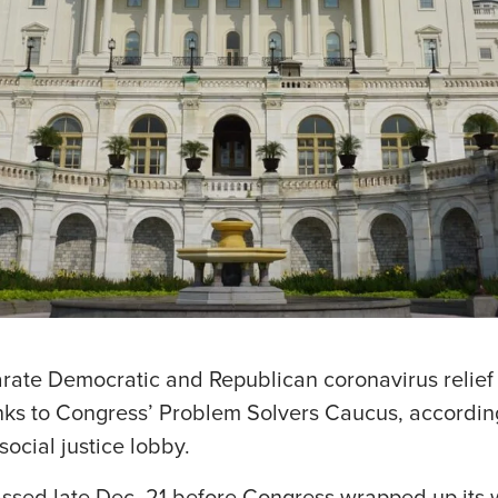
ate Democratic and Republican coronavirus relief 
anks to Congress’ Problem Solvers Caucus, according
social justice lobby.