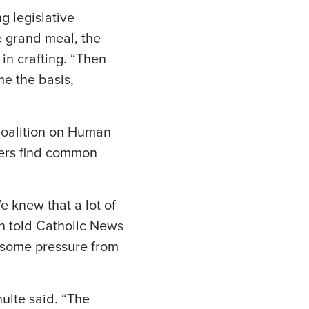
g legislative
e grand meal, the
in crafting. “Then
me the basis,
 Coalition on Human
kers find common
 knew that a lot of
n told Catholic News
 some pressure from
ulte said. “The