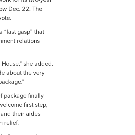
rk for its two-year
low Dec. 22. The
vote.
 “last gasp” that
nment relations
he House,” she added.
ide about the very
 package.”
ef package finally
elcome first step,
 and their aides
 relief.