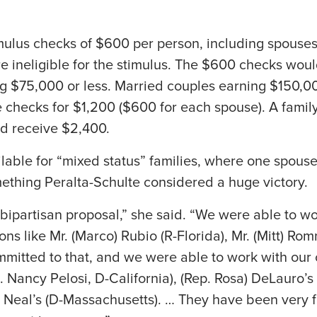
imulus checks of $600 per person, including spouse
 ineligible for the stimulus. The $600 checks woul
g $75,000 or less. Married couples earning $150,00
e checks for $1,200 ($600 for each spouse). A family
ld receive $2,400.
lable for “mixed status” families, where one spouse 
ething Peralta-Schulte considered a huge victory.
 bipartisan proposal,” she said. “We were able to w
s like Mr. (Marco) Rubio (R-Florida), Mr. (Mitt) Romn
mitted to that, and we were able to work with our
p. Nancy Pelosi, D-California), (Rep. Rosa) DeLauro’s
rd Neal’s (D-Massachusetts). … They have been very