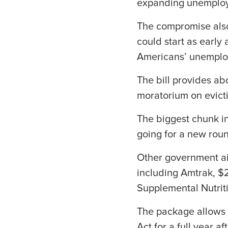
expanding unemploy
The compromise also
could start as early 
Americans’ unemploy
The bill provides ab
moratorium on evict
The biggest chunk in
going for a new rou
Other government aid
including Amtrak, $2
Supplemental Nutrit
The package allows 
Act for a full year 