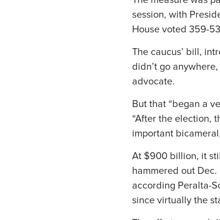
The measure was pas
session, with Presid
House voted 359-53 
The caucus’ bill, in
didn’t go anywhere, 
advocate.
But that “began a ve
“After the election,
important bicameral,
At $900 billion, it s
hammered out Dec. 20
according Peralta-Sc
since virtually the s