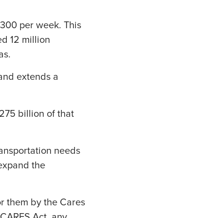
$300 per week. This
ed 12 million
as.
 and extends a
75 billion of that
ransportation needs
 expand the
or them by the Cares
he CARES Act, any