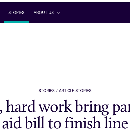
STORIES
ABOUT US
STORIES
ARTICLE STORIES
 hard work bring p
aid bill to finish line