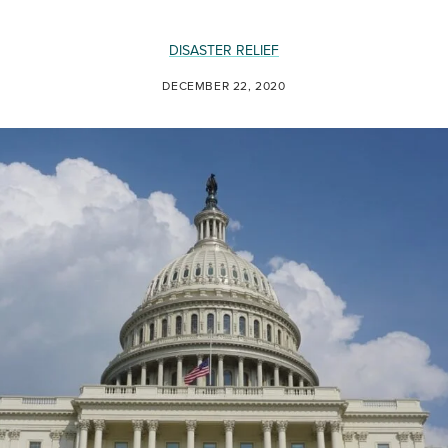
DISASTER RELIEF
DECEMBER 22, 2020