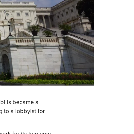
bills became a
 to a lobbyist for