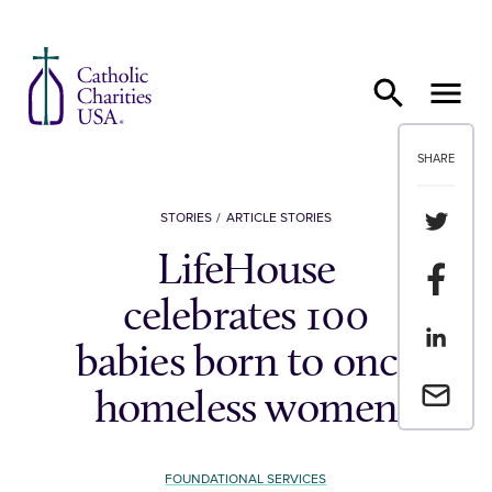
Skip to content
SHARE
Share th
STORIES
ARTICLE STORIES
LifeHouse
Share t
celebrates 100
Share th
babies born to once
Email a 
homeless women
FOUNDATIONAL SERVICES