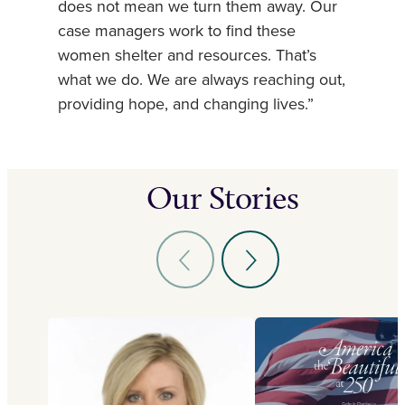
does not mean we turn them away. Our
case managers work to find these
women shelter and resources. That’s
what we do. We are always reaching out,
providing hope, and changing lives.”
Our Stories