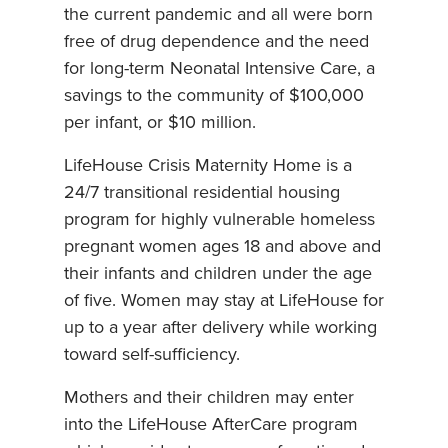
the current pandemic and all were born
free of drug dependence and the need
for long-term Neonatal Intensive Care, a
savings to the community of $100,000
per infant, or $10 million.
LifeHouse Crisis Maternity Home is a
24/7 transitional residential housing
program for highly vulnerable homeless
pregnant women ages 18 and above and
their infants and children under the age
of five. Women may stay at LifeHouse for
up to a year after delivery while working
toward self-sufficiency.
Mothers and their children may enter
into the LifeHouse AfterCare program