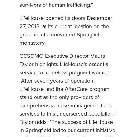
survivors of human trafficking.”
LifeHouse opened its doors December
27, 2013, at its current location on the
grounds of a converted Springfield
monastery.
CCSOMO Executive Director Maura
Taylor highlights LifeHouse’s essential
service to homeless pregnant women:
“After seven years of operation,
LifeHouse and the AfterCare program
stand out as the only providers of
comprehensive case management and
services to this underserved population.”
Taylor adds: “The success of LifeHouse
in Springfield led to our current initiative,