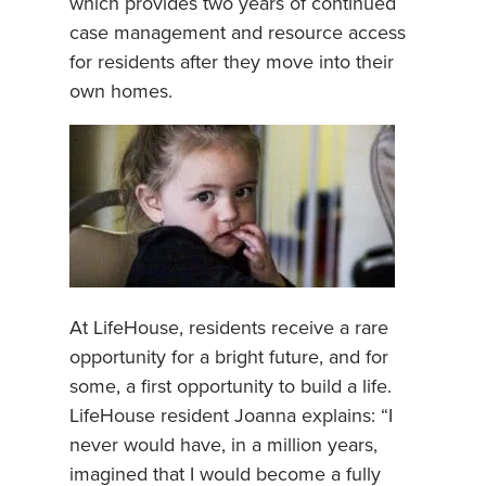
which provides two years of continued
case management and resource access
for residents after they move into their
own homes.
At LifeHouse, residents receive a rare
opportunity for a bright future, and for
some, a first opportunity to build a life.
LifeHouse resident Joanna explains: “I
never would have, in a million years,
imagined that I would become a fully