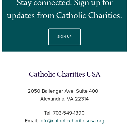
Stay connected. Sign up for
updates from Catholic Charities.
SIGN UP
Catholic Charities USA
2050 Ballenger Ave, Suite 400
Alexandria, VA 22314
Tel: 703-549-1390
Email:
info@catholiccharitiesusa.org