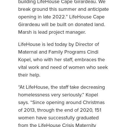
building LifeHouse Cape Girardeau. We
break ground this summer and anticipate
opening in late 2022.” LifeHouse Cape
Girardeau will be built on donated land.
Marsh is lead project manager.
LifeHouse is led today by Director of
Maternal and Family Programs Cindi
Kopel, who with her staff, embraces the
vital work and need of women who seek
their help.
“At LifeHouse, the staff take decreasing
homelessness very seriously.” Kopel
says. “Since opening around Christmas
of 2013, through the end of 2020, 151
women have successfully graduated
from the LifeHouse Crisis Maternity