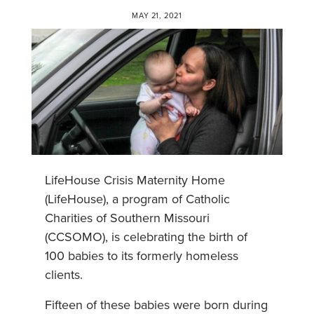
MAY 21, 2021
LifeHouse Crisis Maternity Home
(LifeHouse), a program of Catholic
Charities of Southern Missouri
(CCSOMO), is celebrating the birth of
100 babies to its formerly homeless
clients.
Fifteen of these babies were born during