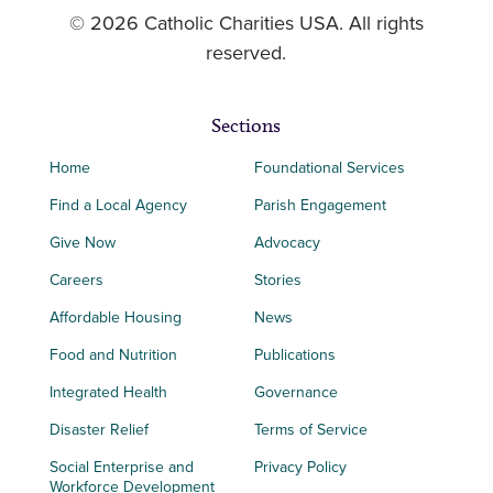
© 2026 Catholic Charities USA. All rights
reserved.
Sections
Home
Foundational Services
Find a Local Agency
Parish Engagement
Give Now
Advocacy
Careers
Stories
Affordable Housing
News
Food and Nutrition
Publications
Integrated Health
Governance
Disaster Relief
Terms of Service
Social Enterprise and
Privacy Policy
Workforce Development