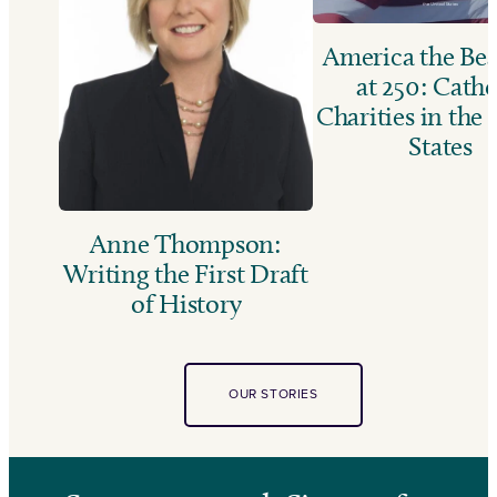
America the Bea
at 250: Catho
Charities in the
States
Anne Thompson:
Writing the First Draft
of History
OUR STORIES