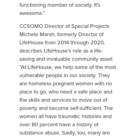
functioning member of society. It’s
awesome.”
CCSOMO Director of Special Projects
Michele Marsh, formerly Director of
LifeHouse from 2014 through 2020,
describes LifeHouse’s role as a life-
saving and invaluable community asset:
“At LifeHouse, we help some of the most
vulnerable people in our society. They
are homeless pregnant women with no
place to go, who need a safe place and
the skills and services to move out of
poverty and become self-sufficient. The
women all have traumatic histories and
over 80 percent have a history of
substance abuse. Sadly, too, many are