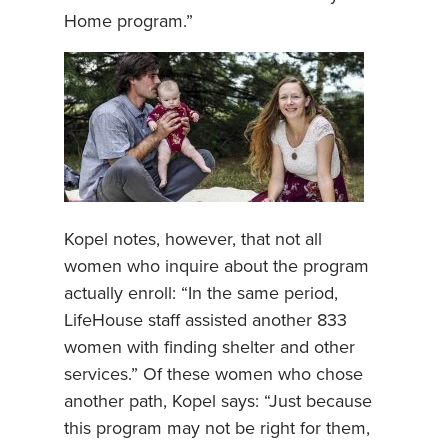
Home program.”
Kopel notes, however, that not all
women who inquire about the program
actually enroll: “In the same period,
LifeHouse staff assisted another 833
women with finding shelter and other
services.” Of these women who chose
another path, Kopel says: “Just because
this program may not be right for them,