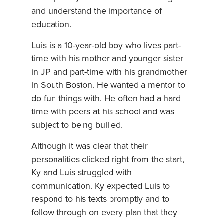
and understand the importance of
education.
Luis is a 10-year-old boy who lives part-
time with his mother and younger sister
in JP and part-time with his grandmother
in South Boston. He wanted a mentor to
do fun things with. He often had a hard
time with peers at his school and was
subject to being bullied.
Although it was clear that their
personalities clicked right from the start,
Ky and Luis struggled with
communication. Ky expected Luis to
respond to his texts promptly and to
follow through on every plan that they