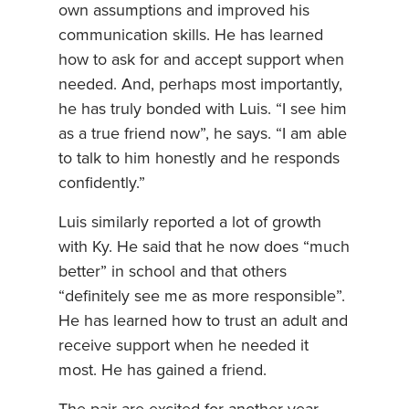
own assumptions and improved his
communication skills. He has learned
how to ask for and accept support when
needed. And, perhaps most importantly,
he has truly bonded with Luis. “I see him
as a true friend now”, he says. “I am able
to talk to him honestly and he responds
confidently.”
Luis similarly reported a lot of growth
with Ky. He said that he now does “much
better” in school and that others
“definitely see me as more responsible”.
He has learned how to trust an adult and
receive support when he needed it
most. He has gained a friend.