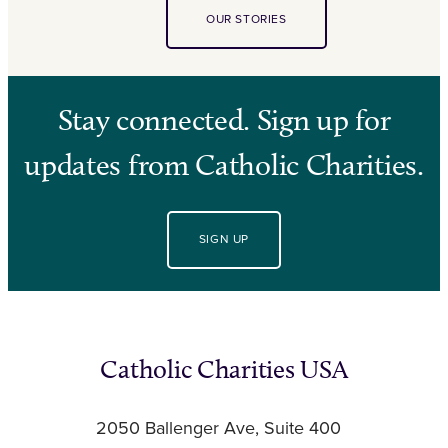
OUR STORIES
Stay connected. Sign up for
updates from Catholic Charities.
SIGN UP
Catholic Charities USA
2050 Ballenger Ave, Suite 400