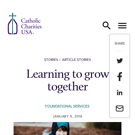
Skip to content
SHARE
Share th
STORIES
ARTICLE STORIES
Learning to grow
Share t
together
Share th
FOUNDATIONAL SERVICES
Email a 
JANUARY 9, 2018