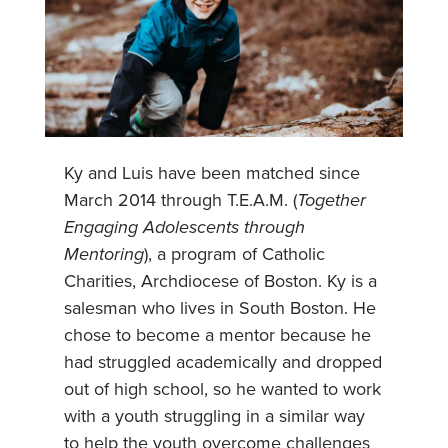
Ky and Luis have been matched since
March 2014 through T.E.A.M. (
Together
Engaging Adolescents through
Mentoring
), a program of Catholic
Charities, Archdiocese of Boston. Ky is a
salesman who lives in South Boston. He
chose to become a mentor because he
had struggled academically and dropped
out of high school, so he wanted to work
with a youth struggling in a similar way
to help the youth overcome challenges