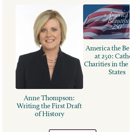
America the Bea
at 250: Catho
Charities in the
States
Anne Thompson:
Writing the First Draft
of History