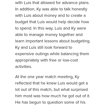
with Luis that allowed for advance plans.
In addition, Ky was able to talk honestly
with Luis about money and to create a
budget that Luis would help decide how
to spend. In this way, Luis and Ky were
able to manage money together and
learn important lessons about budgeting.
Ky and Luis still look forward to
expensive outings while balancing them
appropriately with free or low-cost
activities.
At the one year match meeting, Ky
reflected that he knew Luis would get a
lot out of this match, but what surprised
him most was how much he got out of it.
He has begun to question some of his