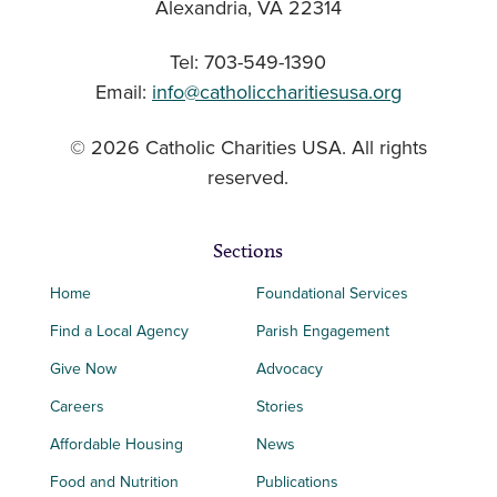
Alexandria, VA 22314
Tel: 703-549-1390
Email:
info@catholiccharitiesusa.org
© 2026 Catholic Charities USA. All rights
reserved.
Sections
Home
Foundational Services
Find a Local Agency
Parish Engagement
Give Now
Advocacy
Careers
Stories
Affordable Housing
News
Food and Nutrition
Publications