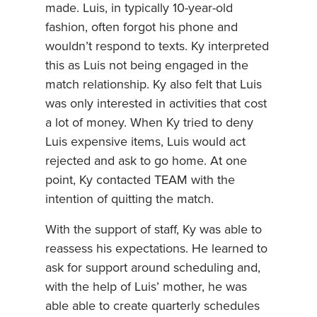
made. Luis, in typically 10-year-old
fashion, often forgot his phone and
wouldn’t respond to texts. Ky interpreted
this as Luis not being engaged in the
match relationship. Ky also felt that Luis
was only interested in activities that cost
a lot of money. When Ky tried to deny
Luis expensive items, Luis would act
rejected and ask to go home. At one
point, Ky contacted TEAM with the
intention of quitting the match.
With the support of staff, Ky was able to
reassess his expectations. He learned to
ask for support around scheduling and,
with the help of Luis’ mother, he was
able able to create quarterly schedules