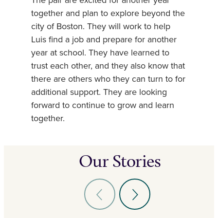
The pair are excited for another year
together and plan to explore beyond the
city of Boston. They will work to help
Luis find a job and prepare for another
year at school. They have learned to
trust each other, and they also know that
there are others who they can turn to for
additional support. They are looking
forward to continue to grow and learn
together.
Our Stories