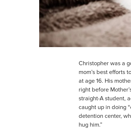
Christopher was a g
mom’s best efforts to
at age 16. His mothe
right before Mother’
straight-A student, 
caught up in doing “c
detention center, wh
hug him.”