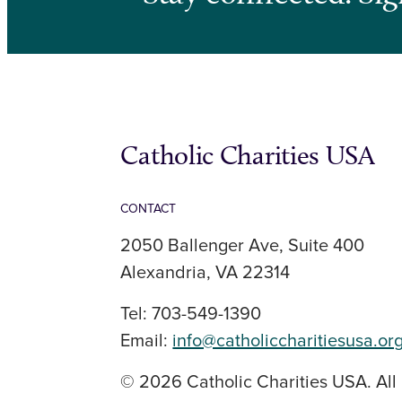
Catholic Charities USA
CONTACT
2050 Ballenger Ave, Suite 400
Alexandria, VA 22314
Tel: 703-549-1390
Email:
info@catholiccharitiesusa.or
© 2026 Catholic Charities USA. All 