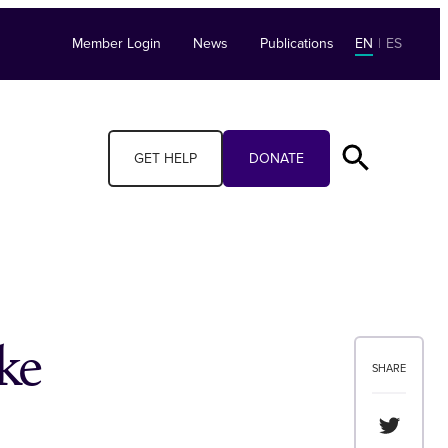
Member Login
News
Publications
EN
|
ES
GET HELP
DONATE
ke
SHARE
Share th