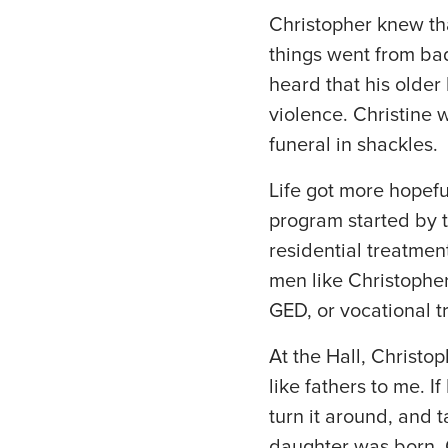
Christopher knew tha
things went from bad
heard that his olde
violence. Christine
funeral in shackles.
Life got more hopefu
program started by th
residential treatmen
men like Christophe
GED, or vocational t
At the Hall, Christo
like fathers to me. I
turn it around, and t
daughter was born. On