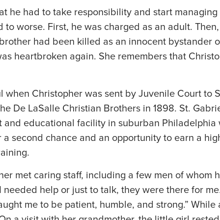
t he had to take responsibility and start managing h
 to worse. First, he was charged as an adult. Then, 
r brother had been killed as an innocent bystander
 was heartbroken again. She remembers that Christ
l when Christopher was sent by Juvenile Court to St.
e De LaSalle Christian Brothers in 1898. St. Gabriel
t and educational facility in suburban Philadelphia
r a second chance and an opportunity to earn a hig
raining.
pher met caring staff, including a few men of whom 
f I needed help or just to talk, they were there for 
aught me to be patient, humble, and strong.” While a
 a visit with her grandmother, the little girl reste