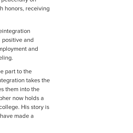
h honors, receiving
eintegration
 positive and
employment and
eling.
 part to the
tegration takes the
es them into the
topher now holds a
college. His story is
o have made a