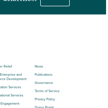
er Relief
News
 Enterprise and
Publications
orce Development
Governance
ation Services
Terms of Service
tional Services
Privacy Policy
h Engagement
Donor Portal