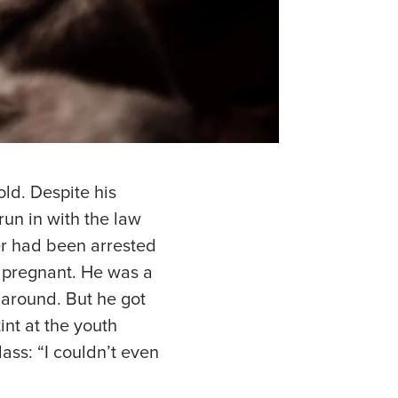
ld. Despite his
run in with the law
er had been arrested
s pregnant. He was a
 around. But he got
int at the youth
ass: “I couldn’t even