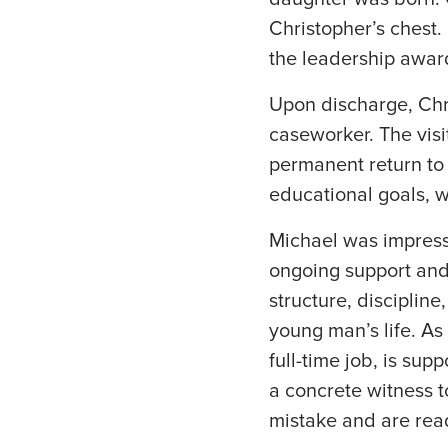
Christopher’s chest.
the leadership awar
Upon discharge, Chr
caseworker. The visi
permanent return to
educational goals, wh
Michael was impresse
ongoing support and 
structure, discipline
young man’s life. As 
full-time job, is sup
a concrete witness 
mistake and are read