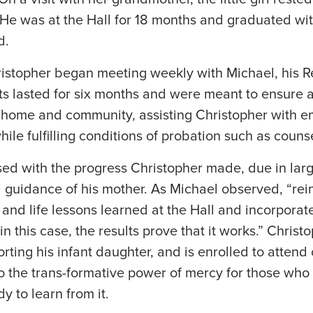
 He was at the Hall for 18 months and graduated wit
d.
istopher began meeting weekly with Michael, his R
ts lasted for six months and were meant to ensure a
 home and community, assisting Christopher with 
ile fulfilling conditions of probation such as couns
d with the progress Christopher made, due in large
guidance of his mother. As Michael observed, “rein
, and life lessons learned at the Hall and incorporat
in this case, the results prove that it works.” Chris
porting his infant daughter, and is enrolled to attend 
to the trans-formative power of mercy for those wh
y to learn from it.