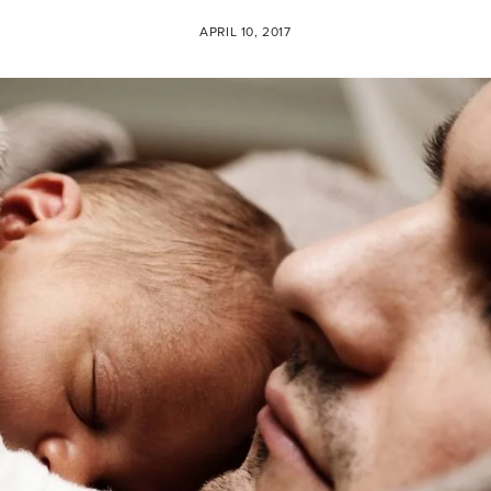
APRIL 10, 2017