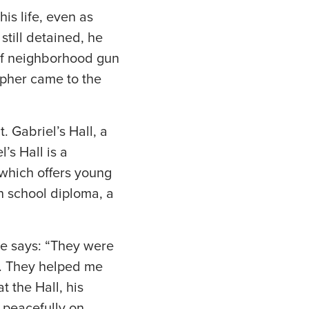
is life, even as
still detained, he
 of neighborhood gun
opher came to the
 Gabriel’s Hall, a
’s Hall is a
 which offers young
h school diploma, a
he says: “They were
me. They helped me
t the Hall, his
d peacefully on