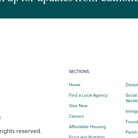
SECTIONS
Home
Disast
Find a Local Agency
Social
Workf
Give Now
Immigr
g
Careers
Founda
Affordable Housing
rights reserved.
Paris
Food and Nutrition