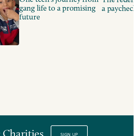
gang life to a promising
a paychec
future
 Charities.
SIGN UP