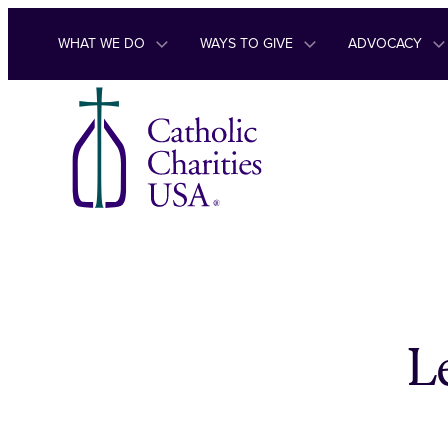
Skip to content
WHAT WE DO
WAYS TO GIVE
ADVOCACY
L