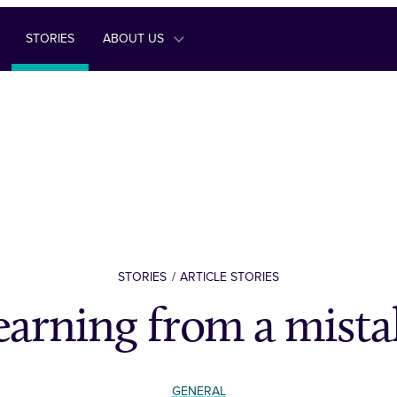
STORIES
ABOUT US
STORIES
ARTICLE STORIES
earning from a mista
GENERAL