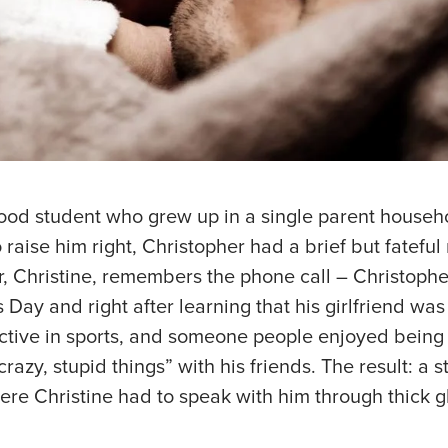
ood student who grew up in a single parent househo
 raise him right, Christopher had a brief but fateful 
r, Christine, remembers the phone call – Christoph
s Day and right after learning that his girlfriend wa
active in sports, and someone people enjoyed being
razy, stupid things” with his friends. The result: a st
ere Christine had to speak with him through thick gl