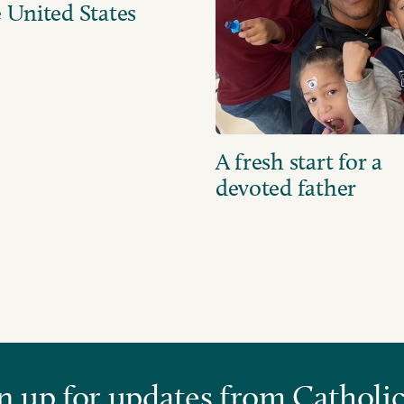
 United States
A fresh start for a
devoted father
n up for updates from Catholic