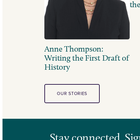
the
Anne Thompson:
Writing the First Draft of
History
OUR STORIES
Stay connected. Sig