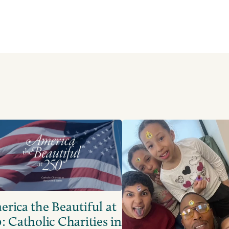
rica the Beautiful at
: Catholic Charities in