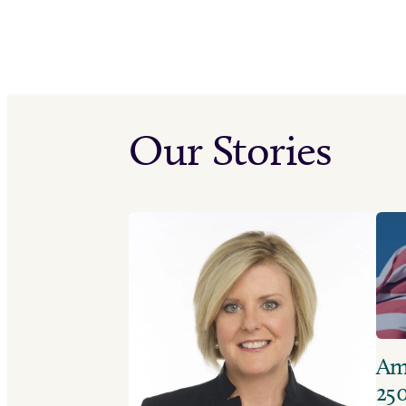
Our Stories
Ame
250