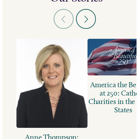
America the Bea
at 250: Catho
Charities in the
States
Anne Thompson: