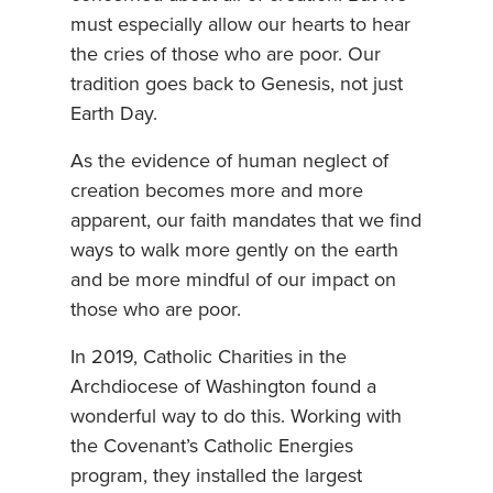
must especially allow our hearts to hear
the cries of those who are poor. Our
tradition goes back to Genesis, not just
Earth Day.
As the evidence of human neglect of
creation becomes more and more
apparent, our faith mandates that we find
ways to walk more gently on the earth
and be more mindful of our impact on
those who are poor.
In 2019, Catholic Charities in the
Archdiocese of Washington found a
wonderful way to do this. Working with
the Covenant’s Catholic Energies
program, they installed the largest