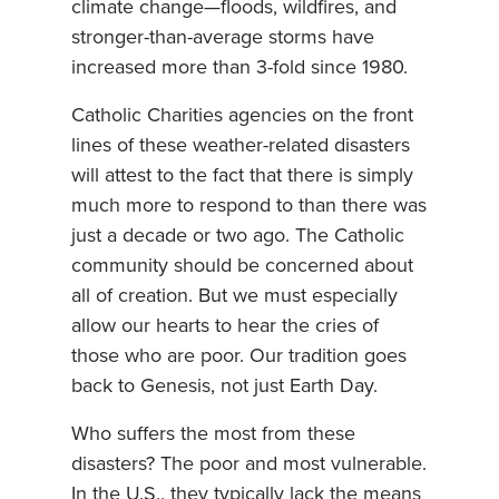
climate change—floods, wildfires, and
stronger-than-average storms have
increased more than 3-fold since 1980.
Catholic Charities agencies on the front
lines of these weather-related disasters
will attest to the fact that there is simply
much more to respond to than there was
just a decade or two ago. The Catholic
community should be concerned about
all of creation. But we must especially
allow our hearts to hear the cries of
those who are poor. Our tradition goes
back to Genesis, not just Earth Day.
Who suffers the most from these
disasters? The poor and most vulnerable.
In the U.S., they typically lack the means