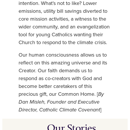
intention. What’s not to like? Lower
emissions, utility bill savings diverted to
core mission activities, a witness to the
wider community, and an evangelization
tool for young Catholics wanting their
Church to respond to the climate crisis.
Our human consciousness allows us to
reflect on this amazing universe and its
Creator. Our faith demands us to
respond as co-creators with God and
become better caretakers of this
precious gift, our Common Home. [
By
Dan Misleh, Founder and Executive
Director, Catholic Climate Covenant
]
Our Stories