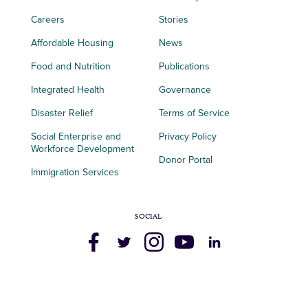
Careers
Stories
Affordable Housing
News
Food and Nutrition
Publications
Integrated Health
Governance
Disaster Relief
Terms of Service
Social Enterprise and
Privacy Policy
Workforce Development
Donor Portal
Immigration Services
SOCIAL