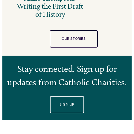
Writing the First Draft
of History
OUR STORIES
Stay connected. Sign up for
updates from Catholic Charities.
SIGN UP