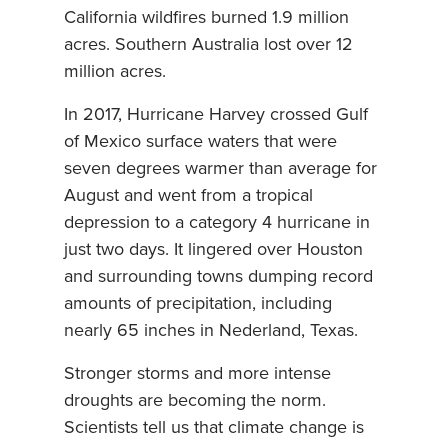
California wildfires burned 1.9 million
acres. Southern Australia lost over 12
million acres.
In 2017, Hurricane Harvey crossed Gulf
of Mexico surface waters that were
seven degrees warmer than average for
August and went from a tropical
depression to a category 4 hurricane in
just two days. It lingered over Houston
and surrounding towns dumping record
amounts of precipitation, including
nearly 65 inches in Nederland, Texas.
Stronger storms and more intense
droughts are becoming the norm.
Scientists tell us that climate change is