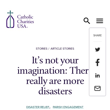
Skip to content
SHARE
Share th
STORIES
ARTICLE STORIES
It’s not your
Share t
imagination: There
Share th
really are more
Email a 
disasters
,
DISASTER RELIEF
PARISH ENGAGEMENT