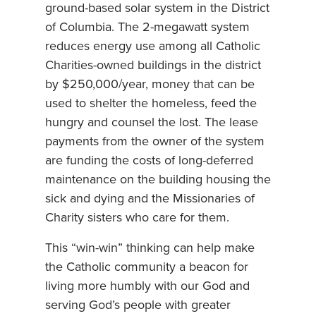
ground-based solar system in the District
of Columbia. The 2-megawatt system
reduces energy use among all Catholic
Charities-owned buildings in the district
by $250,000/year, money that can be
used to shelter the homeless, feed the
hungry and counsel the lost. The lease
payments from the owner of the system
are funding the costs of long-deferred
maintenance on the building housing the
sick and dying and the Missionaries of
Charity sisters who care for them.
This “win-win” thinking can help make
the Catholic community a beacon for
living more humbly with our God and
serving God’s people with greater