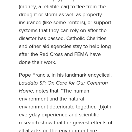
(money, a reliable car) to flee from the
drought or storm as well as property
insurance (like some renters), or support
systems that they can rely on after the
disaster has passed. Catholic Charities
and other aid agencies stay to help long
after the Red Cross and FEMA have
done their work.
Pope Francis, in his landmark encyclical,
Laudato Si’: On Care for Our Common
Home
, notes that, “The human
environment and the natural
environment deteriorate together…[b]oth
everyday experience and scientific
research show that the gravest effects of
all attacks on the environment are