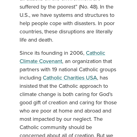
suffered by the poorest” (No. 48). In the
U.S., we have systems and structures to
help people cope with disasters. In poor
countries, these disruptions are literally
life and death.
Since its founding in 2006,
Catholic
Climate Covenant
, an organization that
partners with 19 national Catholic groups
including
Catholic Charities USA
, has
insisted that the Catholic approach to
climate change is both caring for God’s
good gift of creation and caring for those
who are poor at home and abroad and
most impacted by our neglect. The
Catholic community should be
concerned about all of creation. But we