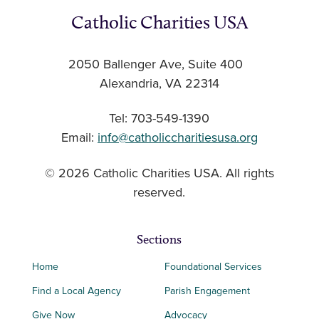
Catholic Charities USA
2050 Ballenger Ave, Suite 400
Alexandria, VA 22314
Tel: 703-549-1390
Email:
info@catholiccharitiesusa.org
© 2026 Catholic Charities USA. All rights
reserved.
Sections
Home
Foundational Services
Find a Local Agency
Parish Engagement
Give Now
Advocacy