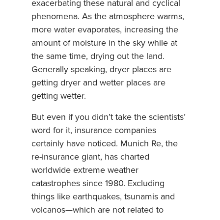
exacerbating these natural and cyclical
phenomena. As the atmosphere warms,
more water evaporates, increasing the
amount of moisture in the sky while at
the same time, drying out the land.
Generally speaking, dryer places are
getting dryer and wetter places are
getting wetter.
But even if you didn’t take the scientists’
word for it, insurance companies
certainly have noticed. Munich Re, the
re-insurance giant, has charted
worldwide extreme weather
catastrophes since 1980. Excluding
things like earthquakes, tsunamis and
volcanos—which are not related to