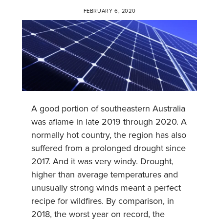
FEBRUARY 6, 2020
A good portion of southeastern Australia
was aflame in late 2019 through 2020. A
normally hot country, the region has also
suffered from a prolonged drought since
2017. And it was very windy. Drought,
higher than average temperatures and
unusually strong winds meant a perfect
recipe for wildfires. By comparison, in
2018, the worst year on record, the