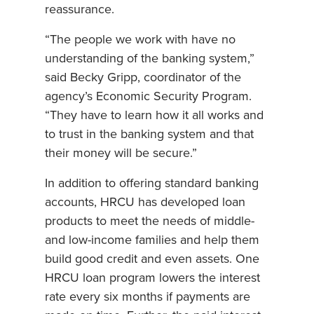
reassurance.
“The people we work with have no
understanding of the banking system,”
said Becky Gripp, coordinator of the
agency’s Economic Security Program.
“They have to learn how it all works and
to trust in the banking system and that
their money will be secure.”
In addition to offering standard banking
accounts, HRCU has developed loan
products to meet the needs of middle-
and low-income families and help them
build good credit and even assets. One
HRCU loan program lowers the interest
rate every six months if payments are