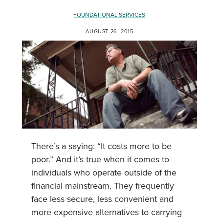
FOUNDATIONAL SERVICES
AUGUST 26, 2015
There’s a saying: “It costs more to be
poor.” And it’s true when it comes to
individuals who operate outside of the
financial mainstream. They frequently
face less secure, less convenient and
more expensive alternatives to carrying