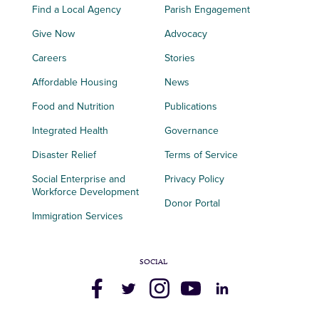
Find a Local Agency
Parish Engagement
Give Now
Advocacy
Careers
Stories
Affordable Housing
News
Food and Nutrition
Publications
Integrated Health
Governance
Disaster Relief
Terms of Service
Social Enterprise and
Privacy Policy
Workforce Development
Donor Portal
Immigration Services
SOCIAL