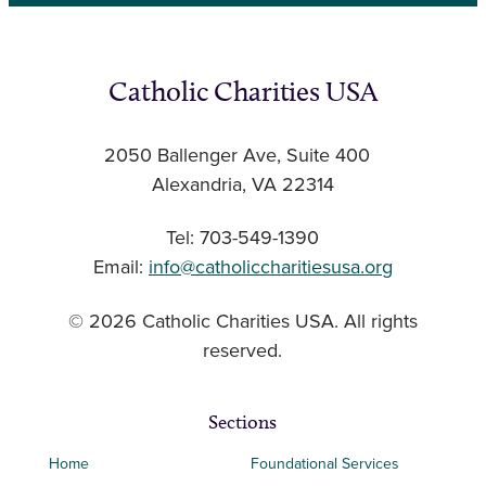
Catholic Charities USA
2050 Ballenger Ave, Suite 400
Alexandria, VA 22314
Tel: 703-549-1390
Email:
info@catholiccharitiesusa.org
© 2026 Catholic Charities USA. All rights
reserved.
Sections
Home
Foundational Services