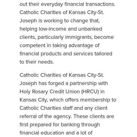
out their everyday financial transactions.
Catholic Charities of Kansas City-St.
Joseph is working to change that,
helping low-income and unbanked
clients, particularly immigrants, become
competent in taking advantage of
financial products and services tailored
to their needs.
Catholic Charities of Kansas City-St.
Joseph has forged a partnership with
Holy Rosary Credit Union (HRCU) in
Kansas City, which offers membership to
Catholic Charities staff and any client
referral of the agency. These clients are
first prepared for banking through
financial education and a lot of