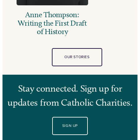
Anne Thompson:
Writing the First Draft
of History
OUR STORIES
Stay connected. Sign up for
updates from Catholic Charities.
SIGN UP