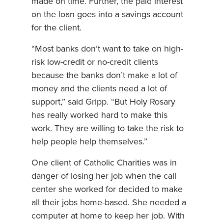
made on time. Further, the paid interest
on the loan goes into a savings account
for the client.
“Most banks don’t want to take on high-
risk low-credit or no-credit clients
because the banks don’t make a lot of
money and the clients need a lot of
support,” said Gripp. “But Holy Rosary
has really worked hard to make this
work. They are willing to take the risk to
help people help themselves.”
One client of Catholic Charities was in
danger of losing her job when the call
center she worked for decided to make
all their jobs home-based. She needed a
computer at home to keep her job. With