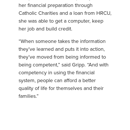
her financial preparation through
Catholic Charities and a loan from HRCU,
she was able to get a computer, keep
her job and build credit.
“When someone takes the information
they’ve learned and puts it into action,
they’ve moved from being informed to
being competent,” said Gripp. “And with
competency in using the financial
system, people can afford a better
quality of life for themselves and their
families.”