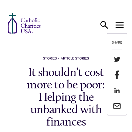
Skip to content
SHARE
Share th
STORIES
ARTICLE STORIES
It shouldn’t cost
Share t
more to be poor:
Share th
Helping the
Email a 
unbanked with
finances