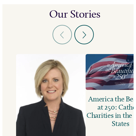
Our Stories
America the Bea
at 250: Catho
Charities in the
States