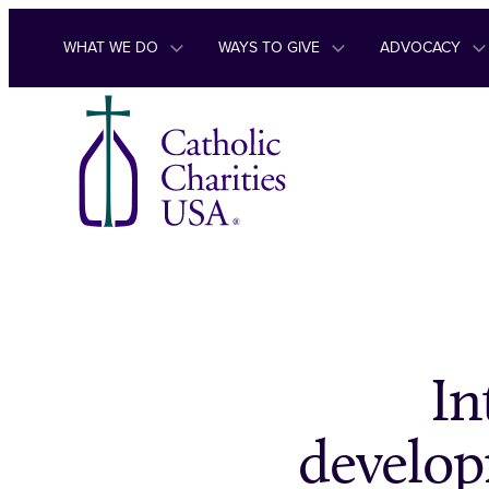
Skip to content
WHAT WE DO
WAYS TO GIVE
ADVOCACY
In
develop