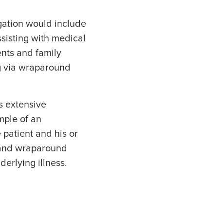
igation would include
ssisting with medical
ents and family
ng via wraparound
s extensive
mple of an
 patient and his or
s and wraparound
derlying illness.