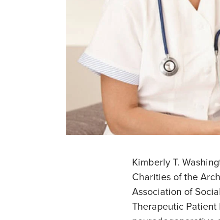
Kimberly T. Washingt
Charities of the Arc
Association of Socia
Therapeutic Patient 