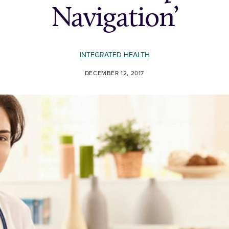
Navigation’
INTEGRATED HEALTH
DECEMBER 12, 2017