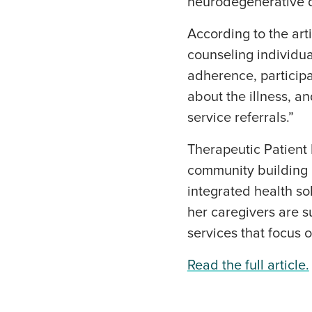
neurodegenerative d
According to the art
counseling individual
adherence, participa
about the illness, a
service referrals.”
Therapeutic Patient 
community building a
integrated health so
her caregivers are 
services that focus 
Read the full article.