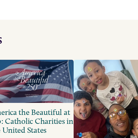
s
rica the Beautiful at
: Catholic Charities in
 United States