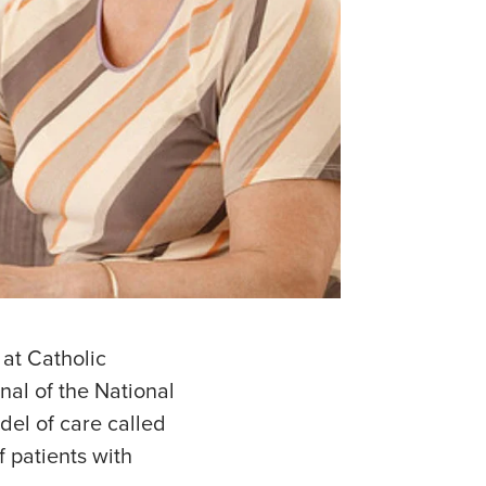
 at Catholic
nal of the National
del of care called
 patients with