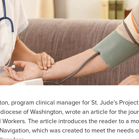
on, program clinical manager for St. Jude’s Project
hdiocese of Washington, wrote an article for the jour
l Workers. The article introduces the reader to a mo
Navigation, which was created to meet the needs of