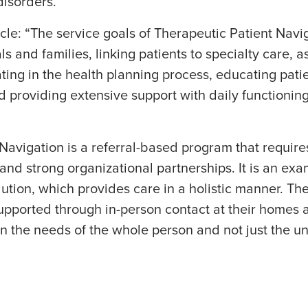
isorders.
icle: “The service goals of Therapeutic Patient Nav
s and families, linking patients to specialty care, a
ting in the health planning process, educating pati
nd providing extensive support with daily functioni
Navigation is a referral-based program that require
nd strong organizational partnerships. It is an exa
lution, which provides care in a holistic manner. The
supported through in-person contact at their home
on the needs of the whole person and not just the un