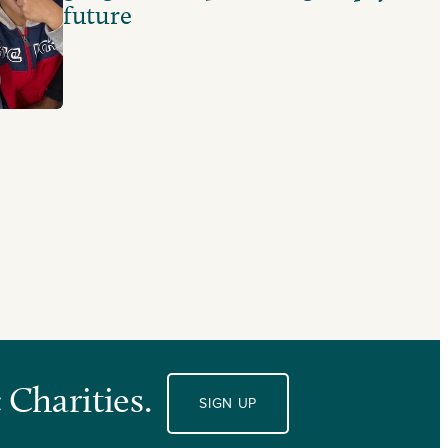
future
 Charities.
SIGN UP