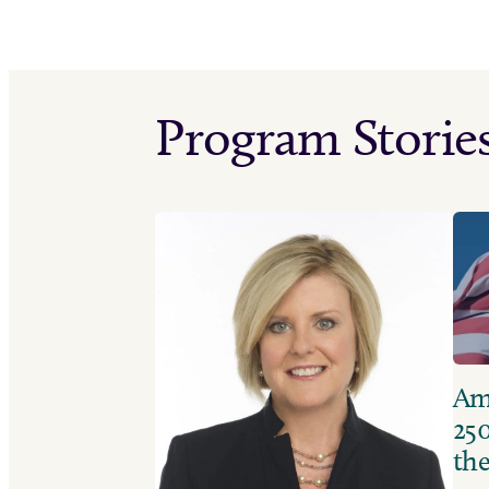
Program Storie
Ame
250
the