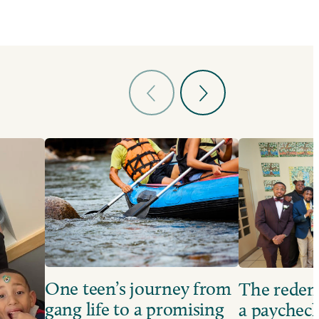
One teen’s journey from
The redem
gang life to a promising
a paychec