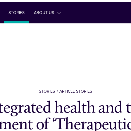
STORIES
ABOUT US
STORIES
ARTICLE STORIES
tegrated health and 
ment of ‘Therapeutic