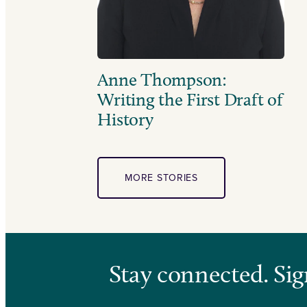
Anne Thompson:
Writing the First Draft of
History
MORE STORIES
Stay connected. Sig