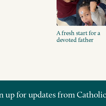
A fresh start for a
devoted father
n up for updates from Catholic