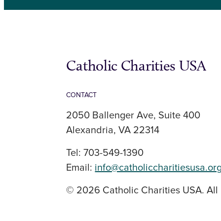
Catholic Charities USA
CONTACT
2050 Ballenger Ave, Suite 400
Alexandria, VA 22314
Tel: 703-549-1390
Email:
info@catholiccharitiesusa.or
© 2026 Catholic Charities USA. All 