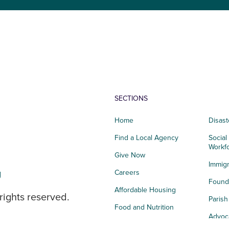
SECTIONS
Home
Disast
Find a Local Agency
Social
Workf
Give Now
Immigr
g
Careers
Founda
Affordable Housing
rights reserved.
Paris
Food and Nutrition
Advoc
Integrated Health