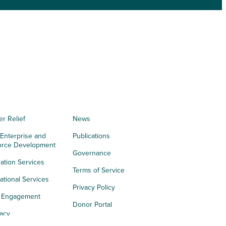
er Relief
News
 Enterprise and
Publications
orce Development
Governance
ation Services
Terms of Service
tional Services
Privacy Policy
h Engagement
Donor Portal
acy