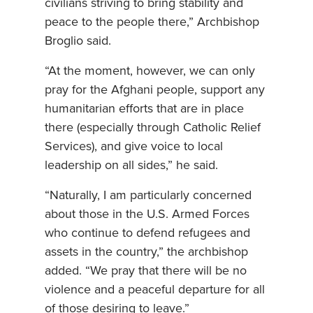
civilians striving to bring stability and
peace to the people there,” Archbishop
Broglio said.
“At the moment, however, we can only
pray for the Afghani people, support any
humanitarian efforts that are in place
there (especially through Catholic Relief
Services), and give voice to local
leadership on all sides,” he said.
“Naturally, I am particularly concerned
about those in the U.S. Armed Forces
who continue to defend refugees and
assets in the country,” the archbishop
added. “We pray that there will be no
violence and a peaceful departure for all
of those desiring to leave.”