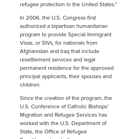
refugee protection in the United States.”
In 2006, the U.S. Congress first
authorized a bipartisan humanitarian
program to provide Special Immigrant
Visas, or SIVs, for nationals from
Afghanistan and Iraq that include
resettlement services and legal
permanent residence for the approved
principal applicants, their spouses and
children.
Since the creation of the program, the
U.S. Conference of Catholic Bishops’
Migration and Refugee Services has
worked with the U.S. Department of
State, the Office of Refugee