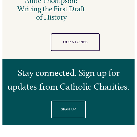
Anne Thompson:
Writing the First Draft
of History
OUR STORIES
Stay connected. Sign up for
updates from Catholic Charities.
SIGN UP