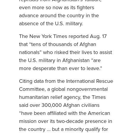
even more so now as its fighters
advance around the country in the
absence of the U.S. military.
The New York Times reported Aug. 17
that “tens of thousands of Afghan
nationals” who risked their lives to assist
the U.S. military in Afghanistan “are
more desperate than ever to leave.”
Citing data from the International Rescue
Committee, a global nongovernmental
humanitarian relief agency, the Times
said over 300,000 Afghan civilians
“have been affiliated with the American
mission over its two-decade presence in
the country … but a minority qualify for