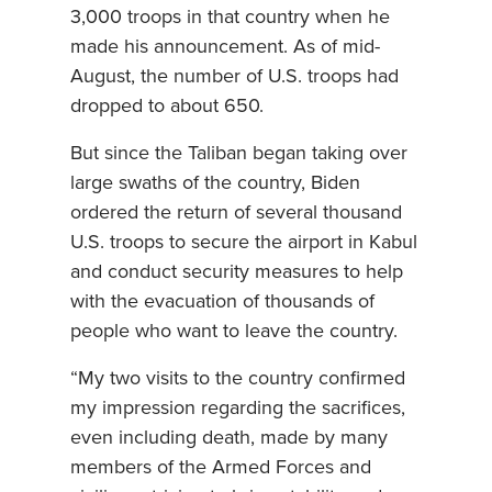
3,000 troops in that country when he
made his announcement. As of mid-
August, the number of U.S. troops had
dropped to about 650.
But since the Taliban began taking over
large swaths of the country, Biden
ordered the return of several thousand
U.S. troops to secure the airport in Kabul
and conduct security measures to help
with the evacuation of thousands of
people who want to leave the country.
“My two visits to the country confirmed
my impression regarding the sacrifices,
even including death, made by many
members of the Armed Forces and