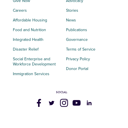
Give Now
Advocacy
Careers
Stories
Affordable Housing
News
Food and Nutrition
Publications
Integrated Health
Governance
Disaster Relief
Terms of Service
Social Enterprise and
Privacy Policy
Workforce Development
Donor Portal
Immigration Services
SOCIAL