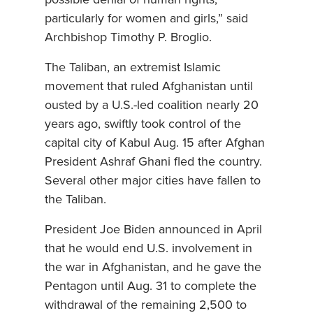
particularly for women and girls,” said
Archbishop Timothy P. Broglio.
The Taliban, an extremist Islamic
movement that ruled Afghanistan until
ousted by a U.S.-led coalition nearly 20
years ago, swiftly took control of the
capital city of Kabul Aug. 15 after Afghan
President Ashraf Ghani fled the country.
Several other major cities have fallen to
the Taliban.
President Joe Biden announced in April
that he would end U.S. involvement in
the war in Afghanistan, and he gave the
Pentagon until Aug. 31 to complete the
withdrawal of the remaining 2,500 to