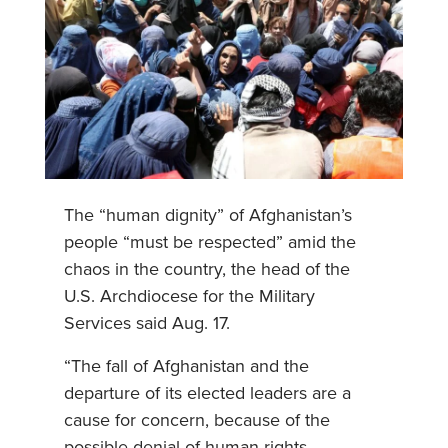
The “human dignity” of Afghanistan’s
people “must be respected” amid the
chaos in the country, the head of the
U.S. Archdiocese for the Military
Services said Aug. 17.
“The fall of Afghanistan and the
departure of its elected leaders are a
cause for concern, because of the
possible denial of human rights,