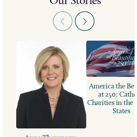
Our Stories
America the Bea
at 250: Catho
Charities in the
States