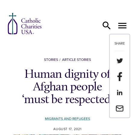
Skip to content
SHARE
Share th
STORIES
ARTICLE STORIES
Human dignity of
Share t
Afghan people
Share th
‘must be respected’
Email a 
MIGRANTS AND REFUGEES
AUGUST 17, 2021