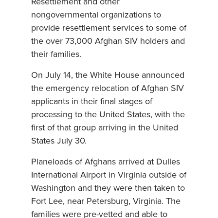
Resettlement and other
nongovernmental organizations to
provide resettlement services to some of
the over 73,000 Afghan SIV holders and
their families.
On July 14, the White House announced
the emergency relocation of Afghan SIV
applicants in their final stages of
processing to the United States, with the
first of that group arriving in the United
States July 30.
Planeloads of Afghans arrived at Dulles
International Airport in Virginia outside of
Washington and they were then taken to
Fort Lee, near Petersburg, Virginia. The
families were pre-vetted and able to