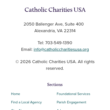
Catholic Charities USA
2050 Ballenger Ave, Suite 400
Alexandria, VA 22314
Tel: 703-549-1390
Email:
info@catholiccharitiesusa.org
© 2026 Catholic Charities USA. All rights
reserved.
Sections
Home
Foundational Services
Find a Local Agency
Parish Engagement