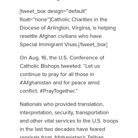
[tweet_box design=”default”
float=”none”]Catholic Charities in the
Diocese of Arlington, Virginia, is helping
resettle Afghan civilians who have
Special Immigrant Visas.[/tweet_box]
On Aug. 16, the U.S. Conference of
Catholic Bishops tweeted: “Let us
continue to pray for all those in
#Afghanistan and for peace amid
conflict. #PrayTogether.”
Nationals who provided translation,
interpretation, security, transportation
and other vital services to the U.S. troops
in the last two decades have feared
reprisals from Afghanistan’s Taliban,