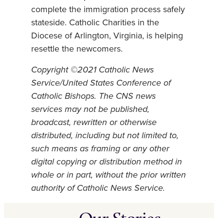
complete the immigration process safely
stateside. Catholic Charities in the
Diocese of Arlington, Virginia, is helping
resettle the newcomers.
Copyright ©2021 Catholic News
Service/United States Conference of
Catholic Bishops. The CNS news
services may not be published,
broadcast, rewritten or otherwise
distributed, including but not limited to,
such means as framing or any other
digital copying or distribution method in
whole or in part, without the prior written
authority of Catholic News Service.