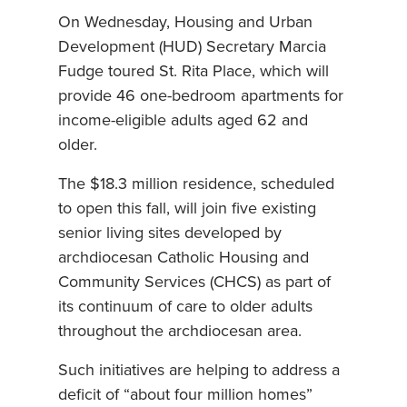
On Wednesday, Housing and Urban
Development (HUD) Secretary Marcia
Fudge toured St. Rita Place, which will
provide 46 one-bedroom apartments for
income-eligible adults aged 62 and
older.
The $18.3 million residence, scheduled
to open this fall, will join five existing
senior living sites developed by
archdiocesan Catholic Housing and
Community Services (CHCS) as part of
its continuum of care to older adults
throughout the archdiocesan area.
Such initiatives are helping to address a
deficit of “about four million homes”