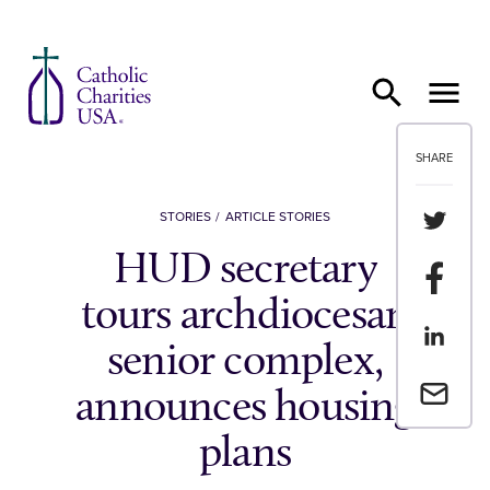
Skip to content
SHARE
Share th
STORIES
ARTICLE STORIES
HUD secretary
Share t
tours archdiocesan
Share th
senior complex,
Email a 
announces housing
plans