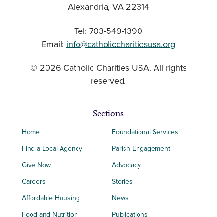
Alexandria, VA 22314
Tel: 703-549-1390
Email:
info@catholiccharitiesusa.org
© 2026 Catholic Charities USA. All rights
reserved.
Sections
Home
Foundational Services
Find a Local Agency
Parish Engagement
Give Now
Advocacy
Careers
Stories
Affordable Housing
News
Food and Nutrition
Publications