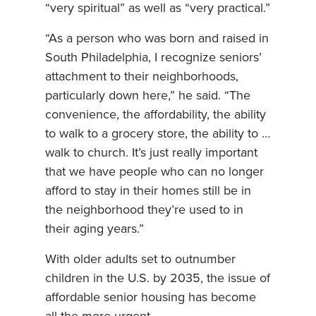
“very spiritual” as well as “very practical.”
“As a person who was born and raised in
South Philadelphia, I recognize seniors’
attachment to their neighborhoods,
particularly down here,” he said. “The
convenience, the affordability, the ability
to walk to a grocery store, the ability to …
walk to church. It’s just really important
that we have people who can no longer
afford to stay in their homes still be in
the neighborhood they’re used to in
their aging years.”
With older adults set to outnumber
children in the U.S. by 2035, the issue of
affordable senior housing has become