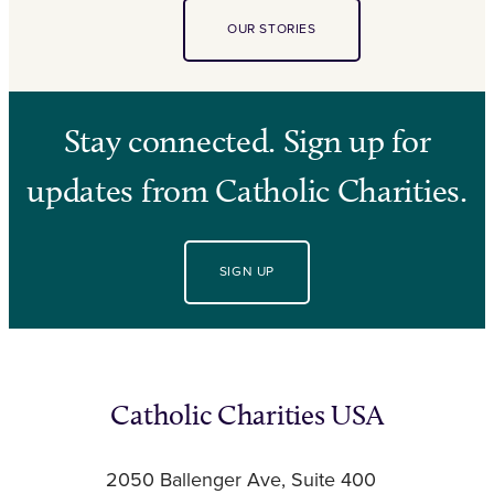
OUR STORIES
Stay connected. Sign up for
updates from Catholic Charities.
SIGN UP
Catholic Charities USA
2050 Ballenger Ave, Suite 400