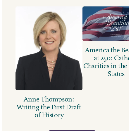
America the Bea
at 250: Catho
Charities in the
States
Anne Thompson:
Writing the First Draft
of History