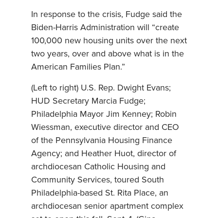
In response to the crisis, Fudge said the
Biden-Harris Administration will “create
100,000 new housing units over the next
two years, over and above what is in the
American Families Plan.”
(Left to right) U.S. Rep. Dwight Evans;
HUD Secretary Marcia Fudge;
Philadelphia Mayor Jim Kenney; Robin
Wiessman, executive director and CEO
of the Pennsylvania Housing Finance
Agency; and Heather Huot, director of
archdiocesan Catholic Housing and
Community Services, toured South
Philadelphia-based St. Rita Place, an
archdiocesan senior apartment complex