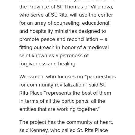
the Province of St. Thomas of Villanova,
who serve at St. Rita, will use the center
for an array of counseling, educational
and hospitality ministries designed to
promote peace and reconciliation – a
fitting outreach in honor of a medieval
saint known as a patroness of
forgiveness and healing.
Wiessman, who focuses on “partnerships
for community revitalization,” said St.
Rita Place “represents the best of them
in terms of all the participants, all the
entities that are working together.”
The project has the community at heart,
said Kenney, who called St. Rita Place