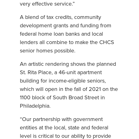
very effective service.”
A blend of tax credits, community
development grants and funding from
federal home loan banks and local
lenders all combine to make the CHCS
senior homes possible.
An artistic rendering shows the planned
St. Rita Place, a 46-unit apartment
building for income-eligible seniors,
which will open in the fall of 2021 on the
1100 block of South Broad Street in
Philadelphia.
“Our partnership with government
entities at the local, state and federal
level is critical to our ability to provide