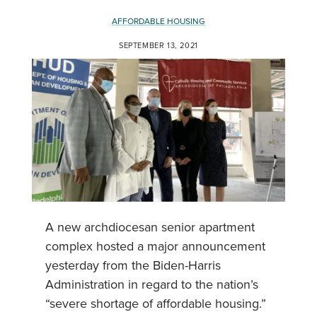
AFFORDABLE HOUSING
SEPTEMBER 13, 2021
A new archdiocesan senior apartment
complex hosted a major announcement
yesterday from the Biden-Harris
Administration in regard to the nation’s
“severe shortage of affordable housing.”