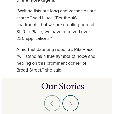
all the more urgent.
“Waiting lists are long and vacancies are
scarce,” said Huot. “For the 46
apartments that we are creating here at
St. Rita Place, we have received over
220 applications.”
Amid that daunting need, St. Rita Place
“will stand as a true symbol of hope and
healing on this prominent corner of
Broad Street,” she said.
Our Stories