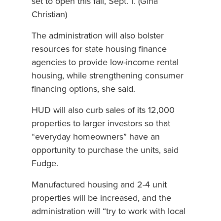
set to open this fall, Sept. 1. (Gina
Christian)
The administration will also bolster
resources for state housing finance
agencies to provide low-income rental
housing, while strengthening consumer
financing options, she said.
HUD will also curb sales of its 12,000
properties to larger investors so that
“everyday homeowners” have an
opportunity to purchase the units, said
Fudge.
Manufactured housing and 2-4 unit
properties will be increased, and the
administration will “try to work with local