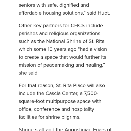
seniors with safe, dignified and
affordable housing solutions,” said Huot.
Other key partners for CHCS include
parishes and religious organizations
such as the National Shrine of St. Rita,
which some 10 years ago “had a vision
to create a space that would further its
mission of peacemaking and healing,”
she said.
For that reason, St. Rita Place will also
include the Cascia Center, a 7,500-
square-foot multipurpose space with
office, conference and hospitality
facilities for shrine pilgrims.
Shrine staff and the Augustinian Friars of