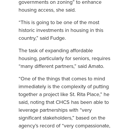
governments on zoning” to enhance
housing access, she said.
“This is going to be one of the most
historic investments in housing in this
country,” said Fudge.
The task of expanding affordable
housing, particularly for seniors, requires
“many different partners,” said Amato.
“One of the things that comes to mind
immediately is the complexity of putting
together a project like St. Rita Place,” he
said, noting that CHCS has been able to
leverage partnerships with “very
significant stakeholders,” based on the
agency’s record of “very compassionate,