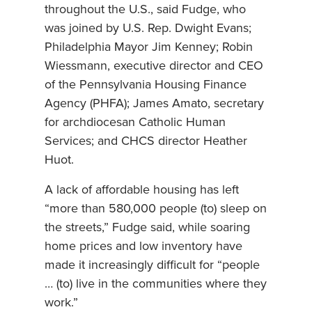
throughout the U.S., said Fudge, who
was joined by U.S. Rep. Dwight Evans;
Philadelphia Mayor Jim Kenney; Robin
Wiessmann, executive director and CEO
of the Pennsylvania Housing Finance
Agency (PHFA); James Amato, secretary
for archdiocesan Catholic Human
Services; and CHCS director Heather
Huot.
A lack of affordable housing has left
“more than 580,000 people (to) sleep on
the streets,” Fudge said, while soaring
home prices and low inventory have
made it increasingly difficult for “people
… (to) live in the communities where they
work.”