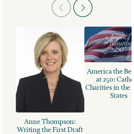
America the Bea
at 250: Catho
Charities in the
States
Anne Thompson:
Writing the First Draft