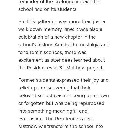
reminder of the profound impact the
school had on its students.
But this gathering was more than just a
walk down memory lane; it was also a
celebration of a new chapter in the
school’s history. Amidst the nostalgia and
fond reminiscences, there was
excitement as attendees learned about
the Residences at St. Matthew project.
Former students expressed their joy and
relief upon discovering that their
beloved school was not being torn down
or forgotten but was being repurposed
into something meaningful and
everlasting! The Residences at St.
Matthew will transform the school into