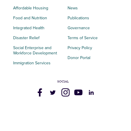
Affordable Housing
News
Food and Nutrition
Publications
Integrated Health
Governance
Disaster Relief
Terms of Service
Social Enterprise and
Privacy Policy
Workforce Development
Donor Portal
Immigration Services
SOCIAL