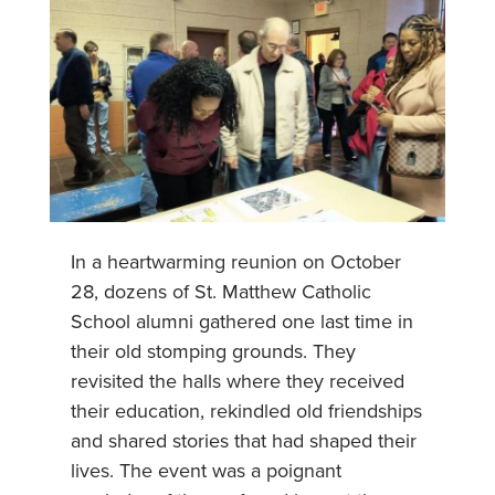
In a heartwarming reunion on October
28, dozens of St. Matthew Catholic
School alumni gathered one last time in
their old stomping grounds. They
revisited the halls where they received
their education, rekindled old friendships
and shared stories that had shaped their
lives. The event was a poignant