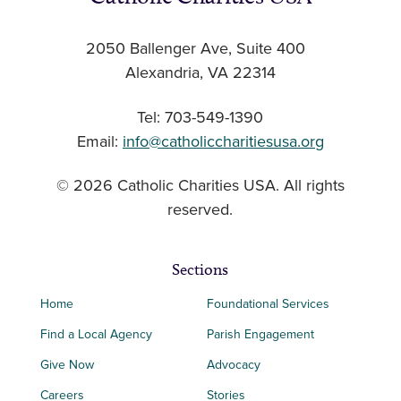
2050 Ballenger Ave, Suite 400
Alexandria, VA 22314
Tel: 703-549-1390
Email:
info@catholiccharitiesusa.org
© 2026 Catholic Charities USA. All rights
reserved.
Sections
Home
Foundational Services
Find a Local Agency
Parish Engagement
Give Now
Advocacy
Careers
Stories