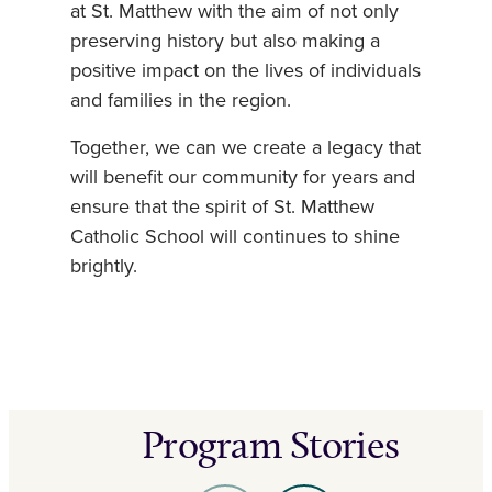
at St. Matthew with the aim of not only
preserving history but also making a
positive impact on the lives of individuals
and families in the region.
Together, we can we create a legacy that
will benefit our community for years and
ensure that the spirit of St. Matthew
Catholic School will continues to shine
brightly.
Program Stories