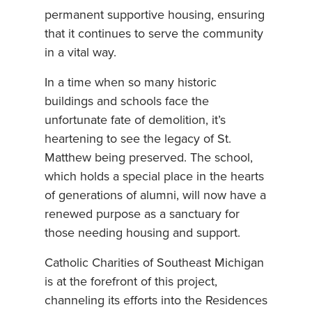
permanent supportive housing, ensuring
that it continues to serve the community
in a vital way.
In a time when so many historic
buildings and schools face the
unfortunate fate of demolition, it’s
heartening to see the legacy of St.
Matthew being preserved. The school,
which holds a special place in the hearts
of generations of alumni, will now have a
renewed purpose as a sanctuary for
those needing housing and support.
Catholic Charities of Southeast Michigan
is at the forefront of this project,
channeling its efforts into the Residences