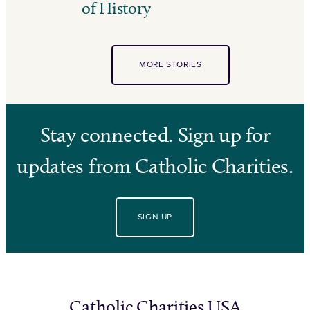
of History
MORE STORIES
Stay connected. Sign up for
updates from Catholic Charities.
SIGN UP
Catholic Charities USA