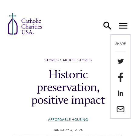
Skip to content
SHARE
Share th
STORIES
ARTICLE STORIES
Historic
Share t
preservation,
Share th
positive impact
Email a 
AFFORDABLE HOUSING
JANUARY 4, 2024