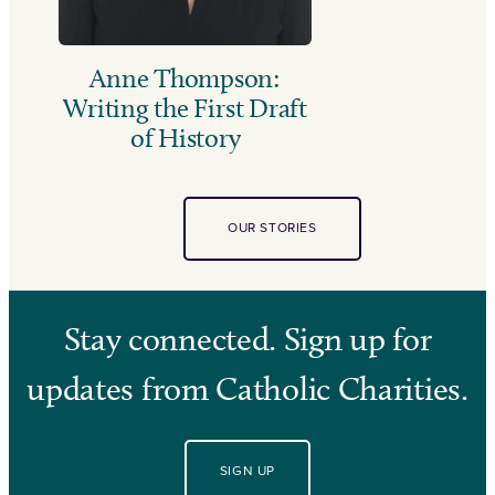
Anne Thompson:
Writing the First Draft
of History
OUR STORIES
Stay connected. Sign up for
updates from Catholic Charities.
SIGN UP