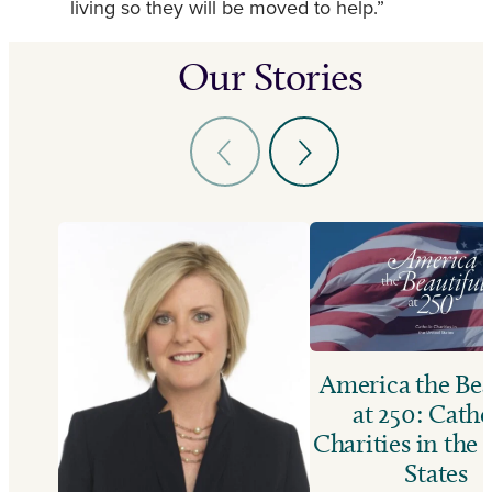
living so they will be moved to help.”
Our Stories
America the Bea
at 250: Catho
Charities in the
States