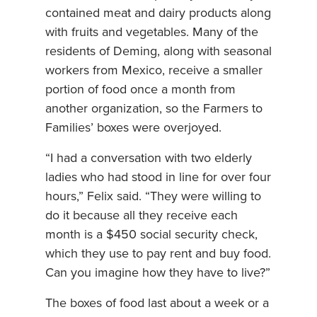
contained meat and dairy products along
with fruits and vegetables. Many of the
residents of Deming, along with seasonal
workers from Mexico, receive a smaller
portion of food once a month from
another organization, so the Farmers to
Families’ boxes were overjoyed.
“I had a conversation with two elderly
ladies who had stood in line for over four
hours,” Felix said. “They were willing to
do it because all they receive each
month is a $450 social security check,
which they use to pay rent and buy food.
Can you imagine how they have to live?”
The boxes of food last about a week or a