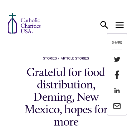
Skip to content
SHARE
Share th
STORIES
ARTICLE STORIES
Grateful for food
Share t
distribution,
Share th
Deming, New
Email a 
Mexico, hopes for
more