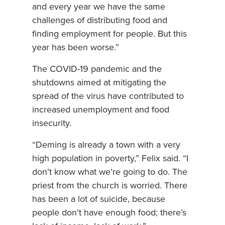
and every year we have the same
challenges of distributing food and
finding employment for people. But this
year has been worse.”
The COVID-19 pandemic and the
shutdowns aimed at mitigating the
spread of the virus have contributed to
increased unemployment and food
insecurity.
“Deming is already a town with a very
high population in poverty,” Felix said. “I
don’t know what we’re going to do. The
priest from the church is worried. There
has been a lot of suicide, because
people don’t have enough food; there’s