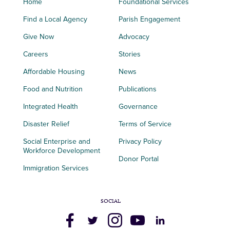
Home
Foundational Services
Find a Local Agency
Parish Engagement
Give Now
Advocacy
Careers
Stories
Affordable Housing
News
Food and Nutrition
Publications
Integrated Health
Governance
Disaster Relief
Terms of Service
Social Enterprise and
Privacy Policy
Workforce Development
Donor Portal
Immigration Services
SOCIAL