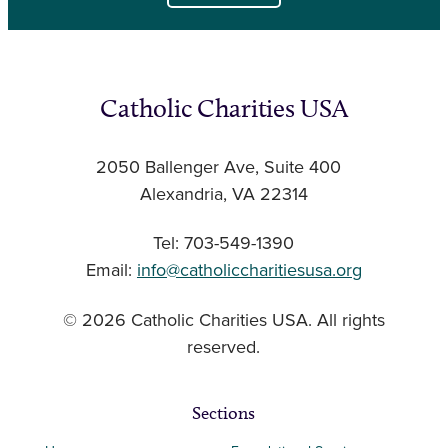
Catholic Charities USA
2050 Ballenger Ave, Suite 400
Alexandria, VA 22314
Tel: 703-549-1390
Email:
info@catholiccharitiesusa.org
© 2026 Catholic Charities USA. All rights
reserved.
Sections