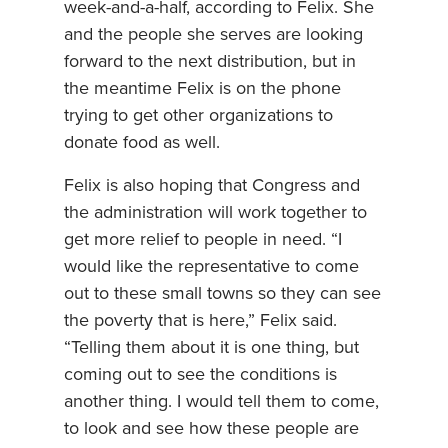
week-and-a-half, according to Felix. She
and the people she serves are looking
forward to the next distribution, but in
the meantime Felix is on the phone
trying to get other organizations to
donate food as well.
Felix is also hoping that Congress and
the administration will work together to
get more relief to people in need. “I
would like the representative to come
out to these small towns so they can see
the poverty that is here,” Felix said.
“Telling them about it is one thing, but
coming out to see the conditions is
another thing. I would tell them to come,
to look and see how these people are