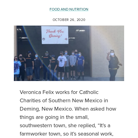
FOOD AND NUTRITION
OCTOBER 26, 2020
Veronica Felix works for Catholic
Charities of Southern New Mexico in
Deming, New Mexico. When asked how
things are going in the small,
southwestern town, she replied, “It’s a
farmworker town, so it’s seasonal work,