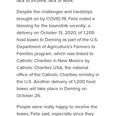
lack of income, lack of work.”
Despite the challenges and hardships
brought on by COVID-19, Felix noted a
blessing for the townsfolk recently: a
delivery on October 13, 2020, of 1,200
food boxes to Deming as part of the U.S.
Department of Agriculture’s Farmers to
Families program, which was linked to
Catholic Charities in New Mexico by
Catholic Charities USA, the national
office of the Catholic Charities ministry in
the U.S. Another delivery of 1,200 food
boxes will take place in Deming on
October 26.
People were really happy to receive the
boxes, Felix said, especially since they