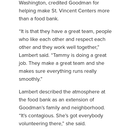
Washington, credited Goodman for
helping make St. Vincent Centers more
than a food bank.
“It is that they have a great team, people
who like each other and respect each
other and they work well together,”
Lambert said. “Tammy is doing a great
job. They make a great team and she
makes sure everything runs really
smoothly.”
Lambert described the atmosphere at
the food bank as an extension of
Goodman’s family and neighborhood.
“It’s contagious. She’s got everybody
volunteering there,” she said.