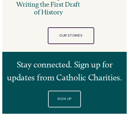
Writing the First Draft
of History
OUR STORIES
Stay connected. Sign up for
updates from Catholic Charities.
SIGN UP