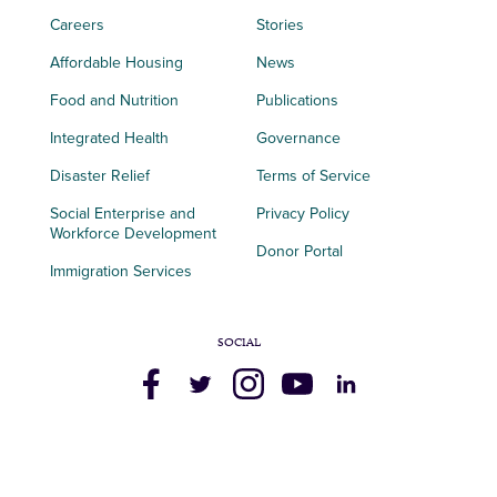
Careers
Stories
Affordable Housing
News
Food and Nutrition
Publications
Integrated Health
Governance
Disaster Relief
Terms of Service
Social Enterprise and
Privacy Policy
Workforce Development
Donor Portal
Immigration Services
SOCIAL