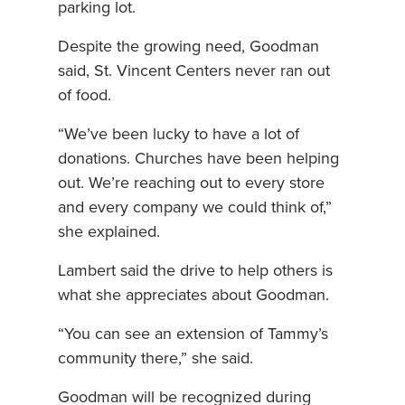
parking lot.
Despite the growing need, Goodman
said, St. Vincent Centers never ran out
of food.
“We’ve been lucky to have a lot of
donations. Churches have been helping
out. We’re reaching out to every store
and every company we could think of,”
she explained.
Lambert said the drive to help others is
what she appreciates about Goodman.
“You can see an extension of Tammy’s
community there,” she said.
Goodman will be recognized during