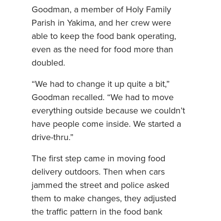
Goodman, a member of Holy Family
Parish in Yakima, and her crew were
able to keep the food bank operating,
even as the need for food more than
doubled.
“We had to change it up quite a bit,”
Goodman recalled. “We had to move
everything outside because we couldn’t
have people come inside. We started a
drive-thru.”
The first step came in moving food
delivery outdoors. Then when cars
jammed the street and police asked
them to make changes, they adjusted
the traffic pattern in the food bank