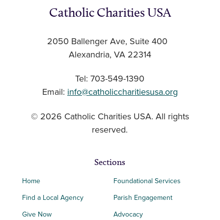
Catholic Charities USA
2050 Ballenger Ave, Suite 400
Alexandria, VA 22314
Tel: 703-549-1390
Email:
info@catholiccharitiesusa.org
© 2026 Catholic Charities USA. All rights
reserved.
Sections
Home
Foundational Services
Find a Local Agency
Parish Engagement
Give Now
Advocacy