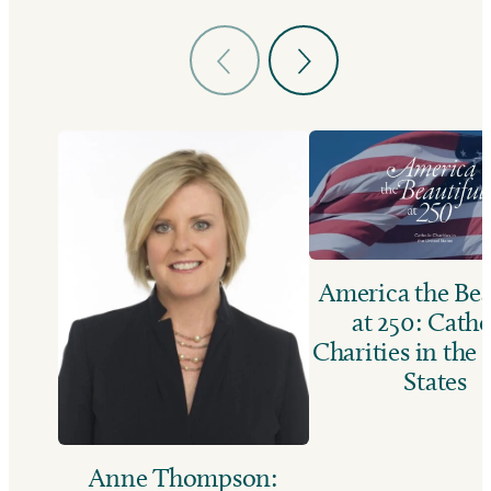
America the Bea
at 250: Catho
Charities in the
States
Anne Thompson: