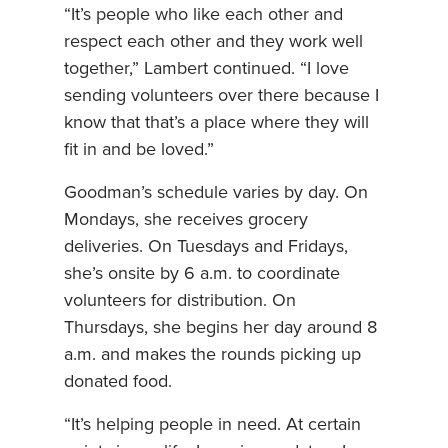
“It’s people who like each other and
respect each other and they work well
together,” Lambert continued. “I love
sending volunteers over there because I
know that that’s a place where they will
fit in and be loved.”
Goodman’s schedule varies by day. On
Mondays, she receives grocery
deliveries. On Tuesdays and Fridays,
she’s onsite by 6 a.m. to coordinate
volunteers for distribution. On
Thursdays, she begins her day around 8
a.m. and makes the rounds picking up
donated food.
“It’s helping people in need. At certain