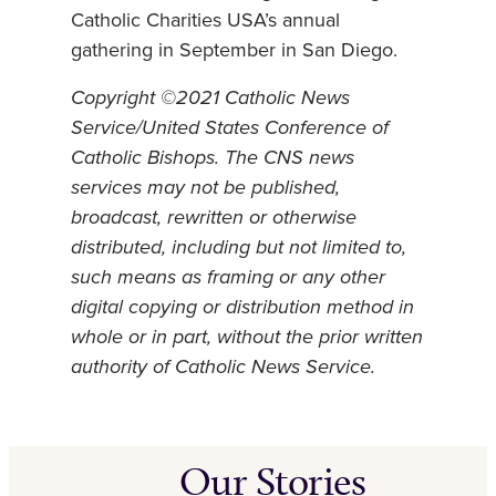
Catholic Charities USA’s annual
gathering in September in San Diego.
Copyright ©2021 Catholic News
Service/United States Conference of
Catholic Bishops. The CNS news
services may not be published,
broadcast, rewritten or otherwise
distributed, including but not limited to,
such means as framing or any other
digital copying or distribution method in
whole or in part, without the prior written
authority of Catholic News Service.
Our Stories