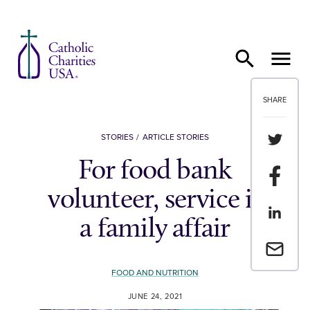
Skip to content
SHARE
Share th
STORIES
ARTICLE STORIES
For food bank
Share t
volunteer, service is
Share th
a family affair
Email a 
FOOD AND NUTRITION
JUNE 24, 2021