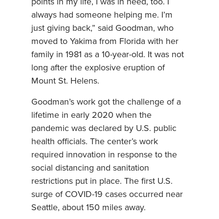
points in my life, I was in need, too. I
always had someone helping me. I’m
just giving back,” said Goodman, who
moved to Yakima from Florida with her
family in 1981 as a 10-year-old. It was not
long after the explosive eruption of
Mount St. Helens.
Goodman’s work got the challenge of a
lifetime in early 2020 when the
pandemic was declared by U.S. public
health officials. The center’s work
required innovation in response to the
social distancing and sanitation
restrictions put in place. The first U.S.
surge of COVID-19 cases occurred near
Seattle, about 150 miles away.