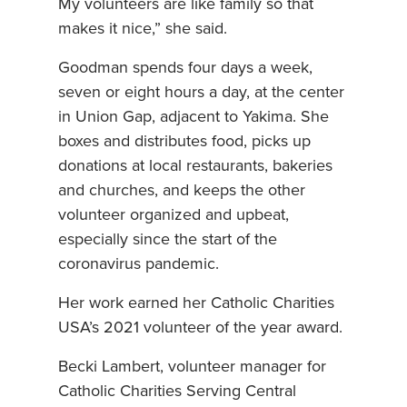
My volunteers are like family so that
makes it nice,” she said.
Goodman spends four days a week,
seven or eight hours a day, at the center
in Union Gap, adjacent to Yakima. She
boxes and distributes food, picks up
donations at local restaurants, bakeries
and churches, and keeps the other
volunteer organized and upbeat,
especially since the start of the
coronavirus pandemic.
Her work earned her Catholic Charities
USA’s 2021 volunteer of the year award.
Becki Lambert, volunteer manager for
Catholic Charities Serving Central