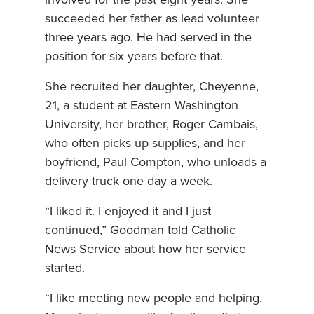
succeeded her father as lead volunteer
three years ago. He had served in the
position for six years before that.
She recruited her daughter, Cheyenne,
21, a student at Eastern Washington
University, her brother, Roger Cambais,
who often picks up supplies, and her
boyfriend, Paul Compton, who unloads a
delivery truck one day a week.
“I liked it. I enjoyed it and I just
continued,” Goodman told Catholic
News Service about how her service
started.
“I like meeting new people and helping.