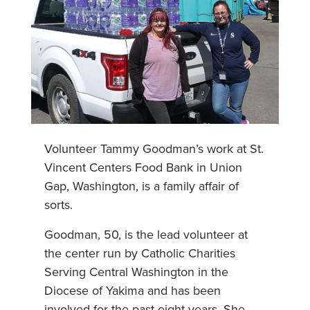
Volunteer Tammy Goodman’s work at St.
Vincent Centers Food Bank in Union
Gap, Washington, is a family affair of
sorts.
Goodman, 50, is the lead volunteer at
the center run by Catholic Charities
Serving Central Washington in the
Diocese of Yakima and has been
involved for the past eight years. She