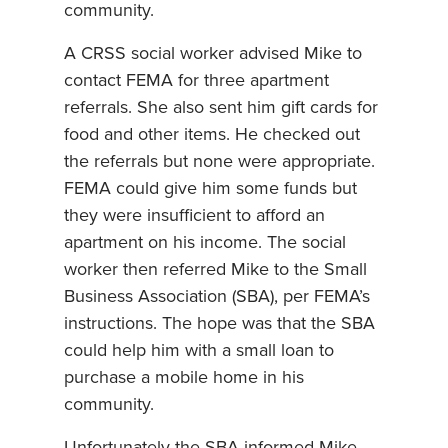
community.
A CRSS social worker advised Mike to
contact FEMA for three apartment
referrals. She also sent him gift cards for
food and other items. He checked out
the referrals but none were appropriate.
FEMA could give him some funds but
they were insufficient to afford an
apartment on his income. The social
worker then referred Mike to the Small
Business Association (SBA), per FEMA’s
instructions. The hope was that the SBA
could help him with a small loan to
purchase a mobile home in his
community.
Unfortunately the SBA informed Mike