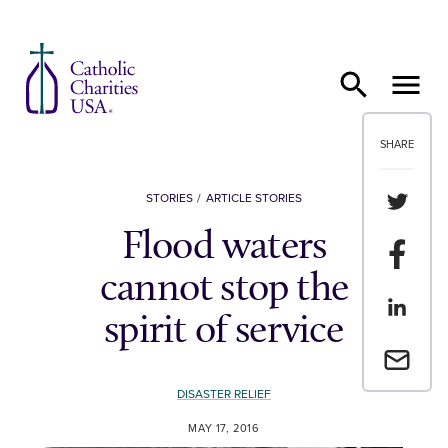
Skip to content
SHARE
Share th
STORIES
ARTICLE STORIES
Flood waters
Share t
cannot stop the
Share th
spirit of service
Email a 
DISASTER RELIEF
MAY 17, 2016