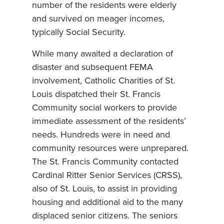
number of the residents were elderly
and survived on meager incomes,
typically Social Security.
While many awaited a declaration of
disaster and subsequent FEMA
involvement, Catholic Charities of St.
Louis dispatched their St. Francis
Community social workers to provide
immediate assessment of the residents’
needs. Hundreds were in need and
community resources were unprepared.
The St. Francis Community contacted
Cardinal Ritter Senior Services (CRSS),
also of St. Louis, to assist in providing
housing and additional aid to the many
displaced senior citizens. The seniors