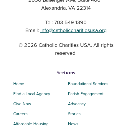
2050 Ballenger Ave, Suite 400
Alexandria, VA 22314
Tel: 703-549-1390
Email:
info@catholiccharitiesusa.org
© 2026 Catholic Charities USA. All rights
reserved.
Sections
Home
Foundational Services
Find a Local Agency
Parish Engagement
Give Now
Advocacy
Careers
Stories
Affordable Housing
News