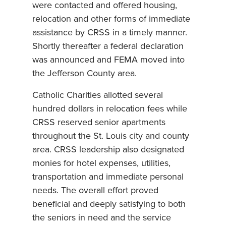
were contacted and offered housing,
relocation and other forms of immediate
assistance by CRSS in a timely manner.
Shortly thereafter a federal declaration
was announced and FEMA moved into
the Jefferson County area.
Catholic Charities allotted several
hundred dollars in relocation fees while
CRSS reserved senior apartments
throughout the St. Louis city and county
area. CRSS leadership also designated
monies for hotel expenses, utilities,
transportation and immediate personal
needs. The overall effort proved
beneficial and deeply satisfying to both
the seniors in need and the service