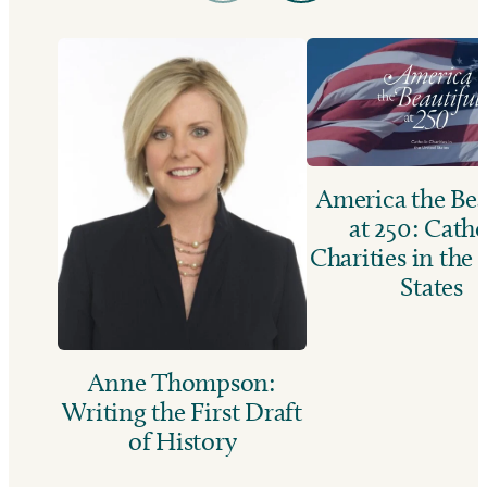
America the Bea
at 250: Catho
Charities in the
States
Anne Thompson:
Writing the First Draft
of History