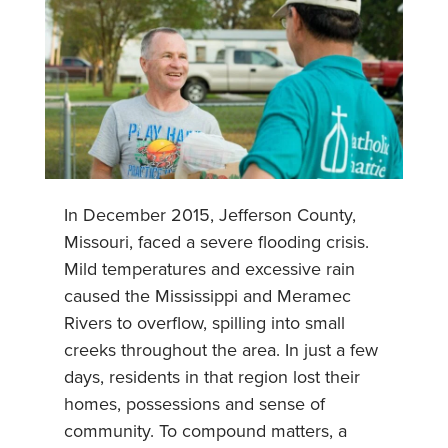
In December 2015, Jefferson County,
Missouri, faced a severe flooding crisis.
Mild temperatures and excessive rain
caused the Mississippi and Meramec
Rivers to overflow, spilling into small
creeks throughout the area. In just a few
days, residents in that region lost their
homes, possessions and sense of
community. To compound matters, a