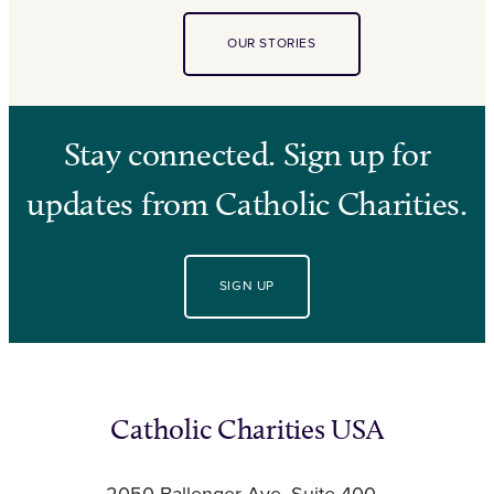
OUR STORIES
Stay connected. Sign up for
updates from Catholic Charities.
SIGN UP
Catholic Charities USA