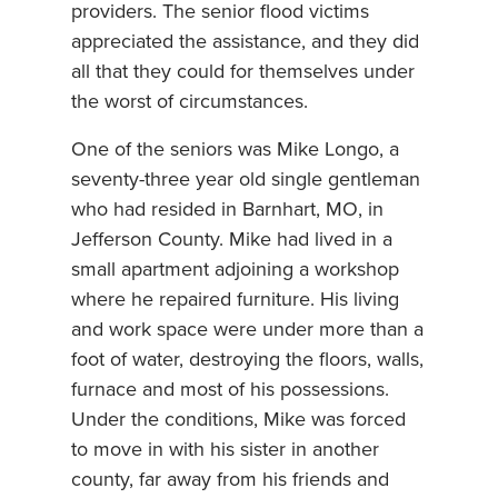
providers. The senior flood victims
appreciated the assistance, and they did
all that they could for themselves under
the worst of circumstances.
One of the seniors was Mike Longo, a
seventy-three year old single gentleman
who had resided in Barnhart, MO, in
Jefferson County. Mike had lived in a
small apartment adjoining a workshop
where he repaired furniture. His living
and work space were under more than a
foot of water, destroying the floors, walls,
furnace and most of his possessions.
Under the conditions, Mike was forced
to move in with his sister in another
county, far away from his friends and