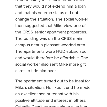
that they would not extend him a loan
and that his veteran status did not
change the situation. The social worker
then suggested that Mike view one of
the CRSS senior apartment properties.
The building was on the CRSS main
campus near a pleasant wooded area.
The apartments were HUD-subsidized
and would therefore be affordable. The
social worker also sent Mike more gift
cards to tide him over.
The apartment turned out to be ideal for
Mike’s situation. He liked it and he made
an excellent senior tenant with his
positive attitude and interest in others.
Catholic Charities was able to give him