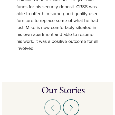
funds for his security deposit. CRSS was
able to offer him some good quality used
furniture to replace some of what he had
lost. Mike is now comfortably situated in
his own apartment and able to resume
his work. It was a positive outcome for all
involved.
Our Stories