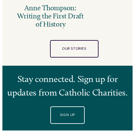
Anne Thompson:
Writing the First Draft
of History
OUR STORIES
Stay connected. Sign up for
updates from Catholic Charities.
SIGN UP