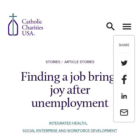
Skip to content
SHARE
Share th
STORIES
ARTICLE STORIES
Finding a job brings
Share t
joy after
Share th
unemployment
Email a 
,
INTEGRATED HEALTH
SOCIAL ENTERPRISE AND WORKFORCE DEVELOPMENT