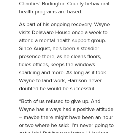
Charities’ Burlington County behavioral
health programs are based.
As part of his ongoing recovery, Wayne
visits Delaware House once a week to
attend a mental health support group.
Since August, he’s been a steadier
presence there, as he cleans floors,
tidies offices, keeps the windows
sparkling and more. As long as it took
Wayne to land work, Harrison never
doubted he would be successful.
“Both of us refused to give up. And
Wayne has always had a positive attitude
– maybe there might have been an hour
or two where he said: ‘I’m never going to