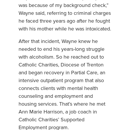
was because of my background check,”
Wayne said, referring to criminal charges
he faced three years ago after he fought
with his mother while he was intoxicated.
After that incident, Wayne knew he
needed to end his years-long struggle
with alcoholism. So he reached out to
Catholic Charities, Diocese of Trenton
and began recovery in Partial Care, an
intensive outpatient program that also
connects clients with mental health
counseling and employment and
housing services. That’s where he met
Ann Marie Harrison, a job coach in
Catholic Charities’ Supported
Employment program.