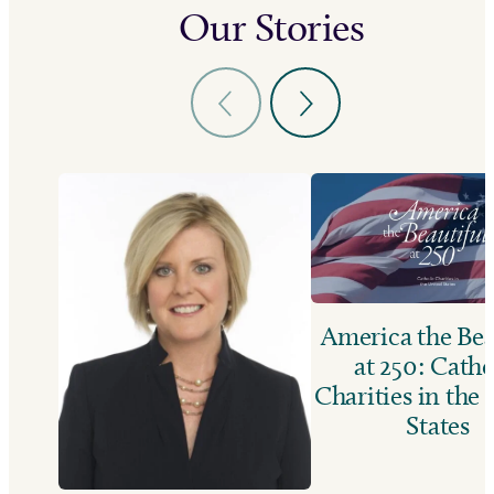
Our Stories
America the Bea
at 250: Catho
Charities in the
States