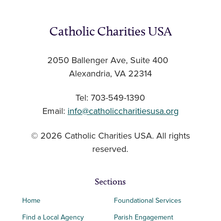
Catholic Charities USA
2050 Ballenger Ave, Suite 400
Alexandria, VA 22314
Tel: 703-549-1390
Email:
info@catholiccharitiesusa.org
© 2026 Catholic Charities USA. All rights
reserved.
Sections
Home
Foundational Services
Find a Local Agency
Parish Engagement