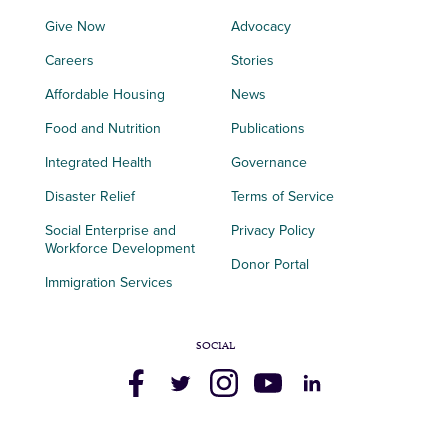
Give Now
Advocacy
Careers
Stories
Affordable Housing
News
Food and Nutrition
Publications
Integrated Health
Governance
Disaster Relief
Terms of Service
Social Enterprise and
Privacy Policy
Workforce Development
Donor Portal
Immigration Services
SOCIAL