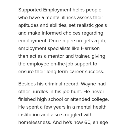
Supported Employment helps people
who have a mental illness assess their
aptitudes and abilities, set realistic goals
and make informed choices regarding
employment. Once a person gets a job,
employment specialists like Harrison
then act as a mentor and trainer, giving
the employee on-the-job support to
ensure their long-term career success.
Besides his criminal record, Wayne had
other hurdles in his job hunt. He never
finished high school or attended college.
He spent a few years in a mental health
institution and also struggled with
homelessness. And he’s now 60, an age