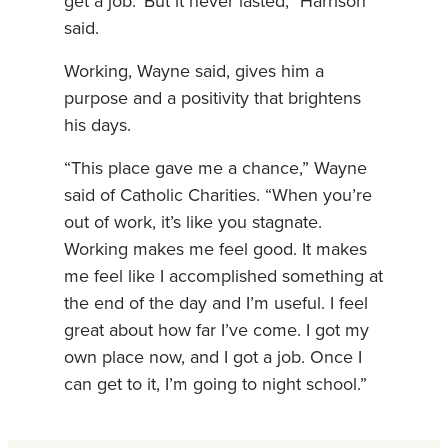
get a job.’ But it never lasted,” Harrison
said.
Working, Wayne said, gives him a
purpose and a positivity that brightens
his days.
“This place gave me a chance,” Wayne
said of Catholic Charities. “When you’re
out of work, it’s like you stagnate.
Working makes me feel good. It makes
me feel like I accomplished something at
the end of the day and I’m useful. I feel
great about how far I’ve come. I got my
own place now, and I got a job. Once I
can get to it, I’m going to night school.”