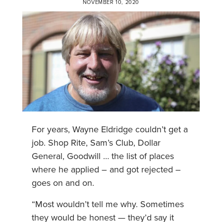
NOVEMBER 10, 2020
For years, Wayne Eldridge couldn’t get a
job. Shop Rite, Sam’s Club, Dollar
General, Goodwill … the list of places
where he applied – and got rejected –
goes on and on.
“Most wouldn’t tell me why. Sometimes
they would be honest — they’d say it