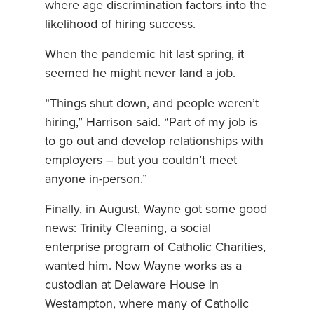
where age discrimination factors into the
likelihood of hiring success.
When the pandemic hit last spring, it
seemed he might never land a job.
“Things shut down, and people weren’t
hiring,” Harrison said. “Part of my job is
to go out and develop relationships with
employers – but you couldn’t meet
anyone in-person.”
Finally, in August, Wayne got some good
news: Trinity Cleaning, a social
enterprise program of Catholic Charities,
wanted him. Now Wayne works as a
custodian at Delaware House in
Westampton, where many of Catholic