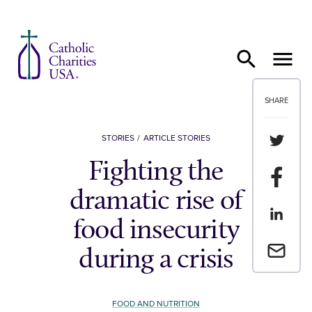
Skip to content
SHARE
Share th
STORIES
ARTICLE STORIES
Fighting the
Share t
dramatic rise of
Share th
food insecurity
Email a 
during a crisis
FOOD AND NUTRITION