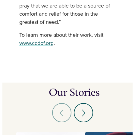
pray that we are able to be a source of
comfort and relief for those in the
greatest of need.”
To learn more about their work, visit
www.ccdof.org
.
Our Stories