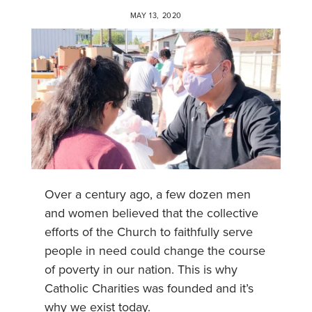
MAY 13, 2020
Over a century ago, a few dozen men
and women believed that the collective
efforts of the Church to faithfully serve
people in need could change the course
of poverty in our nation. This is why
Catholic Charities was founded and it’s
why we exist today.