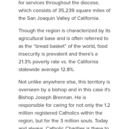
for services throughout the diocese,
which consists of 35,239 square miles of
the San Joaquin Valley of California.
Though the region is characterized by its
agricultural base and is often referred to
as the “bread basket” of the world, food
insecurity is prevalent and there’s a
21.3% poverty rate vs. the California
statewide average 12.8%.
Not unlike anywhere else, this territory is
overseen by a bishop and in this case it’s
Bishop Joseph Brennan. He is
responsible for caring for not only the 1.2
million registered Catholics within the
region, but for the 3 million souls. Today
and always, Catholic Charities is there to