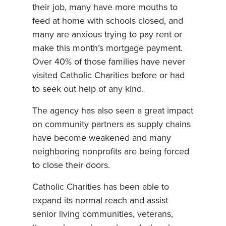
their job, many have more mouths to
feed at home with schools closed, and
many are anxious trying to pay rent or
make this month’s mortgage payment.
Over 40% of those families have never
visited Catholic Charities before or had
to seek out help of any kind.
The agency has also seen a great impact
on community partners as supply chains
have become weakened and many
neighboring nonprofits are being forced
to close their doors.
Catholic Charities has been able to
expand its normal reach and assist
senior living communities, veterans,