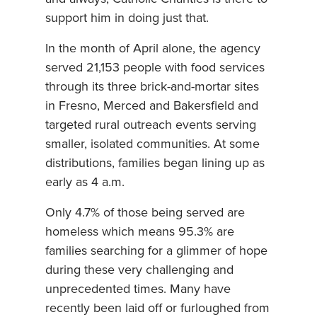
support him in doing just that.
In the month of April alone, the agency
served 21,153 people with food services
through its three brick-and-mortar sites
in Fresno, Merced and Bakersfield and
targeted rural outreach events serving
smaller, isolated communities. At some
distributions, families began lining up as
early as 4 a.m.
Only 4.7% of those being served are
homeless which means 95.3% are
families searching for a glimmer of hope
during these very challenging and
unprecedented times. Many have
recently been laid off or furloughed from