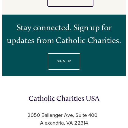
Stay connected. Sign up for
updates from Catholic Charities.
SIGN UP
Catholic Charities USA
2050 Ballenger Ave, Suite 400
Alexandria, VA 22314