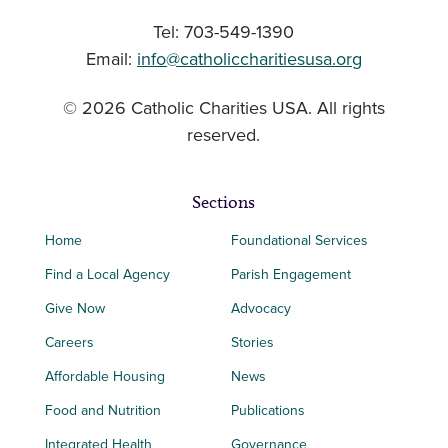
Tel: 703-549-1390
Email:
info@catholiccharitiesusa.org
© 2026 Catholic Charities USA. All rights
reserved.
Sections
Home
Foundational Services
Find a Local Agency
Parish Engagement
Give Now
Advocacy
Careers
Stories
Affordable Housing
News
Food and Nutrition
Publications
Integrated Health
Governance