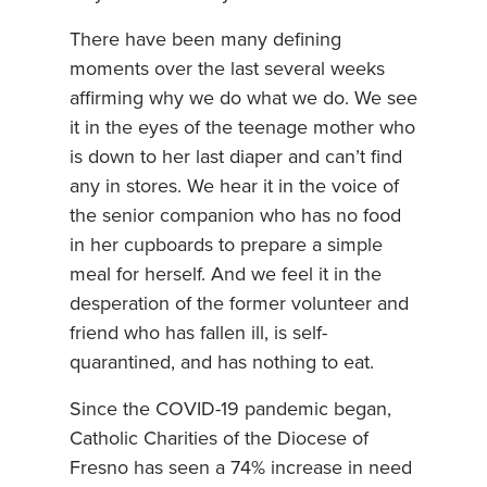
There have been many defining
moments over the last several weeks
affirming why we do what we do. We see
it in the eyes of the teenage mother who
is down to her last diaper and can’t find
any in stores. We hear it in the voice of
the senior companion who has no food
in her cupboards to prepare a simple
meal for herself. And we feel it in the
desperation of the former volunteer and
friend who has fallen ill, is self-
quarantined, and has nothing to eat.
Since the COVID-19 pandemic began,
Catholic Charities of the Diocese of
Fresno has seen a 74% increase in need