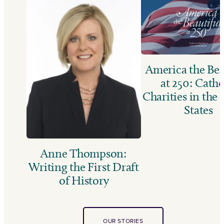
America the Bea
at 250: Catho
Charities in the
States
Anne Thompson:
Writing the First Draft
of History
OUR STORIES