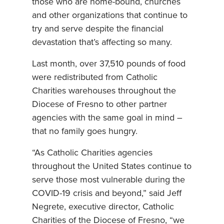
those who are home-bound, churches
and other organizations that continue to
try and serve despite the financial
devastation that’s affecting so many.
Last month, over 37,510 pounds of food
were redistributed from Catholic
Charities warehouses throughout the
Diocese of Fresno to other partner
agencies with the same goal in mind –
that no family goes hungry.
“As Catholic Charities agencies
throughout the United States continue to
serve those most vulnerable during the
COVID-19 crisis and beyond,” said Jeff
Negrete, executive director, Catholic
Charities of the Diocese of Fresno, “we