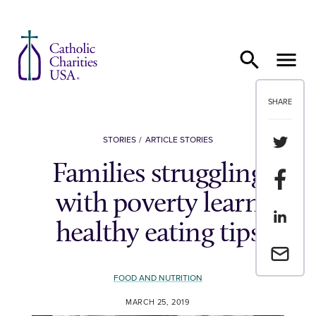
Skip to content
SHARE
Share th
STORIES
ARTICLE STORIES
Families struggling
Share t
with poverty learn
Share th
healthy eating tips
Email a 
FOOD AND NUTRITION
MARCH 25, 2019