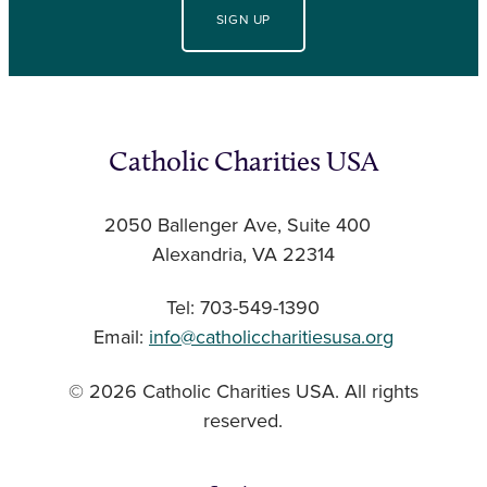
SIGN UP
Catholic Charities USA
2050 Ballenger Ave, Suite 400
Alexandria, VA 22314
Tel: 703-549-1390
Email:
info@catholiccharitiesusa.org
© 2026 Catholic Charities USA. All rights
reserved.