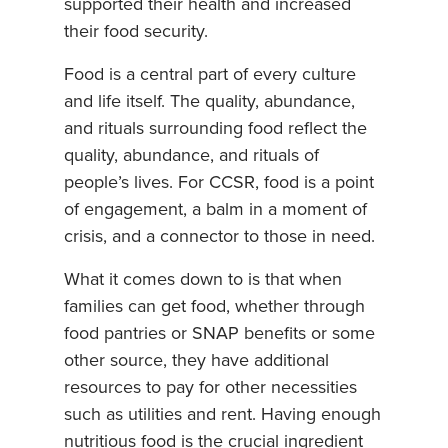
supported their health and increased
their food security.
Food is a central part of every culture
and life itself. The quality, abundance,
and rituals surrounding food reflect the
quality, abundance, and rituals of
people’s lives. For CCSR, food is a point
of engagement, a balm in a moment of
crisis, and a connector to those in need.
What it comes down to is that when
families can get food, whether through
food pantries or SNAP benefits or some
other source, they have additional
resources to pay for other necessities
such as utilities and rent. Having enough
nutritious food is the crucial ingredient