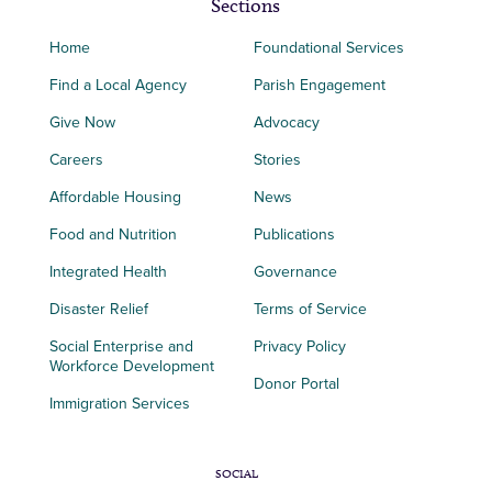
Sections
Home
Foundational Services
Find a Local Agency
Parish Engagement
Give Now
Advocacy
Careers
Stories
Affordable Housing
News
Food and Nutrition
Publications
Integrated Health
Governance
Disaster Relief
Terms of Service
Social Enterprise and
Privacy Policy
Workforce Development
Donor Portal
Immigration Services
SOCIAL