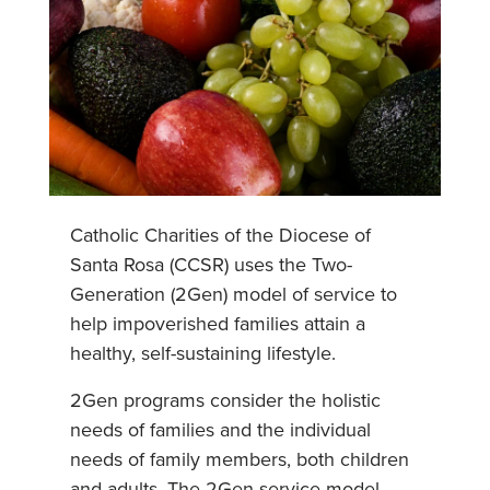
Catholic Charities of the Diocese of
Santa Rosa (CCSR) uses the Two-
Generation (2Gen) model of service to
help impoverished families attain a
healthy, self-sustaining lifestyle.
2Gen programs consider the holistic
needs of families and the individual
needs of family members, both children
and adults. The 2Gen service model