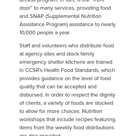
door” to many services, providing food
and SNAP (Supplemental Nutrition
Assistance Program) assistance to nearly
10,000 people a year.
Staff and volunteers who distribute food
at agency sites and stock family
emergency shelter kitchens are trained
in CCSR’s Health Food Standards, which
provides guidance on the level of food
quality that can be accepted and
disbursed. In order to respect the dignity
of clients, a variety of foods are stocked
to allow for more choices. Nutrition
workshops that include recipes featuring
items from the weekly food distributions
are also provided.