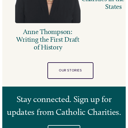
States
Anne Thompson:
Writing the First Draft
of History
OUR STORIES
Stay connected. Sign up for
updates from Catholic Charities.