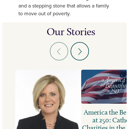
and a stepping stone that allows a family
to move out of poverty.
Our Stories
America the Bea
at 250: Catho
Charities in the