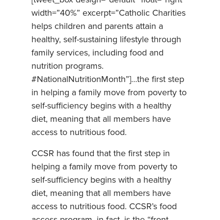
width=”40%” excerpt=”Catholic Charities
helps children and parents attain a
healthy, self-sustaining lifestyle through
family services, including food and
nutrition programs.
#NationalNutritionMonth”]…the first step
in helping a family move from poverty to
self-sufficiency begins with a healthy
diet, meaning that all members have
access to nutritious food.
CCSR has found that the first step in
helping a family move from poverty to
self-sufficiency begins with a healthy
diet, meaning that all members have
access to nutritious food. CCSR’s food
access program, in fact, is the “front