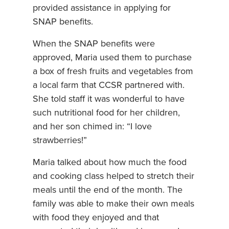
provided assistance in applying for
SNAP benefits.
When the SNAP benefits were
approved, Maria used them to purchase
a box of fresh fruits and vegetables from
a local farm that CCSR partnered with.
She told staff it was wonderful to have
such nutritional food for her children,
and her son chimed in: “I love
strawberries!”
Maria talked about how much the food
and cooking class helped to stretch their
meals until the end of the month. The
family was able to make their own meals
with food they enjoyed and that