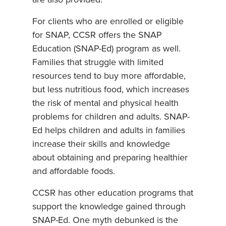
For clients who are enrolled or eligible
for SNAP, CCSR offers the SNAP
Education (SNAP-Ed) program as well.
Families that struggle with limited
resources tend to buy more affordable,
but less nutritious food, which increases
the risk of mental and physical health
problems for children and adults. SNAP-
Ed helps children and adults in families
increase their skills and knowledge
about obtaining and preparing healthier
and affordable foods.
CCSR has other education programs that
support the knowledge gained through
SNAP-Ed. One myth debunked is the