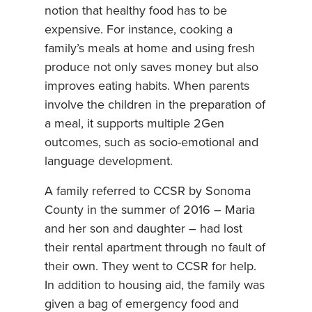
notion that healthy food has to be
expensive. For instance, cooking a
family’s meals at home and using fresh
produce not only saves money but also
improves eating habits. When parents
involve the children in the preparation of
a meal, it supports multiple 2Gen
outcomes, such as socio-emotional and
language development.
A family referred to CCSR by Sonoma
County in the summer of 2016 – Maria
and her son and daughter – had lost
their rental apartment through no fault of
their own. They went to CCSR for help.
In addition to housing aid, the family was
given a bag of emergency food and