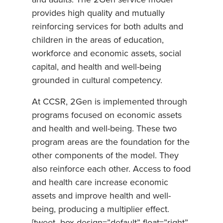
provides high quality and mutually
reinforcing services for both adults and
children in the areas of education,
workforce and economic assets, social
capital, and health and well-being
grounded in cultural competency.
At CCSR, 2Gen is implemented through
programs focused on economic assets
and health and well-being. These two
program areas are the foundation for the
other components of the model. They
also reinforce each other. Access to food
and health care increase economic
assets and improve health and well-
being, producing a multiplier effect.
[tweet_box design=”default” float=”right”