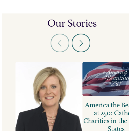
Our Stories
America the Bea
at 250: Catho
Charities in the
States