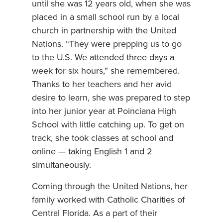
until she was 12 years old, when she was
placed in a small school run by a local
church in partnership with the United
Nations. “They were prepping us to go
to the U.S. We attended three days a
week for six hours,” she remembered.
Thanks to her teachers and her avid
desire to learn, she was prepared to step
into her junior year at Poinciana High
School with little catching up. To get on
track, she took classes at school and
online — taking English 1 and 2
simultaneously.
Coming through the United Nations, her
family worked with Catholic Charities of
Central Florida. As a part of their