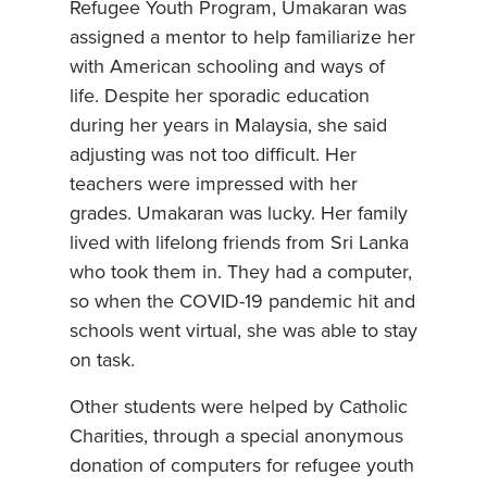
Refugee Youth Program, Umakaran was
assigned a mentor to help familiarize her
with American schooling and ways of
life. Despite her sporadic education
during her years in Malaysia, she said
adjusting was not too difficult. Her
teachers were impressed with her
grades. Umakaran was lucky. Her family
lived with lifelong friends from Sri Lanka
who took them in. They had a computer,
so when the COVID-19 pandemic hit and
schools went virtual, she was able to stay
on task.
Other students were helped by Catholic
Charities, through a special anonymous
donation of computers for refugee youth