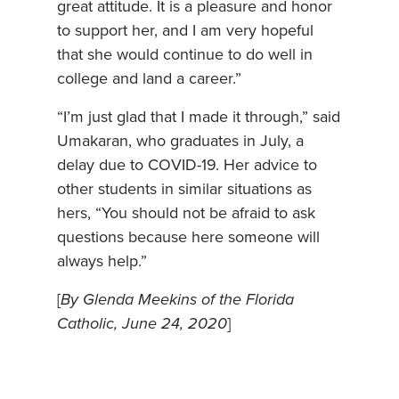
great attitude. It is a pleasure and honor
to support her, and I am very hopeful
that she would continue to do well in
college and land a career.”
“I’m just glad that I made it through,” said
Umakaran, who graduates in July, a
delay due to COVID-19. Her advice to
other students in similar situations as
hers, “You should not be afraid to ask
questions because here someone will
always help.”
[
By Glenda Meekins of the Florida
Catholic, June 24, 2020
]