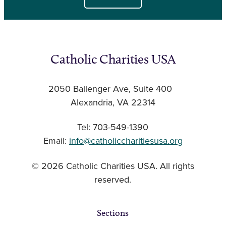
Catholic Charities USA
2050 Ballenger Ave, Suite 400
Alexandria, VA 22314
Tel: 703-549-1390
Email:
info@catholiccharitiesusa.org
© 2026 Catholic Charities USA. All rights
reserved.
Sections