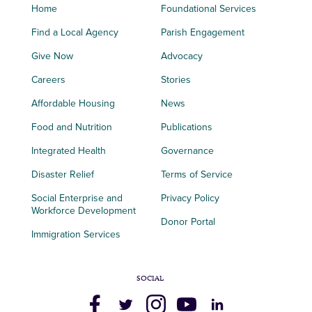
Home
Foundational Services
Find a Local Agency
Parish Engagement
Give Now
Advocacy
Careers
Stories
Affordable Housing
News
Food and Nutrition
Publications
Integrated Health
Governance
Disaster Relief
Terms of Service
Social Enterprise and
Privacy Policy
Workforce Development
Donor Portal
Immigration Services
SOCIAL