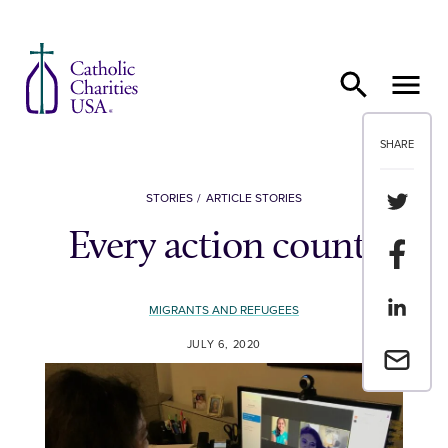
Skip to content
SHARE
Share th
STORIES
ARTICLE STORIES
Every action counts
Share t
Share th
MIGRANTS AND REFUGEES
JULY 6, 2020
Email a 