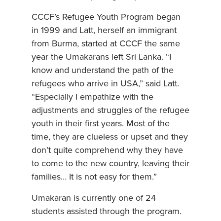
CCCF’s Refugee Youth Program began
in 1999 and Latt, herself an immigrant
from Burma, started at CCCF the same
year the Umakarans left Sri Lanka. “I
know and understand the path of the
refugees who arrive in USA,” said Latt.
“Especially I empathize with the
adjustments and struggles of the refugee
youth in their first years. Most of the
time, they are clueless or upset and they
don’t quite comprehend why they have
to come to the new country, leaving their
families… It is not easy for them.”
Umakaran is currently one of 24
students assisted through the program.