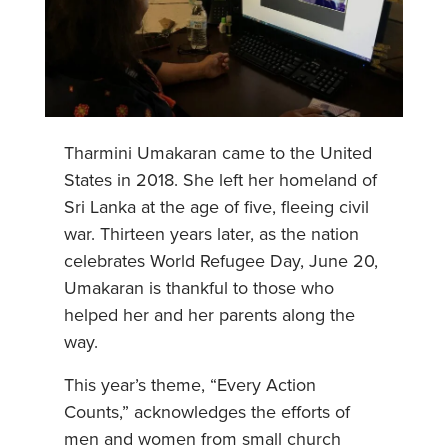
Tharmini Umakaran came to the United
States in 2018. She left her homeland of
Sri Lanka at the age of five, fleeing civil
war. Thirteen years later, as the nation
celebrates World Refugee Day, June 20,
Umakaran is thankful to those who
helped her and her parents along the
way.
This year’s theme, “Every Action
Counts,” acknowledges the efforts of
men and women from small church