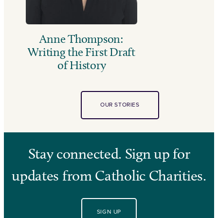
Anne Thompson:
Writing the First Draft
of History
OUR STORIES
Stay connected. Sign up for
updates from Catholic Charities.
SIGN UP