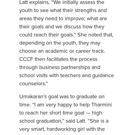
Latt explains, “We initially assess the
youth to see what their strengths and
areas they need to improve; what are
their goals and we discuss how they
could reach their goals.” She noted that,
depending on the youth, they may
choose an academic or career track.
CCCF then facilitates the process
through business partnerships and
school visits with teachers and guidance
counselors.”
Umakaran’s goal was to graduate on
time. “I am very happy to help Tharmini
to reach her short time goal — high
school graduation,” said Latt. “She is a
very smart, hardworking girl with the