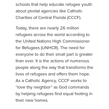
schools that help educate refugee youth
about pivotal agencies like Catholic
Charities of Central Florida (CCCF).
Today, there are nearly 26 million
refugees across the world according to
the United Nations High Commissioner
for Refugees (UNHCR). The need for
everyone to do their small part is greater
than ever. It is the actions of numerous
people along the way that transforms the
lives of refugees and offers them hope.
As a Catholic Agency, CCCF works to
“love thy neighbor” as God commands
by helping refugees find equal footing in
their new homes.