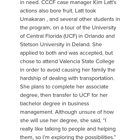
in need. CCCF case manager Kim Latt’s
actions also bore fruit. Latt took
Umakaran , and several other students in
the program, on a tour of the University
of Central Florida (UCF) in Orlando and
Stetson University in Deland. She
applied to both and was accepted, but
chose to attend Valencia State College
in order to avoid causing her family the
hardship of dealing with transportation.
She plans to complete her associate
degree, then transfer to UCF for her
bachelor degree in business
management. Although unsure of how
she will use her degree, she said, “I
really like talking to people and helping
them, so I’m exploring the possibilities.”