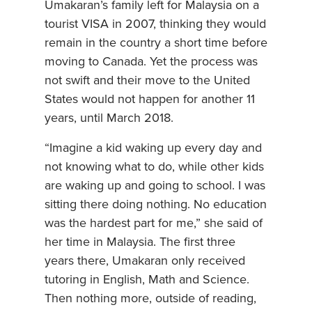
Umakaran’s family left for Malaysia on a
tourist VISA in 2007, thinking they would
remain in the country a short time before
moving to Canada. Yet the process was
not swift and their move to the United
States would not happen for another 11
years, until March 2018.
“Imagine a kid waking up every day and
not knowing what to do, while other kids
are waking up and going to school. I was
sitting there doing nothing. No education
was the hardest part for me,” she said of
her time in Malaysia. The first three
years there, Umakaran only received
tutoring in English, Math and Science.
Then nothing more, outside of reading,