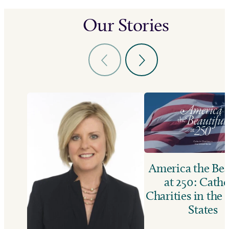
Our Stories
America the Bea
at 250: Catho
Charities in the
States