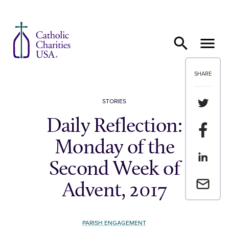
Skip to content
SHARE
Share th
STORIES
Daily Reflection:
Share t
Monday of the
Share th
Second Week of
Email a 
Advent, 2017
PARISH ENGAGEMENT