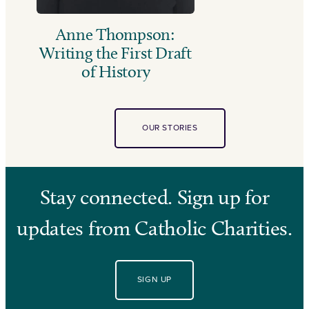
Anne Thompson:
Writing the First Draft
of History
OUR STORIES
Stay connected. Sign up for
updates from Catholic Charities.
SIGN UP