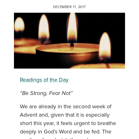
DECEMBER 11, 2017
Readings of the Day
“Be Strong, Fear Not”
We are already in the second week of
Advent and, given that it is especially
short this year, it feels urgent to breathe
deeply in God’s Word and be fed. The