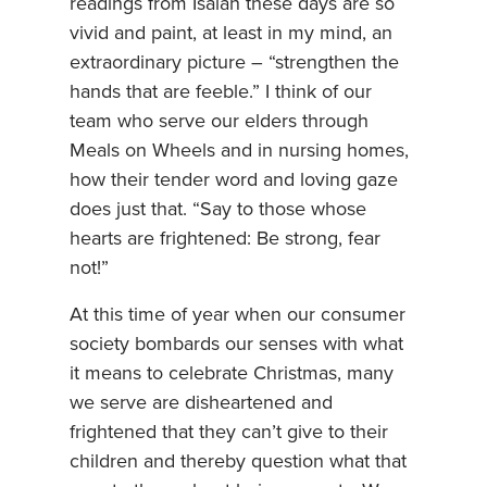
readings from Isaiah these days are so
vivid and paint, at least in my mind, an
extraordinary picture – “strengthen the
hands that are feeble.” I think of our
team who serve our elders through
Meals on Wheels and in nursing homes,
how their tender word and loving gaze
does just that. “Say to those whose
hearts are frightened: Be strong, fear
not!”
At this time of year when our consumer
society bombards our senses with what
it means to celebrate Christmas, many
we serve are disheartened and
frightened that they can’t give to their
children and thereby question what that