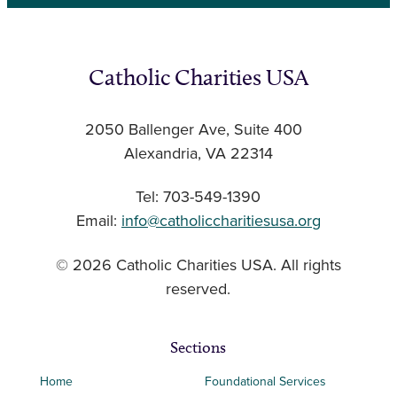
Catholic Charities USA
2050 Ballenger Ave, Suite 400
Alexandria, VA 22314
Tel: 703-549-1390
Email:
info@catholiccharitiesusa.org
© 2026 Catholic Charities USA. All rights
reserved.
Sections
Home
Foundational Services