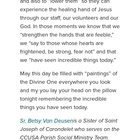
and also to “lower them” so they can
experience the healing hand of Jesus
through our staff, our volunteers and our
God. In those moments we know that we
“strengthen the hands that are feeble,”
we “say to those whose hearts are
frightened, be strong, fear not” and that
we “have seen incredible things today.”
May this day be filled with “paintings” of
the Divine One everywhere you look
and my you lay your head on the pillow
tonight remembering the incredible
things you have seen today.
Sr. Betsy Van Deusen
is a Sister of Saint
Joseph of Carondelet who serves on the
CCUSA Parish Social Ministry Team.