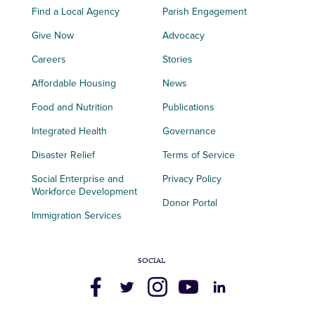
Find a Local Agency
Parish Engagement
Give Now
Advocacy
Careers
Stories
Affordable Housing
News
Food and Nutrition
Publications
Integrated Health
Governance
Disaster Relief
Terms of Service
Social Enterprise and
Privacy Policy
Workforce Development
Donor Portal
Immigration Services
SOCIAL