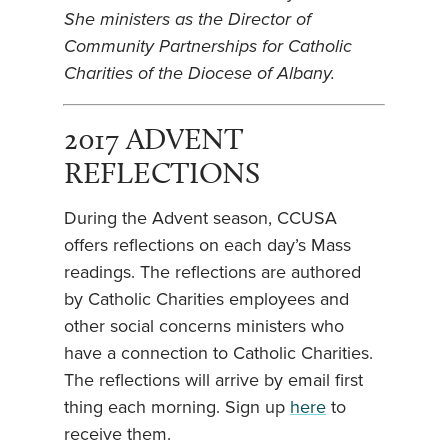
She ministers as the Director of
Community Partnerships for Catholic
Charities of the Diocese of Albany.
2017 ADVENT
REFLECTIONS
During the Advent season, CCUSA
offers reflections on each day’s Mass
readings. The reflections are authored
by Catholic Charities employees and
other social concerns ministers who
have a connection to Catholic Charities.
The reflections will arrive by email first
thing each morning. Sign up
here
to
receive them.