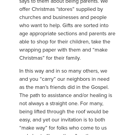
says to them about being parents. We
offer Christmas “stores” supplied by
churches and businesses and people
who want to help. Gifts are sorted into
age appropriate sections and parents are
able to shop for their children, take the
wrapping paper with them and “make
Christmas” for their family.
In this way and in so many others, we
and you “carry” our neighbors in need
as the man’s friends did in the Gospel.
The path to assistance and/or healing is
not always a straight one. For many,
being lifted through the roof would be
easy, and yet our invitation is to both
“make way” for folks who come to us