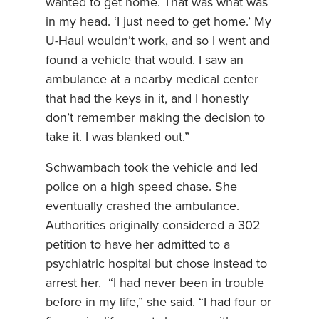
wanted to get home. That was what was
in my head. ‘I just need to get home.’ My
U-Haul wouldn’t work, and so I went and
found a vehicle that would. I saw an
ambulance at a nearby medical center
that had the keys in it, and I honestly
don’t remember making the decision to
take it. I was blanked out.”
Schwambach took the vehicle and led
police on a high speed chase. She
eventually crashed the ambulance.
Authorities originally considered a 302
petition to have her admitted to a
psychiatric hospital but chose instead to
arrest her. “I had never been in trouble
before in my life,” she said. “I had four or