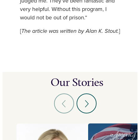
judged me. They’ve been fantastic and
very helpful. Without this program, I
would not be out of prison.“
[
The article was written by Alan K. Stout.
]
Our Stories