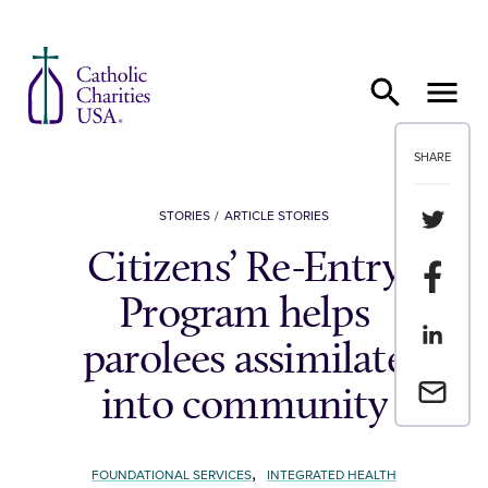
Skip to content
SHARE
Share th
STORIES
ARTICLE STORIES
Citizens’ Re-Entry
Share t
Program helps
Share th
parolees assimilate
Email a 
into community
,
FOUNDATIONAL SERVICES
INTEGRATED HEALTH