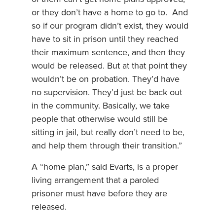
or they don’t have a home to go to. And
so if our program didn’t exist, they would
have to sit in prison until they reached
their maximum sentence, and then they
would be released. But at that point they
wouldn’t be on probation. They’d have
no supervision. They’d just be back out
in the community. Basically, we take
people that otherwise would still be
sitting in jail, but really don’t need to be,
and help them through their transition.”
A “home plan,” said Evarts, is a proper
living arrangement that a paroled
prisoner must have before they are
released.