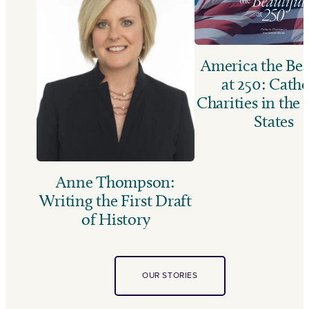
America the Bea
at 250: Catho
Charities in the
States
Anne Thompson:
Writing the First Draft
of History
OUR STORIES