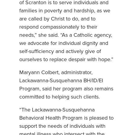
of Scranton is to serve individuals and
families in poverty and hardship, as we
are called by Christ to do, and to
respond compassionately to their
needs,” she said. “As a Catholic agency,
we advocate for individual dignity and
self-sufficiency and actively give of
ourselves to replace despair with hope.”
Maryann Colbert, administrator,
Lackawanna-Susquehanna BH/ID/EI
Program, said her program also remains
committed to helping such clients.
“The Lackawanna-Susquehanna
Behavioral Health Program is pleased to
support the needs of individuals with
mental illness who intersect with the