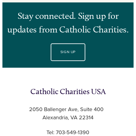
Stay connected. Sign up for
updates from Catholic Charities.
SIGN UP
Catholic Charities USA
2050 Ballenger Ave, Suite 400
Alexandria, VA 22314
Tel: 703-549-1390