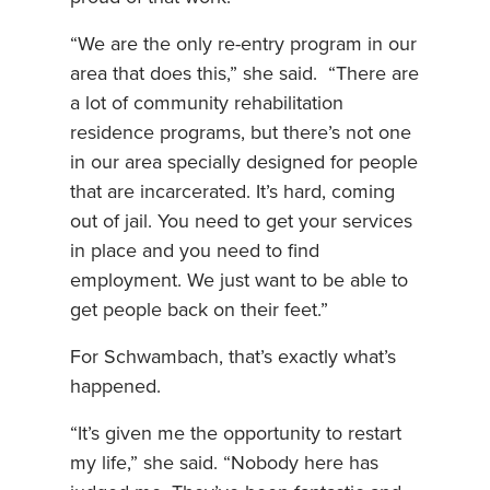
“We are the only re-entry program in our
area that does this,” she said. “There are
a lot of community rehabilitation
residence programs, but there’s not one
in our area specially designed for people
that are incarcerated. It’s hard, coming
out of jail. You need to get your services
in place and you need to find
employment. We just want to be able to
get people back on their feet.”
For Schwambach, that’s exactly what’s
happened.
“It’s given me the opportunity to restart
my life,” she said. “Nobody here has