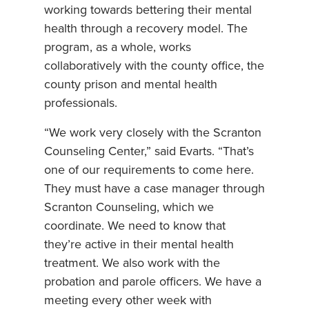
working towards bettering their mental
health through a recovery model. The
program, as a whole, works
collaboratively with the county office, the
county prison and mental health
professionals.
“We work very closely with the Scranton
Counseling Center,” said Evarts. “That’s
one of our requirements to come here.
They must have a case manager through
Scranton Counseling, which we
coordinate. We need to know that
they’re active in their mental health
treatment. We also work with the
probation and parole officers. We have a
meeting every other week with