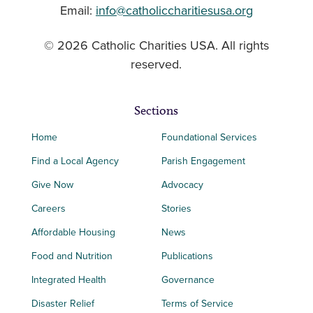
Email:
info@catholiccharitiesusa.org
© 2026 Catholic Charities USA. All rights
reserved.
Sections
Home
Foundational Services
Find a Local Agency
Parish Engagement
Give Now
Advocacy
Careers
Stories
Affordable Housing
News
Food and Nutrition
Publications
Integrated Health
Governance
Disaster Relief
Terms of Service