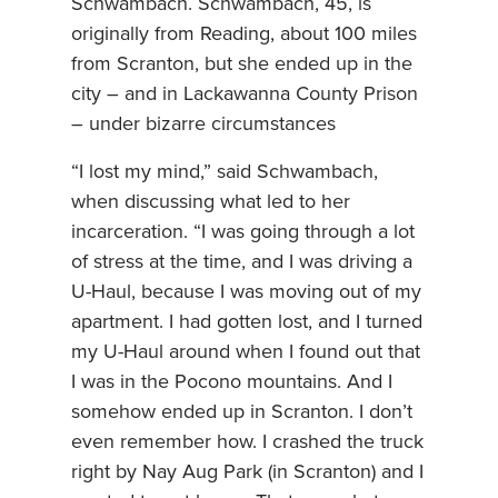
Schwambach. Schwambach, 45, is
originally from Reading, about 100 miles
from Scranton, but she ended up in the
city – and in Lackawanna County Prison
– under bizarre circumstances
“I lost my mind,” said Schwambach,
when discussing what led to her
incarceration. “I was going through a lot
of stress at the time, and I was driving a
U-Haul, because I was moving out of my
apartment. I had gotten lost, and I turned
my U-Haul around when I found out that
I was in the Pocono mountains. And I
somehow ended up in Scranton. I don’t
even remember how. I crashed the truck
right by Nay Aug Park (in Scranton) and I