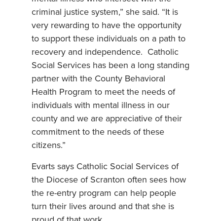
criminal justice system,” she said. “It is
very rewarding to have the opportunity
to support these individuals on a path to
recovery and independence. Catholic
Social Services has been a long standing
partner with the County Behavioral
Health Program to meet the needs of
individuals with mental illness in our
county and we are appreciative of their
commitment to the needs of these
citizens.”
Evarts says Catholic Social Services of
the Diocese of Scranton often sees how
the re-entry program can help people
turn their lives around and that she is
proud of that work.