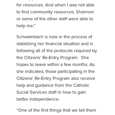
for resources. And when I was not able
to find community resources, Shannon
or some of the other staff were able to
help me.”
Schwambach is now in the process of
stabilizing her financial situation and is
following all of the protocols required by
the Citizens’ Re-Entry Program. She
hopes to leave within a few months. As
she indicated, those participating in the
Citizens’ Re-Entry Program also receive
help and guidance from the Catholic
Social Services staff in how to gain
better independence.
“One of the first things that we tell them