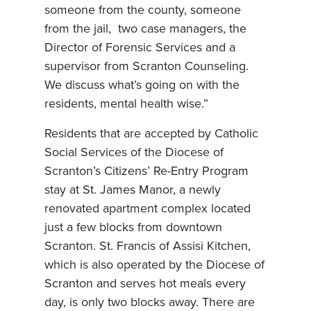
someone from the county, someone
from the jail, two case managers, the
Director of Forensic Services and a
supervisor from Scranton Counseling.
We discuss what’s going on with the
residents, mental health wise.”
Residents that are accepted by Catholic
Social Services of the Diocese of
Scranton’s Citizens’ Re-Entry Program
stay at St. James Manor, a newly
renovated apartment complex located
just a few blocks from downtown
Scranton. St. Francis of Assisi Kitchen,
which is also operated by the Diocese of
Scranton and serves hot meals every
day, is only two blocks away. There are