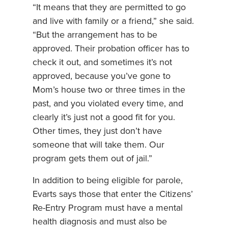
“It means that they are permitted to go
and live with family or a friend,” she said.
“But the arrangement has to be
approved. Their probation officer has to
check it out, and sometimes it’s not
approved, because you’ve gone to
Mom’s house two or three times in the
past, and you violated every time, and
clearly it’s just not a good fit for you.
Other times, they just don’t have
someone that will take them. Our
program gets them out of jail.”
In addition to being eligible for parole,
Evarts says those that enter the Citizens’
Re-Entry Program must have a mental
health diagnosis and must also be