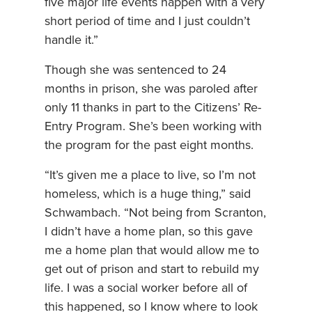
five major life events happen with a very
short period of time and I just couldn’t
handle it.”
Though she was sentenced to 24
months in prison, she was paroled after
only 11 thanks in part to the Citizens’ Re-
Entry Program. She’s been working with
the program for the past eight months.
“It’s given me a place to live, so I’m not
homeless, which is a huge thing,” said
Schwambach. “Not being from Scranton,
I didn’t have a home plan, so this gave
me a home plan that would allow me to
get out of prison and start to rebuild my
life. I was a social worker before all of
this happened, so I know where to look