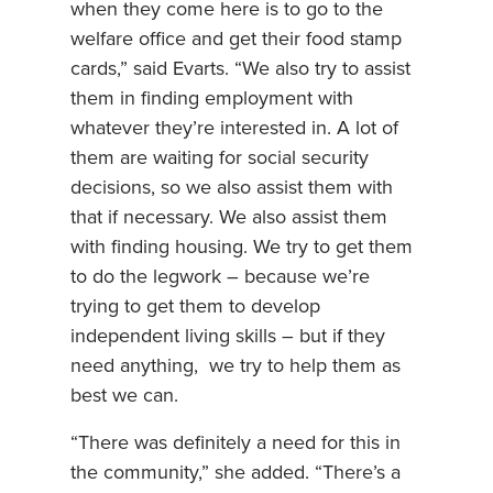
when they come here is to go to the
welfare office and get their food stamp
cards,” said Evarts. “We also try to assist
them in finding employment with
whatever they’re interested in. A lot of
them are waiting for social security
decisions, so we also assist them with
that if necessary. We also assist them
with finding housing. We try to get them
to do the legwork – because we’re
trying to get them to develop
independent living skills – but if they
need anything, we try to help them as
best we can.
“There was definitely a need for this in
the community,” she added. “There’s a