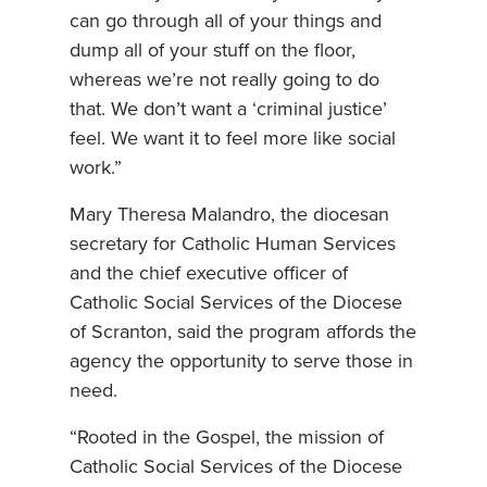
can go through all of your things and
dump all of your stuff on the floor,
whereas we’re not really going to do
that. We don’t want a ‘criminal justice’
feel. We want it to feel more like social
work.”
Mary Theresa Malandro, the diocesan
secretary for Catholic Human Services
and the chief executive officer of
Catholic Social Services of the Diocese
of Scranton, said the program affords the
agency the opportunity to serve those in
need.
“Rooted in the Gospel, the mission of
Catholic Social Services of the Diocese