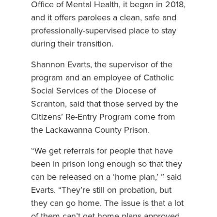
Office of Mental Health, it began in 2018,
and it offers parolees a clean, safe and
professionally-supervised place to stay
during their transition.
Shannon Evarts, the supervisor of the
program and an employee of Catholic
Social Services of the Diocese of
Scranton, said that those served by the
Citizens’ Re-Entry Program come from
the Lackawanna County Prison.
“We get referrals for people that have
been in prison long enough so that they
can be released on a ‘home plan,’ ” said
Evarts. “They’re still on probation, but
they can go home. The issue is that a lot
of them can’t get home plans approved,