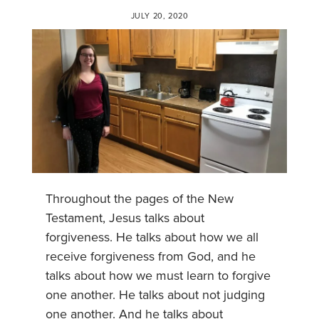
JULY 20, 2020
Throughout the pages of the New
Testament, Jesus talks about
forgiveness. He talks about how we all
receive forgiveness from God, and he
talks about how we must learn to forgive
one another. He talks about not judging
one another. And he talks about