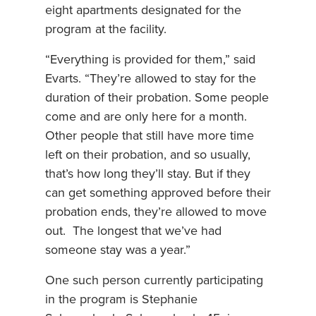
eight apartments designated for the
program at the facility.
“Everything is provided for them,” said
Evarts. “They’re allowed to stay for the
duration of their probation. Some people
come and are only here for a month.
Other people that still have more time
left on their probation, and so usually,
that’s how long they’ll stay. But if they
can get something approved before their
probation ends, they’re allowed to move
out. The longest that we’ve had
someone stay was a year.”
One such person currently participating
in the program is Stephanie