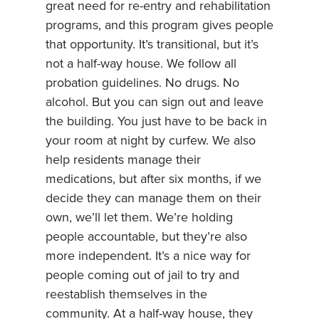
great need for re-entry and rehabilitation
programs, and this program gives people
that opportunity. It’s transitional, but it’s
not a half-way house. We follow all
probation guidelines. No drugs. No
alcohol. But you can sign out and leave
the building. You just have to be back in
your room at night by curfew. We also
help residents manage their
medications, but after six months, if we
decide they can manage them on their
own, we’ll let them. We’re holding
people accountable, but they’re also
more independent. It’s a nice way for
people coming out of jail to try and
reestablish themselves in the
community. At a half-way house, they