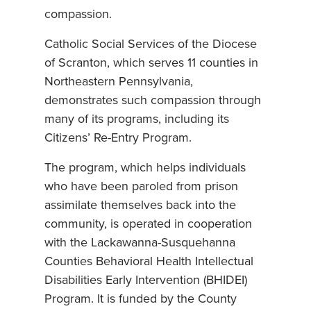
compassion.
Catholic Social Services of the Diocese
of Scranton, which serves 11 counties in
Northeastern Pennsylvania,
demonstrates such compassion through
many of its programs, including its
Citizens’ Re-Entry Program.
The program, which helps individuals
who have been paroled from prison
assimilate themselves back into the
community, is operated in cooperation
with the Lackawanna-Susquehanna
Counties Behavioral Health Intellectual
Disabilities Early Intervention (BHIDEI)
Program. It is funded by the County