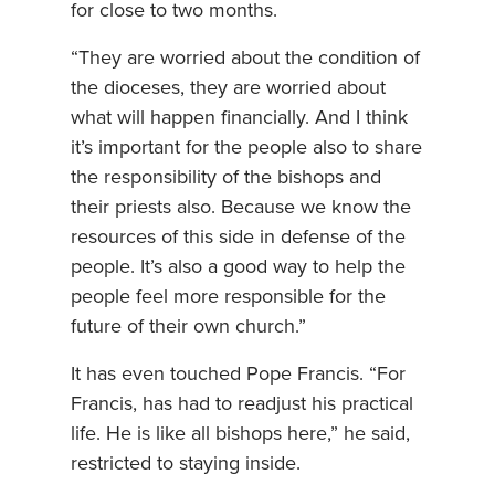
for close to two months.
“They are worried about the condition of
the dioceses, they are worried about
what will happen financially. And I think
it’s important for the people also to share
the responsibility of the bishops and
their priests also. Because we know the
resources of this side in defense of the
people. It’s also a good way to help the
people feel more responsible for the
future of their own church.”
It has even touched Pope Francis. “For
Francis, has had to readjust his practical
life. He is like all bishops here,” he said,
restricted to staying inside.