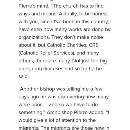
Pierre’s mind. “The church has to find
ways and means. Actually, to be honest
with you, since I’ve been in this country, I
have seen how many works are done by
organizations. They don’t make noise
about it, but Catholic Charities, CRS
(Catholic Relief Services), and many
others, there are many. Not just the big
ones, (but) dioceses and so forth,” he
said.
“Another bishop was telling me a few
days ago he was discovering how many
were poor — and so we have to do
something,” Archbishop Pierre added. “I
would give a lot of attention to the
migrants. The migrants are those now in