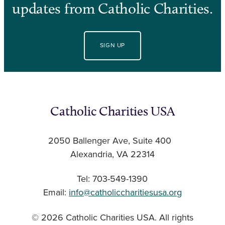
updates from Catholic Charities.
SIGN UP
Catholic Charities USA
2050 Ballenger Ave, Suite 400
Alexandria, VA 22314
Tel: 703-549-1390
Email:
info@catholiccharitiesusa.org
© 2026 Catholic Charities USA. All rights