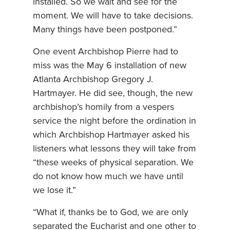
installed. So we wait and see for the
moment. We will have to take decisions.
Many things have been postponed.”
One event Archbishop Pierre had to
miss was the May 6 installation of new
Atlanta Archbishop Gregory J.
Hartmayer. He did see, though, the new
archbishop’s homily from a vespers
service the night before the ordination in
which Archbishop Hartmayer asked his
listeners what lessons they will take from
“these weeks of physical separation. We
do not know how much we have until
we lose it.”
“What if, thanks be to God, we are only
separated the Eucharist and one other to