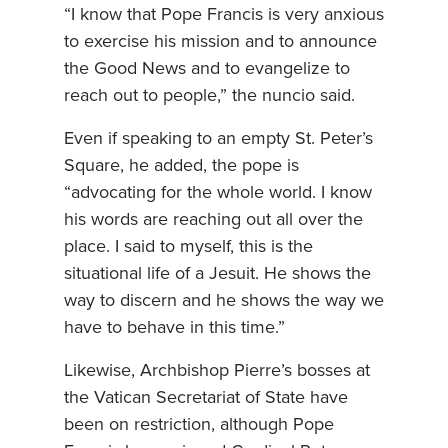
“I know that Pope Francis is very anxious
to exercise his mission and to announce
the Good News and to evangelize to
reach out to people,” the nuncio said.
Even if speaking to an empty St. Peter’s
Square, he added, the pope is
“advocating for the whole world. I know
his words are reaching out all over the
place. I said to myself, this is the
situational life of a Jesuit. He shows the
way to discern and he shows the way we
have to behave in this time.”
Likewise, Archbishop Pierre’s bosses at
the Vatican Secretariat of State have
been on restriction, although Pope