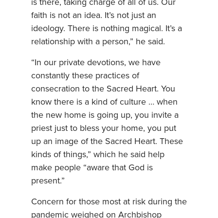
is there, taking charge of all of us. Our
faith is not an idea. It’s not just an
ideology. There is nothing magical. It’s a
relationship with a person,” he said.
“In our private devotions, we have
constantly these practices of
consecration to the Sacred Heart. You
know there is a kind of culture … when
the new home is going up, you invite a
priest just to bless your home, you put
up an image of the Sacred Heart. These
kinds of things,” which he said help
make people “aware that God is
present.”
Concern for those most at risk during the
pandemic weighed on Archbishop