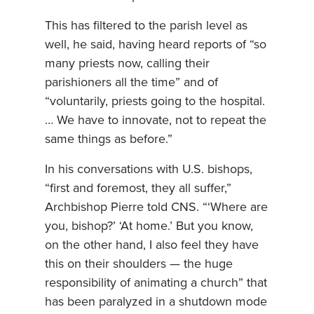
This has filtered to the parish level as
well, he said, having heard reports of “so
many priests now, calling their
parishioners all the time” and of
“voluntarily, priests going to the hospital.
… We have to innovate, not to repeat the
same things as before.”
In his conversations with U.S. bishops,
“first and foremost, they all suffer,”
Archbishop Pierre told CNS. “‘Where are
you, bishop?’ ‘At home.’ But you know,
on the other hand, I also feel they have
this on their shoulders — the huge
responsibility of animating a church” that
has been paralyzed in a shutdown mode