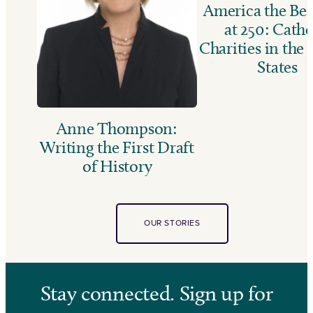
America the Bea
at 250: Catho
Charities in the
States
Anne Thompson:
Writing the First Draft
of History
OUR STORIES
Stay connected. Sign up for