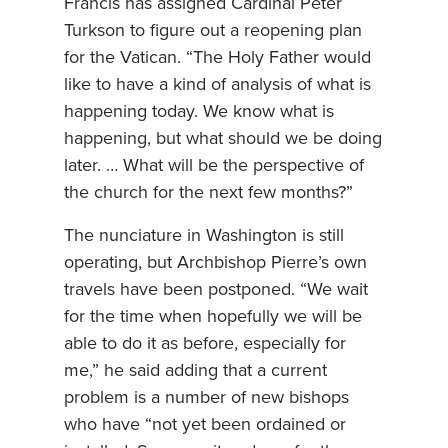
Francis has assigned Cardinal Peter
Turkson to figure out a reopening plan
for the Vatican. “The Holy Father would
like to have a kind of analysis of what is
happening today. We know what is
happening, but what should we be doing
later. … What will be the perspective of
the church for the next few months?”
The nunciature in Washington is still
operating, but Archbishop Pierre’s own
travels have been postponed. “We wait
for the time when hopefully we will be
able to do it as before, especially for
me,” he said adding that a current
problem is a number of new bishops
who have “not yet been ordained or