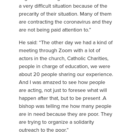
a very difficult situation because of the
precarity of their situation. Many of them
are contracting the coronavirus and they
are not being paid attention to.”
He said: “The other day we had a kind of
meeting through Zoom with a lot of
actors in the church, Catholic Charities,
people in charge of education, we were
about 20 people sharing our experience.
And I was amazed to see how people
are acting, not just to foresee what will
happen after that, but to be present .A
bishop was telling me how many people
are in need because they are poor. They
are trying to organize a solidarity
outreach to the poor.”