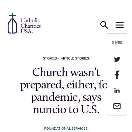
Skip to content
SHARE
Share th
STORIES
ARTICLE STORIES
Church wasn’t
Share t
prepared, either, for
Share th
pandemic, says
Email a 
nuncio to U.S.
FOUNDATIONAL SERVICES