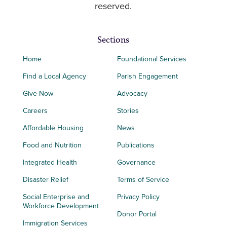
reserved.
Sections
Home
Foundational Services
Find a Local Agency
Parish Engagement
Give Now
Advocacy
Careers
Stories
Affordable Housing
News
Food and Nutrition
Publications
Integrated Health
Governance
Disaster Relief
Terms of Service
Social Enterprise and
Privacy Policy
Workforce Development
Donor Portal
Immigration Services