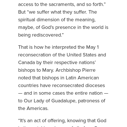
access to the sacraments, and so forth.”
But “we suffer what they suffer. The
spiritual dimension of the meaning,
maybe, of God’s presence in the world is
being rediscovered.”
That is how he interpreted the May 1
reconsecration of the United States and
Canada by their respective nations’
bishops to Mary. Archbishop Pierre
noted that bishops in Latin American
countries have reconsecrated dioceses
— and in some cases the entire nation —
to Our Lady of Guadalupe, patroness of
the Americas.
“It’s an act of offering, knowing that God