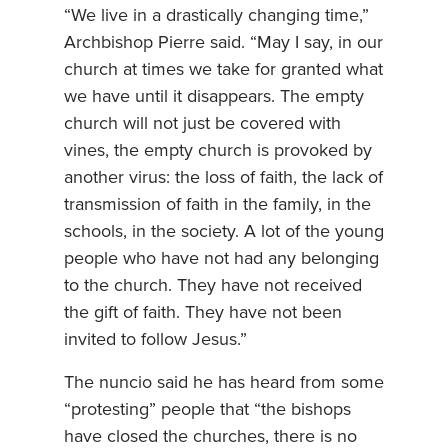
“We live in a drastically changing time,”
Archbishop Pierre said. “May I say, in our
church at times we take for granted what
we have until it disappears. The empty
church will not just be covered with
vines, the empty church is provoked by
another virus: the loss of faith, the lack of
transmission of faith in the family, in the
schools, in the society. A lot of the young
people who have not had any belonging
to the church. They have not received
the gift of faith. They have not been
invited to follow Jesus.”
The nuncio said he has heard from some
“protesting” people that “the bishops
have closed the churches, there is no