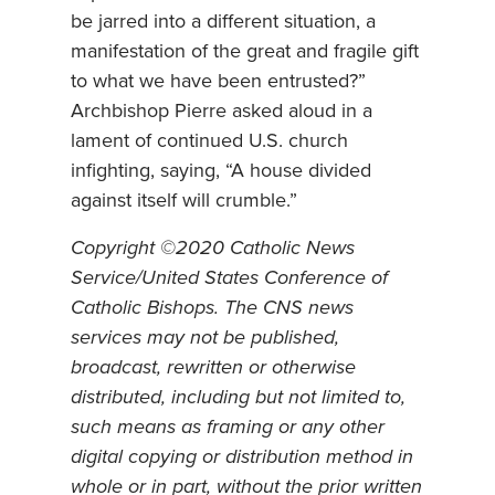
be jarred into a different situation, a
manifestation of the great and fragile gift
to what we have been entrusted?”
Archbishop Pierre asked aloud in a
lament of continued U.S. church
infighting, saying, “A house divided
against itself will crumble.”
Copyright ©2020 Catholic News
Service/United States Conference of
Catholic Bishops. The CNS news
services may not be published,
broadcast, rewritten or otherwise
distributed, including but not limited to,
such means as framing or any other
digital copying or distribution method in
whole or in part, without the prior written