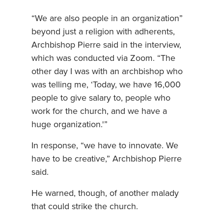
“We are also people in an organization”
beyond just a religion with adherents,
Archbishop Pierre said in the interview,
which was conducted via Zoom. “The
other day I was with an archbishop who
was telling me, ‘Today, we have 16,000
people to give salary to, people who
work for the church, and we have a
huge organization.'”
In response, “we have to innovate. We
have to be creative,” Archbishop Pierre
said.
He warned, though, of another malady
that could strike the church.