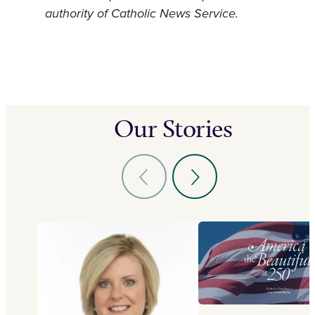
authority of Catholic News Service.
Our Stories