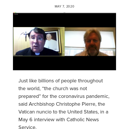
MAY 7, 2020
Just like billions of people throughout
the world, “the church was not
prepared” for the coronavirus pandemic,
said Archbishop Christophe Pierre, the
Vatican nuncio to the United States, in a
May 6 interview with Catholic News
Service.