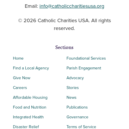
Email:
info@catholiccharitiesusa.org
© 2026 Catholic Charities USA. All rights
reserved.
Sections
Home
Foundational Services
Find a Local Agency
Parish Engagement
Give Now
Advocacy
Careers
Stories
Affordable Housing
News
Food and Nutrition
Publications
Integrated Health
Governance
Disaster Relief
Terms of Service