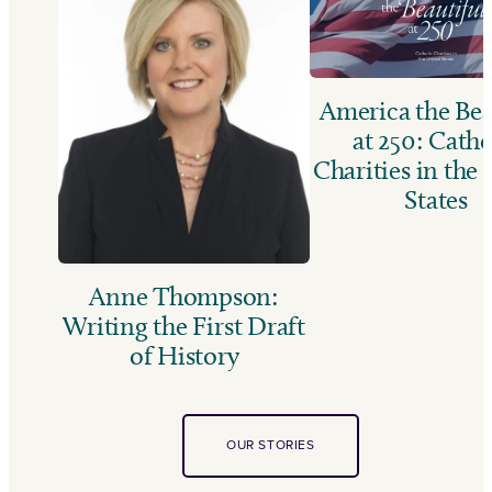
America the Bea
at 250: Catho
Charities in the
States
Anne Thompson:
Writing the First Draft
of History
OUR STORIES