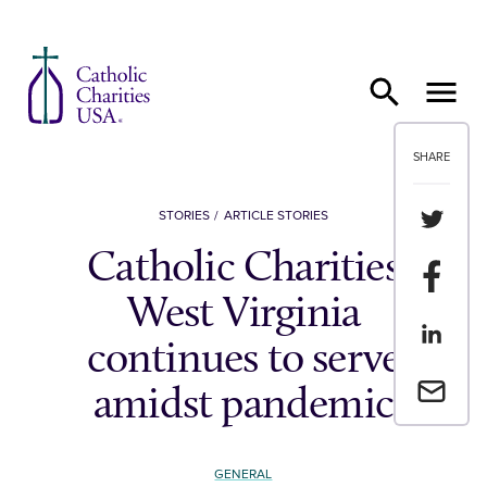
Skip to content
SHARE
Share th
STORIES
ARTICLE STORIES
Catholic Charities
Share t
West Virginia
Share th
continues to serve
Email a 
amidst pandemic
GENERAL