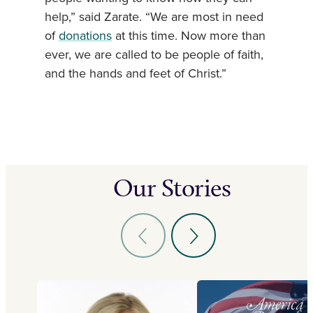
help,” said Zarate. “We are most in need
of
donations
at this time. Now more than
ever, we are called to be people of faith,
and the hands and feet of Christ.”
Our Stories