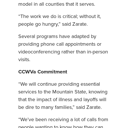
model in all counties that it serves.
“The work we do is critical; without it,
people go hungry,” said Zarate.
Several programs have adapted by
providing phone call appointments or
videoconferencing rather than in-person
visits.
CCWVa Commitment
“We will continue providing essential
services to the Mountain State, knowing
that the impact of illness and layoffs will
be dire to many families,” said Zarate.
“We’ve been receiving a lot of calls from
people wanting to know how they can