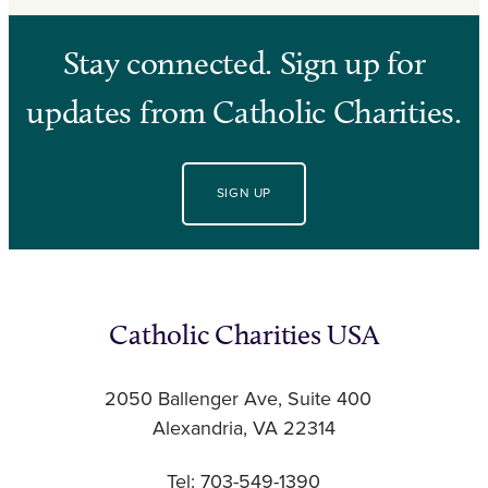
Stay connected. Sign up for
updates from Catholic Charities.
SIGN UP
Catholic Charities USA
2050 Ballenger Ave, Suite 400
Alexandria, VA 22314
Tel: 703-549-1390