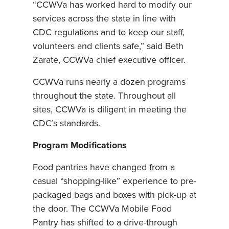
“CCWVa has worked hard to modify our
services across the state in line with
CDC regulations and to keep our staff,
volunteers and clients safe,” said Beth
Zarate, CCWVa chief executive officer.
CCWVa runs nearly a dozen programs
throughout the state. Throughout all
sites, CCWVa is diligent in meeting the
CDC’s standards.
Program Modifications
Food pantries have changed from a
casual “shopping-like” experience to pre-
packaged bags and boxes with pick-up at
the door. The CCWVa Mobile Food
Pantry has shifted to a drive-through