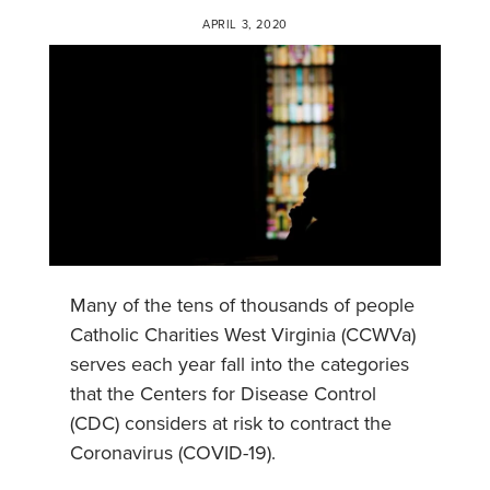
APRIL 3, 2020
Many of the tens of thousands of people
Catholic Charities West Virginia (CCWVa)
serves each year fall into the categories
that the Centers for Disease Control
(CDC) considers at risk to contract the
Coronavirus (COVID-19).