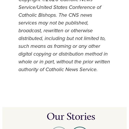
Service/United States Conference of
Catholic Bishops. The CNS news
services may not be published,
broadcast, rewritten or otherwise
distributed, including but not limited to,
such means as framing or any other
digital copying or distribution method in
whole or in part, without the prior written
authority of Catholic News Service.
Our Stories