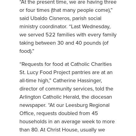
“At the present time, we are having three
or four times (that many people come),”
said Ubaldo Cisneros, parish social
ministry coordinator. “Last Wednesday,
we served 522 families with every family
taking between 30 and 40 pounds (of
food).”
“Requests for food at Catholic Charities
St. Lucy Food Project pantries are at an
all-time high,” Catherine Hassinger,
director of community services, told the
Arlington Catholic Herald, the diocesan
newspaper. “At our Leesburg Regional
Office, requests doubled from 45
households in an average week to more
than 80. At Christ House, usually we