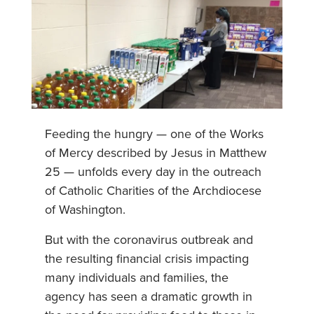
Feeding the hungry — one of the Works
of Mercy described by Jesus in Matthew
25 — unfolds every day in the outreach
of Catholic Charities of the Archdiocese
of Washington.
But with the coronavirus outbreak and
the resulting financial crisis impacting
many individuals and families, the
agency has seen a dramatic growth in