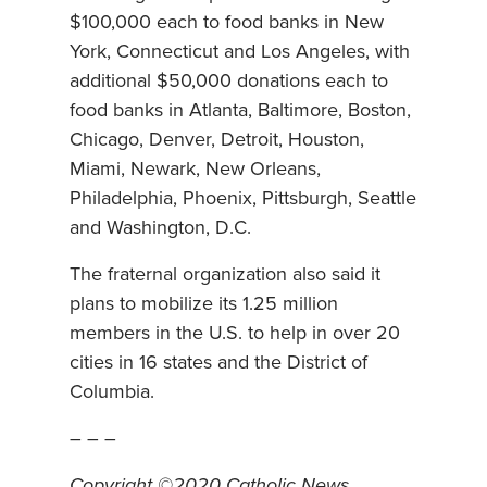
$100,000 each to food banks in New
York, Connecticut and Los Angeles, with
additional $50,000 donations each to
food banks in Atlanta, Baltimore, Boston,
Chicago, Denver, Detroit, Houston,
Miami, Newark, New Orleans,
Philadelphia, Phoenix, Pittsburgh, Seattle
and Washington, D.C.
The fraternal organization also said it
plans to mobilize its 1.25 million
members in the U.S. to help in over 20
cities in 16 states and the District of
Columbia.
– – –
Copyright ©2020 Catholic News