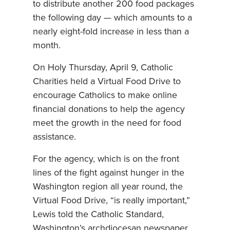
to distribute another 200 food packages
the following day — which amounts to a
nearly eight-fold increase in less than a
month.
On Holy Thursday, April 9, Catholic
Charities held a Virtual Food Drive to
encourage Catholics to make online
financial donations to help the agency
meet the growth in the need for food
assistance.
For the agency, which is on the front
lines of the fight against hunger in the
Washington region all year round, the
Virtual Food Drive, “is really important,”
Lewis told the Catholic Standard,
Washington’s archdiocesan newspaper.