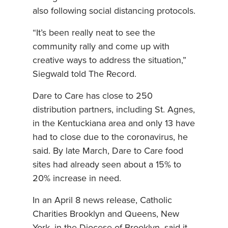
also following social distancing protocols.
“It’s been really neat to see the
community rally and come up with
creative ways to address the situation,”
Siegwald told The Record.
Dare to Care has close to 250
distribution partners, including St. Agnes,
in the Kentuckiana area and only 13 have
had to close due to the coronavirus, he
said. By late March, Dare to Care food
sites had already seen about a 15% to
20% increase in need.
In an April 8 news release, Catholic
Charities Brooklyn and Queens, New