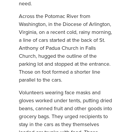
need.
Across the Potomac River from
Washington, in the Diocese of Arlington,
Virginia, on a recent cold, rainy morning,
a line of cars started at the back of St.
Anthony of Padua Church in Falls
Church, hugged the outline of the
parking lot and stopped at the entrance.
Those on foot formed a shorter line
parallel to the cars.
Volunteers wearing face masks and
gloves worked under tents, putting dried
beans, canned fruit and other goods into
grocery bags. They urged recipients to
stay in the cars as they themselves