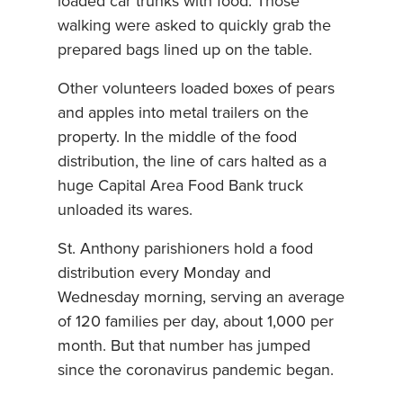
loaded car trunks with food. Those
walking were asked to quickly grab the
prepared bags lined up on the table.
Other volunteers loaded boxes of pears
and apples into metal trailers on the
property. In the middle of the food
distribution, the line of cars halted as a
huge Capital Area Food Bank truck
unloaded its wares.
St. Anthony parishioners hold a food
distribution every Monday and
Wednesday morning, serving an average
of 120 families per day, about 1,000 per
month. But that number has jumped
since the coronavirus pandemic began.