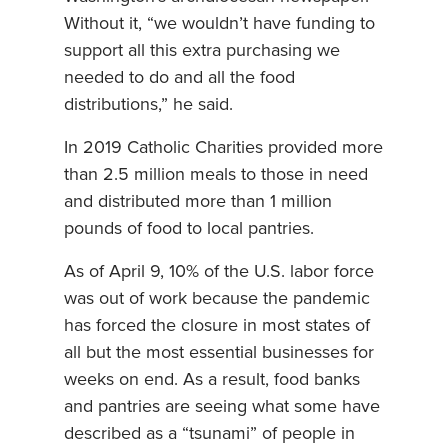
Without it, “we wouldn’t have funding to
support all this extra purchasing we
needed to do and all the food
distributions,” he said.
In 2019 Catholic Charities provided more
than 2.5 million meals to those in need
and distributed more than 1 million
pounds of food to local pantries.
As of April 9, 10% of the U.S. labor force
was out of work because the pandemic
has forced the closure in most states of
all but the most essential businesses for
weeks on end. As a result, food banks
and pantries are seeing what some have
described as a “tsunami” of people in