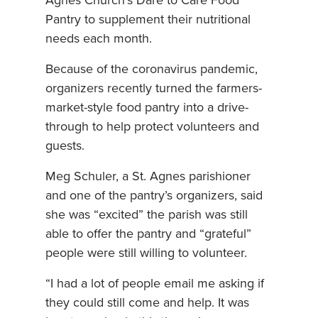
Agnes Church’s Dare to Care Food
Pantry to supplement their nutritional
needs each month.
Because of the coronavirus pandemic,
organizers recently turned the farmers-
market-style food pantry into a drive-
through to help protect volunteers and
guests.
Meg Schuler, a St. Agnes parishioner
and one of the pantry’s organizers, said
she was “excited” the parish was still
able to offer the pantry and “grateful”
people were still willing to volunteer.
“I had a lot of people email me asking if
they could still come and help. It was