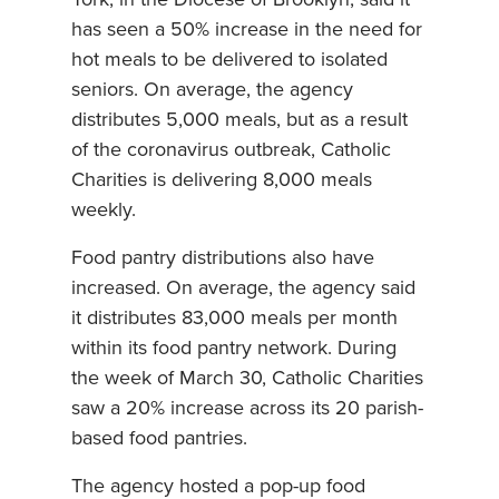
York, in the Diocese of Brooklyn, said it
has seen a 50% increase in the need for
hot meals to be delivered to isolated
seniors. On average, the agency
distributes 5,000 meals, but as a result
of the coronavirus outbreak, Catholic
Charities is delivering 8,000 meals
weekly.
Food pantry distributions also have
increased. On average, the agency said
it distributes 83,000 meals per month
within its food pantry network. During
the week of March 30, Catholic Charities
saw a 20% increase across its 20 parish-
based food pantries.
The agency hosted a pop-up food