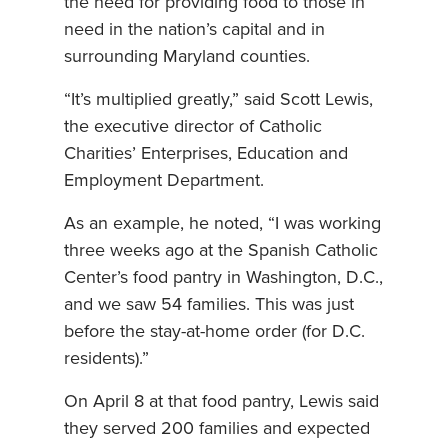
the need for providing food to those in
need in the nation’s capital and in
surrounding Maryland counties.
“It’s multiplied greatly,” said Scott Lewis,
the executive director of Catholic
Charities’ Enterprises, Education and
Employment Department.
As an example, he noted, “I was working
three weeks ago at the Spanish Catholic
Center’s food pantry in Washington, D.C.,
and we saw 54 families. This was just
before the stay-at-home order (for D.C.
residents).”
On April 8 at that food pantry, Lewis said
they served 200 families and expected