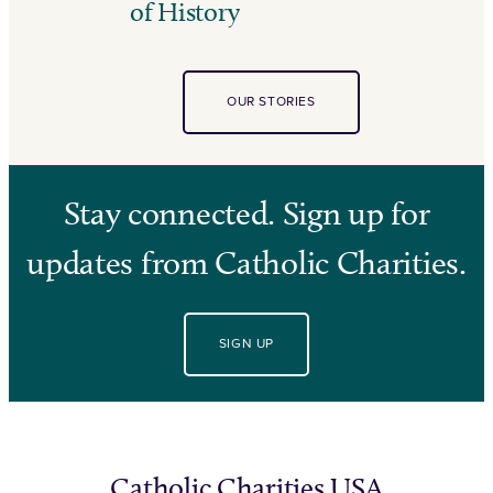
of History
OUR STORIES
Stay connected. Sign up for
updates from Catholic Charities.
SIGN UP
Catholic Charities USA