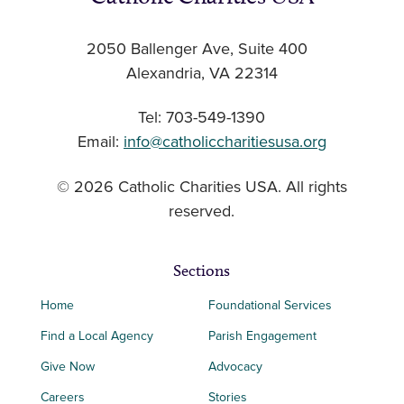
2050 Ballenger Ave, Suite 400
Alexandria, VA 22314
Tel: 703-549-1390
Email:
info@catholiccharitiesusa.org
© 2026 Catholic Charities USA. All rights
reserved.
Sections
Home
Foundational Services
Find a Local Agency
Parish Engagement
Give Now
Advocacy
Careers
Stories