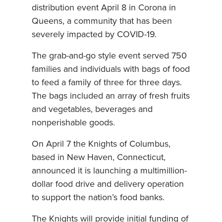
distribution event April 8 in Corona in
Queens, a community that has been
severely impacted by COVID-19.
The grab-and-go style event served 750
families and individuals with bags of food
to feed a family of three for three days.
The bags included an array of fresh fruits
and vegetables, beverages and
nonperishable goods.
On April 7 the Knights of Columbus,
based in New Haven, Connecticut,
announced it is launching a multimillion-
dollar food drive and delivery operation
to support the nation’s food banks.
The Knights will provide initial funding of