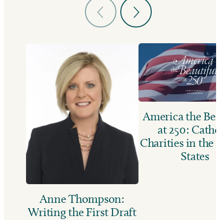
America the Bea
at 250: Catho
Charities in the
States
Anne Thompson:
Writing the First Draft