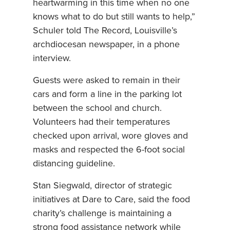
heartwarming in this time when no one
knows what to do but still wants to help,”
Schuler told The Record, Louisville’s
archdiocesan newspaper, in a phone
interview.
Guests were asked to remain in their
cars and form a line in the parking lot
between the school and church.
Volunteers had their temperatures
checked upon arrival, wore gloves and
masks and respected the 6-foot social
distancing guideline.
Stan Siegwald, director of strategic
initiatives at Dare to Care, said the food
charity’s challenge is maintaining a
strong food assistance network while