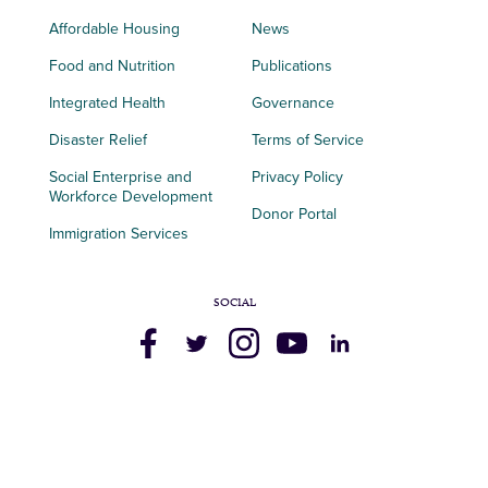
Affordable Housing
News
Food and Nutrition
Publications
Integrated Health
Governance
Disaster Relief
Terms of Service
Social Enterprise and
Privacy Policy
Workforce Development
Donor Portal
Immigration Services
SOCIAL