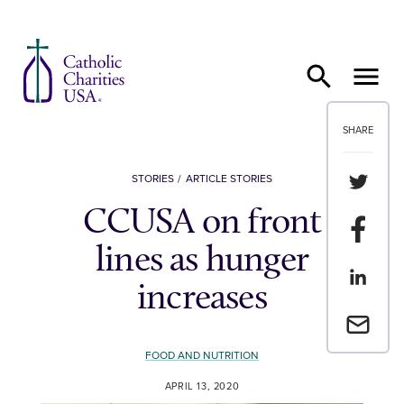
Skip to content
SHARE
Share th
STORIES
ARTICLE STORIES
CCUSA on front
Share t
lines as hunger
Share th
increases
Email a 
FOOD AND NUTRITION
APRIL 13, 2020