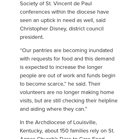
Society of St. Vincent de Paul
conferences within the diocese have
seen an uptick in need as well, said
Christopher Disney, district council
president.
“Our pantries are becoming inundated
with requests for food and this demand
is expected to increase the longer
people are out of work and funds begin
to become scarce,” he said. Their
volunteers are no longer making home
visits, but are still checking their helpline
and aiding where they can.”
In the Archdiocese of Louisville,
Kentucky, about 150 families rely on St.