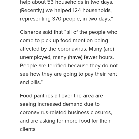
help about 53 households in two days.
(Recently,) we helped 124 households,
representing 370 people, in two days.”
Cisneros said that “all of the people who
come to pick up food mention being
affected by the coronavirus. Many (are)
unemployed, many (have) fewer hours.
People are terrified because they do not
see how they are going to pay their rent
and bills.”
Food pantries all over the area are
seeing increased demand due to
coronavirus-related business closures,
and are asking for more food for their
clients.