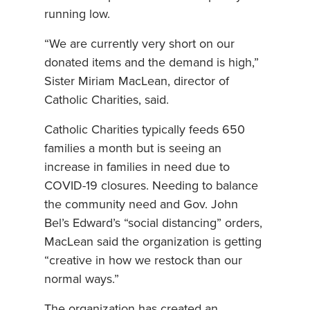
running low.
“We are currently very short on our
donated items and the demand is high,”
Sister Miriam MacLean, director of
Catholic Charities, said.
Catholic Charities typically feeds 650
families a month but is seeing an
increase in families in need due to
COVID-19 closures. Needing to balance
the community need and Gov. John
Bel’s Edward’s “social distancing” orders,
MacLean said the organization is getting
“creative in how we restock than our
normal ways.”
The organization has created an