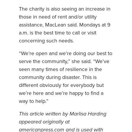
The charity is also seeing an increase in
those in need of rent and/or utility
assistance, MacLean said. Mondays at 9
a.m. is the best time to call or visit
concerning such needs.
“We’re open and we’re doing our best to
serve the community,” she said. “We’ve
seen many times of resilience in the
community during disaster. This is
different obviously for everybody but
we’re here and we’re happy to find a
way to help.”
This article written by Marlisa Harding
appeared originally at
americanpress.com and is used with