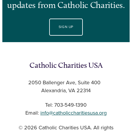
updates from Catholic Charities.
SIGN UP
Catholic Charities USA
2050 Ballenger Ave, Suite 400
Alexandria, VA 22314
Tel: 703-549-1390
Email:
info@catholiccharitiesusa.org
© 2026 Catholic Charities USA. All rights