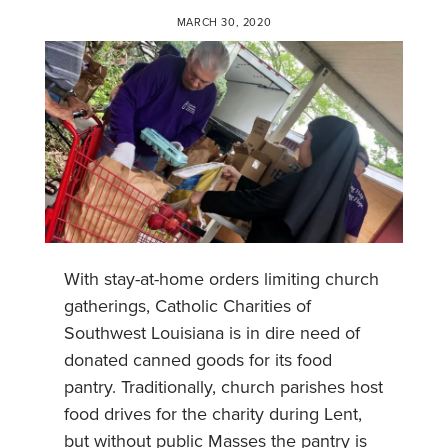
MARCH 30, 2020
With stay-at-home orders limiting church
gatherings, Catholic Charities of
Southwest Louisiana is in dire need of
donated canned goods for its food
pantry. Traditionally, church parishes host
food drives for the charity during Lent,
but without public Masses the pantry is