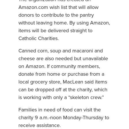
Amazon.com wish list that will allow
donors to contribute to the pantry
without leaving home. By using Amazon,
items will be delivered straight to
Catholic Charities.
Canned corn, soup and macaroni and
cheese are also needed but unavailable
on Amazon. If community members,
donate from home or purchase from a
local grocery store, MacLean said items
can be dropped off at the charity, which
is working with only a “skeleton crew.”
Families in need of food can visit the
charity 9 a.m.-noon Monday-Thursday to
receive assistance.