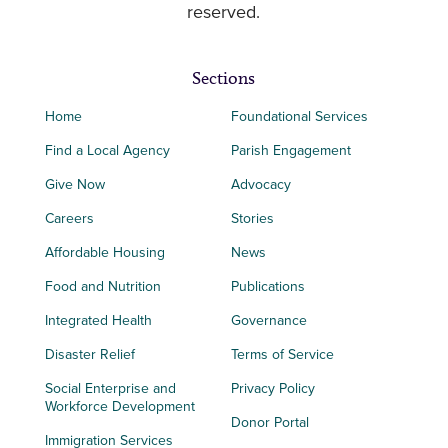
reserved.
Sections
Home
Foundational Services
Find a Local Agency
Parish Engagement
Give Now
Advocacy
Careers
Stories
Affordable Housing
News
Food and Nutrition
Publications
Integrated Health
Governance
Disaster Relief
Terms of Service
Social Enterprise and
Privacy Policy
Workforce Development
Donor Portal
Immigration Services