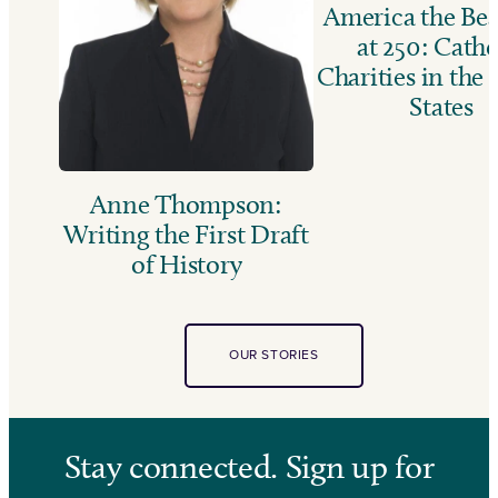
America the Bea
at 250: Catho
Charities in the
States
Anne Thompson:
Writing the First Draft
of History
OUR STORIES
Stay connected. Sign up for