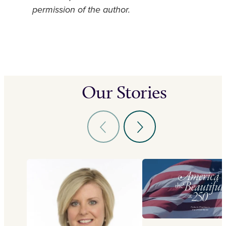
permission of the author.
Our Stories