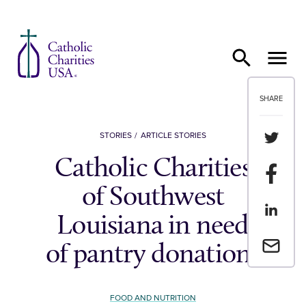
Skip to content
SHARE
Share th
STORIES
ARTICLE STORIES
Catholic Charities
Share t
of Southwest
Share th
Louisiana in need
Email a 
of pantry donations
FOOD AND NUTRITION