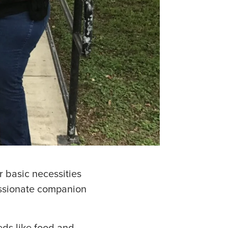
r basic necessities
assionate companion