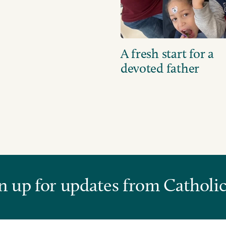
A fresh start for a
devoted father
n up for updates from Catholic