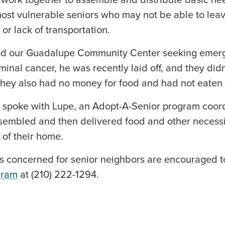
 work together to assemble and distribute basic ne
most vulnerable seniors who may not be able to leav
 or lack of transportation.
led our Guadalupe Community Center seeking emer
inal cancer, he was recently laid off, and they di
They also had no money for food and had not eaten 
a spoke with Lupe, an Adopt-A-Senior program coor
ssembled and then delivered food and other necessi
 of their home.
concerned for senior neighbors are encouraged t
gram
at (210) 222-1294.