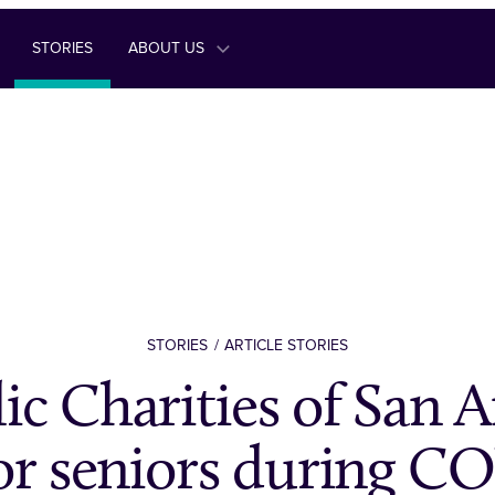
STORIES
ABOUT US
STORIES
ARTICLE STORIES
ic Charities of San 
for seniors during C