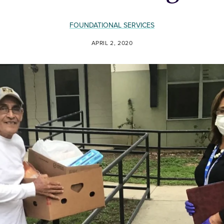
FOUNDATIONAL SERVICES
APRIL 2, 2020