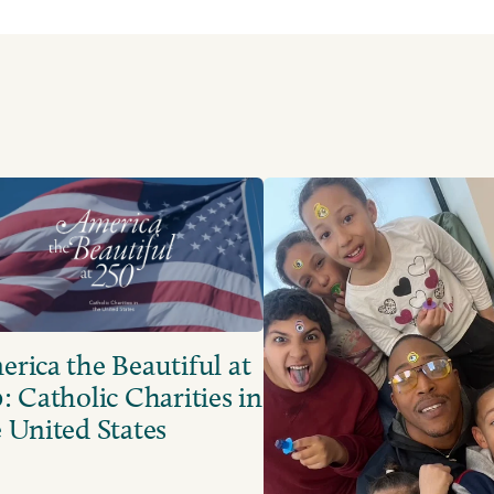
rica the Beautiful at
: Catholic Charities in
 United States