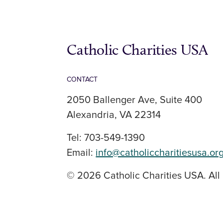
Catholic Charities USA
CONTACT
2050 Ballenger Ave, Suite 400
Alexandria, VA 22314
Tel: 703-549-1390
Email:
info@catholiccharitiesusa.or
© 2026 Catholic Charities USA. All 