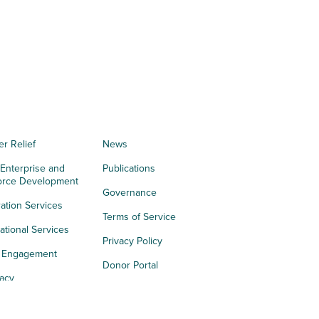
er Relief
News
 Enterprise and
Publications
orce Development
Governance
ation Services
Terms of Service
tional Services
Privacy Policy
h Engagement
Donor Portal
acy
s