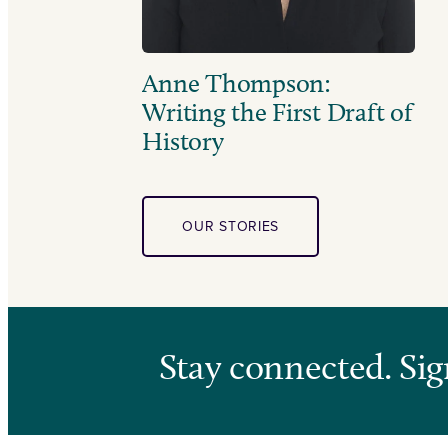
Anne Thompson:
Writing the First Draft of
History
OUR STORIES
Stay connected. Sig