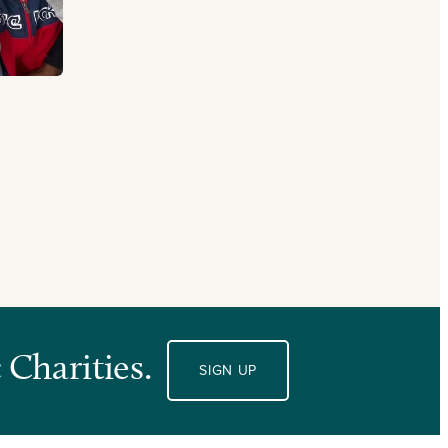
 Charities.
SIGN UP