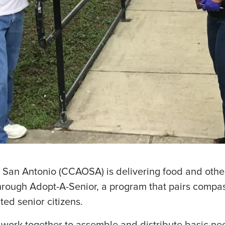
f San Antonio (CCAOSA) is delivering food and othe
 through Adopt-A-Senior, a program that pairs comp
ted senior citizens.