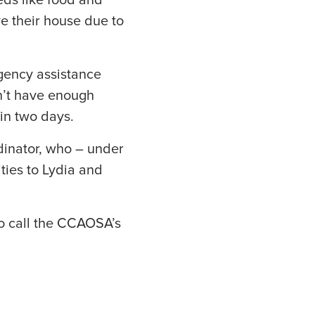
eds like food and
e their house due to
gency assistance
dn’t have enough
in two days.
dinator, who – under
ties to Lydia and
o call the CCAOSA’s