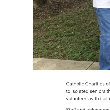
Catholic Charities o
to isolated seniors
volunteers with isola