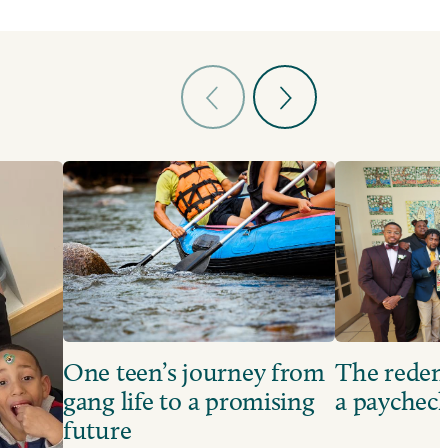
One teen’s journey from
The redem
gang life to a promising
a paychec
future