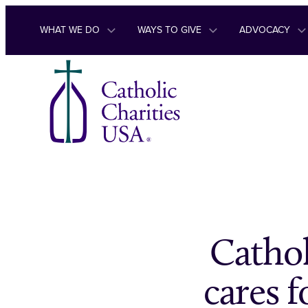
Skip to content
WHAT WE DO
WAYS TO GIVE
ADVOCACY
Cathol
cares 