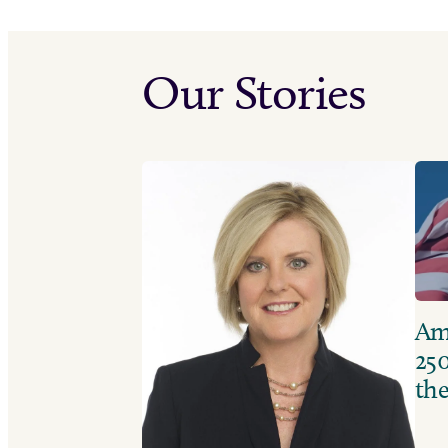
Our Stories
Ame
250
the