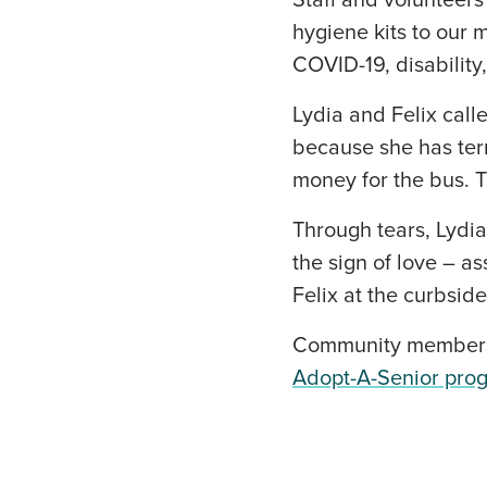
Staff and volunteers
hygiene kits to our 
COVID-19, disability,
Lydia and Felix cal
because she has term
money for the bus. 
Through tears, Lydi
the sign of love – a
Felix at the curbside
Community members 
Adopt-A-Senior pro