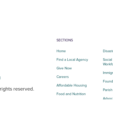
SECTIONS
Home
Disast
Find a Local Agency
Social
Workf
Give Now
Immigr
g
Careers
Founda
Affordable Housing
rights reserved.
Paris
Food and Nutrition
Advoc
Integrated Health
Storie