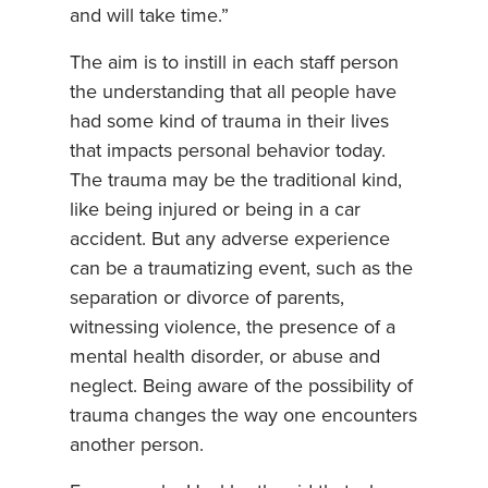
and will take time.”
The aim is to instill in each staff person
the understanding that all people have
had some kind of trauma in their lives
that impacts personal behavior today.
The trauma may be the traditional kind,
like being injured or being in a car
accident. But any adverse experience
can be a traumatizing event, such as the
separation or divorce of parents,
witnessing violence, the presence of a
mental health disorder, or abuse and
neglect. Being aware of the possibility of
trauma changes the way one encounters
another person.