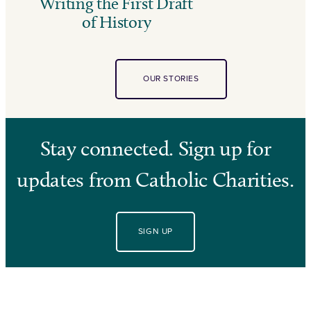
Writing the First Draft
of History
OUR STORIES
Stay connected. Sign up for
updates from Catholic Charities.
SIGN UP