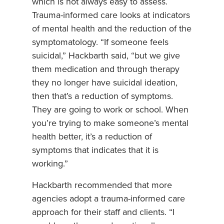
which is not always easy to assess.
Trauma-informed care looks at indicators
of mental health and the reduction of the
symptomatology. “If someone feels
suicidal,” Hackbarth said, “but we give
them medication and through therapy
they no longer have suicidal ideation,
then that’s a reduction of symptoms.
They are going to work or school. When
you’re trying to make someone’s mental
health better, it’s a reduction of
symptoms that indicates that it is
working.”
Hackbarth recommended that more
agencies adopt a trauma-informed care
approach for their staff and clients. “I