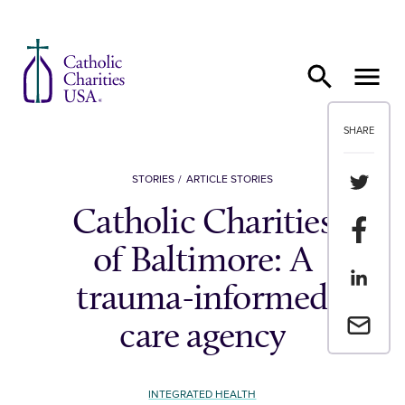
Skip to content
SHARE
Share th
STORIES
ARTICLE STORIES
Catholic Charities
Share t
of Baltimore: A
Share th
trauma-informed
Email a 
care agency
INTEGRATED HEALTH