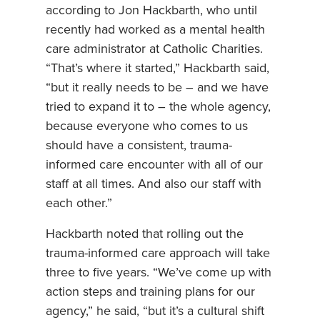
according to Jon Hackbarth, who until
recently had worked as a mental health
care administrator at Catholic Charities.
“That’s where it started,” Hackbarth said,
“but it really needs to be – and we have
tried to expand it to – the whole agency,
because everyone who comes to us
should have a consistent, trauma-
informed care encounter with all of our
staff at all times. And also our staff with
each other.”
Hackbarth noted that rolling out the
trauma-informed care approach will take
three to five years. “We’ve come up with
action steps and training plans for our
agency,” he said, “but it’s a cultural shift