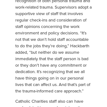
recognition of both personal trauma and
work-related trauma. Supervisors adopt a
supportive view of staff that involves
regular check-ins and consideration of
staff opinions concerning the work
environment and policy decisions. “It’s
not that we don’t hold staff accountable
to do the jobs they’re doing,” Hackbarth
added, “but neither do we assume
immediately that the staff person is bad
or they don’t have any commitment or
dedication. It’s recognizing that we all
have things going on in our personal
lives that can affect us. And that’s part of
the trauma-informed care approach.”
Catholic Charities staff also can have