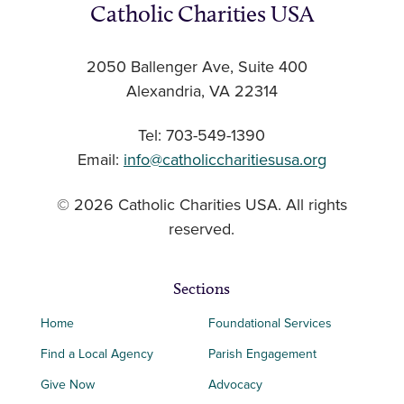
Catholic Charities USA
2050 Ballenger Ave, Suite 400
Alexandria, VA 22314
Tel: 703-549-1390
Email:
info@catholiccharitiesusa.org
© 2026 Catholic Charities USA. All rights
reserved.
Sections
Home
Foundational Services
Find a Local Agency
Parish Engagement
Give Now
Advocacy