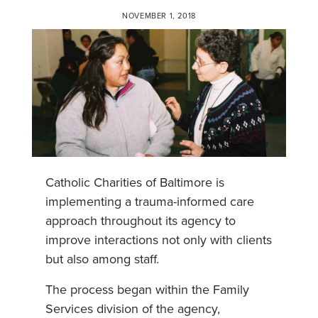
NOVEMBER 1, 2018
Catholic Charities of Baltimore is
implementing a trauma-informed care
approach throughout its agency to
improve interactions not only with clients
but also among staff.
The process began within the Family
Services division of the agency,