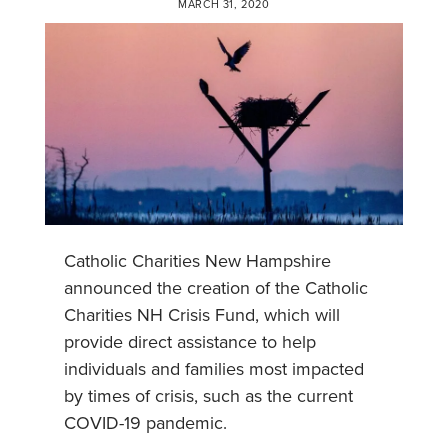
MARCH 31, 2020
Catholic Charities New Hampshire
announced the creation of the Catholic
Charities NH Crisis Fund, which will
provide direct assistance to help
individuals and families most impacted
by times of crisis, such as the current
COVID-19 pandemic.