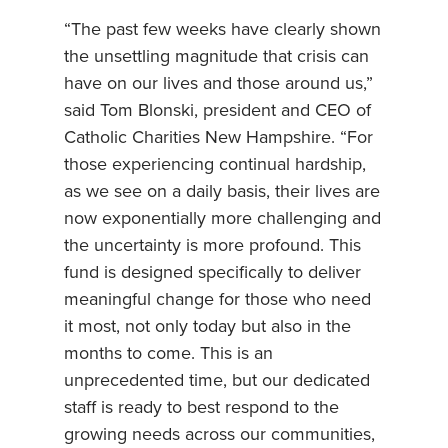
“The past few weeks have clearly shown
the unsettling magnitude that crisis can
have on our lives and those around us,”
said Tom Blonski, president and CEO of
Catholic Charities New Hampshire. “For
those experiencing continual hardship,
as we see on a daily basis, their lives are
now exponentially more challenging and
the uncertainty is more profound. This
fund is designed specifically to deliver
meaningful change for those who need
it most, not only today but also in the
months to come. This is an
unprecedented time, but our dedicated
staff is ready to best respond to the
growing needs across our communities,