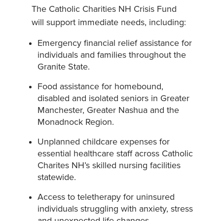
The Catholic Charities NH Crisis Fund
will support immediate needs, including:
Emergency financial relief assistance for
individuals and families throughout the
Granite State.
Food assistance for homebound,
disabled and isolated seniors in Greater
Manchester, Greater Nashua and the
Monadnock Region.
Unplanned childcare expenses for
essential healthcare staff across Catholic
Charites NH’s skilled nursing facilities
statewide.
Access to teletherapy for uninsured
individuals struggling with anxiety, stress