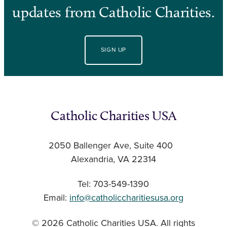
updates from Catholic Charities.
SIGN UP
Catholic Charities USA
2050 Ballenger Ave, Suite 400
Alexandria, VA 22314
Tel: 703-549-1390
Email:
info@catholiccharitiesusa.org
© 2026 Catholic Charities USA. All rights