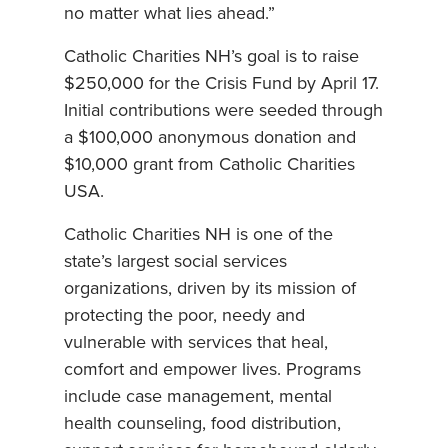
no matter what lies ahead.”
Catholic Charities NH’s goal is to raise
$250,000 for the Crisis Fund by April 17.
Initial contributions were seeded through
a $100,000 anonymous donation and
$10,000 grant from Catholic Charities
USA.
Catholic Charities NH is one of the
state’s largest social services
organizations, driven by its mission of
protecting the poor, needy and
vulnerable with services that heal,
comfort and empower lives. Programs
include case management, mental
health counseling, food distribution,