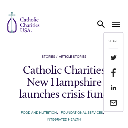
Skip to content
SHARE
Share th
STORIES
ARTICLE STORIES
Catholic Charities
Share t
New Hampshire
Share th
launches crisis fund
Email a 
,
,
FOOD AND NUTRITION
FOUNDATIONAL SERVICES
INTEGRATED HEALTH