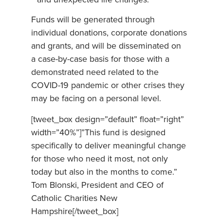
and unexpected life changes.
Funds will be generated through
individual donations, corporate donations
and grants, and will be disseminated on
a case-by-case basis for those with a
demonstrated need related to the
COVID-19 pandemic or other crises they
may be facing on a personal level.
[tweet_box design=”default” float=”right”
width=”40%”]”This fund is designed
specifically to deliver meaningful change
for those who need it most, not only
today but also in the months to come.”
Tom Blonski, President and CEO of
Catholic Charities New
Hampshire[/tweet_box]