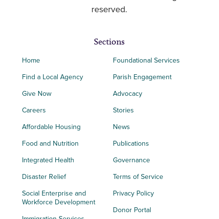
reserved.
Sections
Home
Foundational Services
Find a Local Agency
Parish Engagement
Give Now
Advocacy
Careers
Stories
Affordable Housing
News
Food and Nutrition
Publications
Integrated Health
Governance
Disaster Relief
Terms of Service
Social Enterprise and
Privacy Policy
Workforce Development
Donor Portal
Immigration Services