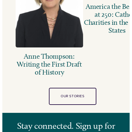
America the Bea
at 250: Catho
Charities in the
States
Anne Thompson:
Writing the First Draft
of History
OUR STORIES
Stay connected. Sign up for