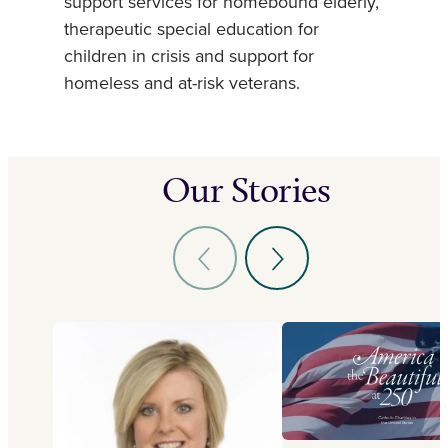
support services for homebound elderly,
therapeutic special education for
children in crisis and support for
homeless and at-risk veterans.
Our Stories