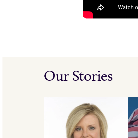
Our Stories