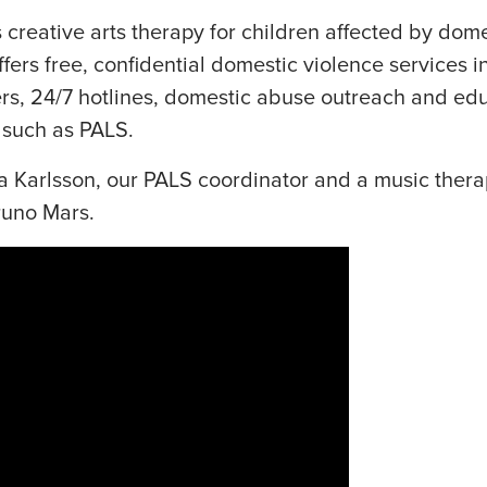
creative arts therapy for children affected by dome
ers free, confidential domestic violence services i
ers, 24/7 hotlines, domestic abuse outreach and ed
 such as PALS.
ssa Karlsson, our PALS coordinator and a music thera
runo Mars.