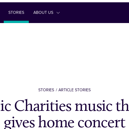
STORIES
ABOUT US
STORIES
ARTICLE STORIES
ic Charities music th
gives home concert