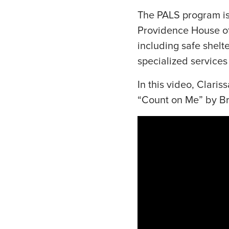
The PALS program is 
Providence House off
including safe shelt
specialized services
In this video, Clari
“Count on Me” by B