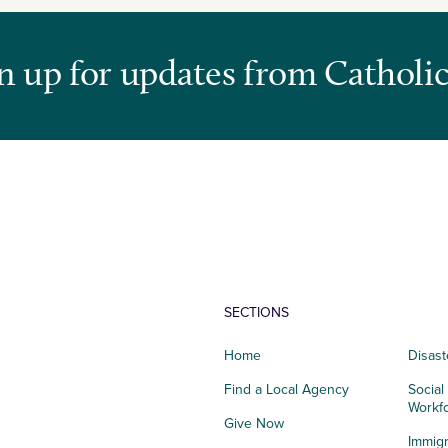
n up for updates from Catholic
SECTIONS
Home
Disast
Find a Local Agency
Social
Workf
Give Now
Immigr