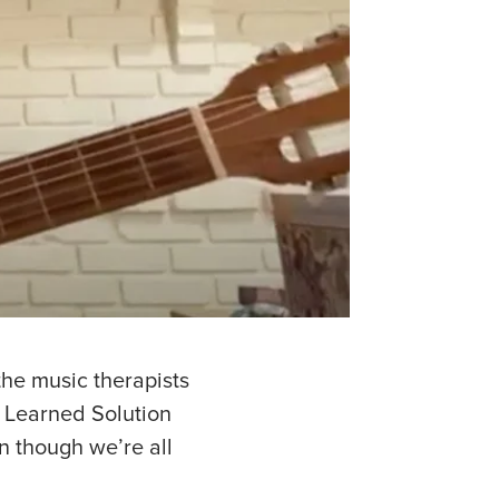
the music therapists
A Learned Solution
n though we’re all