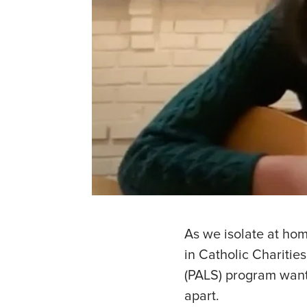
As we isolate at hom
in Catholic Chariti
(PALS) program want
apart.