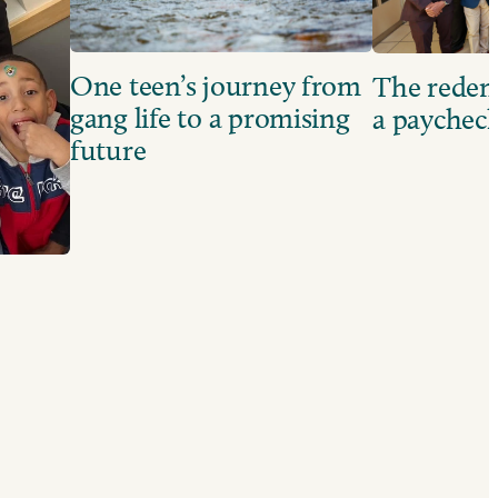
One teen’s journey from
The redem
gang life to a promising
a paychec
future