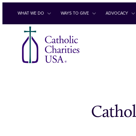
Skip to content
WHAT WE DO
WAYS TO GIVE
ADVOCACY
Cathol