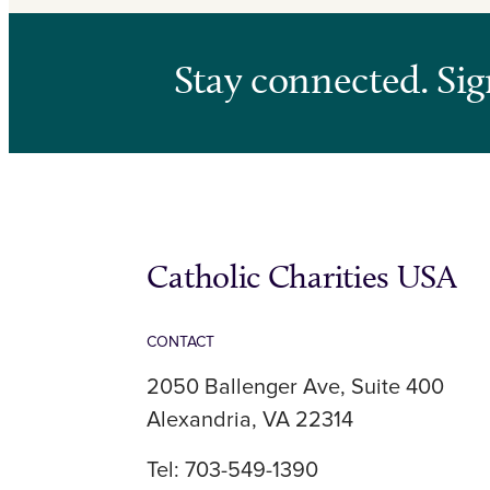
Stay connected. Sig
Catholic Charities USA
CONTACT
2050 Ballenger Ave, Suite 400
Alexandria, VA 22314
Tel: 703-549-1390