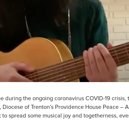
e during the ongoing coronavirus COVID-19 crisis, 
es, Diocese of Trenton’s Providence House Peace – 
 to spread some musical joy and togetherness, eve