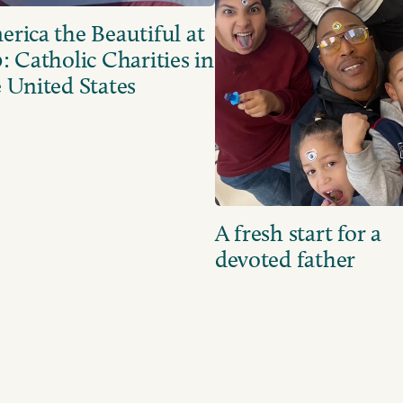
rica the Beautiful at
: Catholic Charities in
 United States
A fresh start for a
devoted father