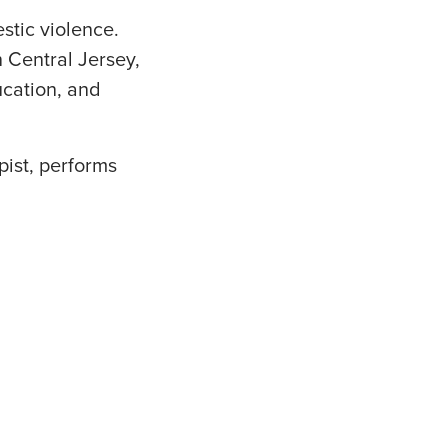
stic violence.
n Central Jersey,
ucation, and
pist, performs