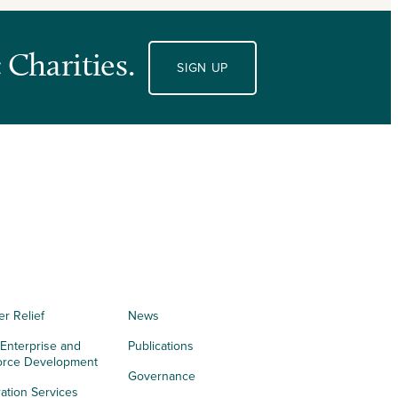
 Charities.
SIGN UP
er Relief
News
 Enterprise and
Publications
orce Development
Governance
ation Services