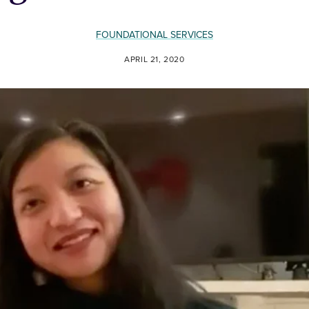
FOUNDATIONAL SERVICES
APRIL 21, 2020