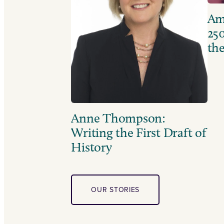
Ame
250
the
Anne Thompson:
Writing the First Draft of
History
OUR STORIES