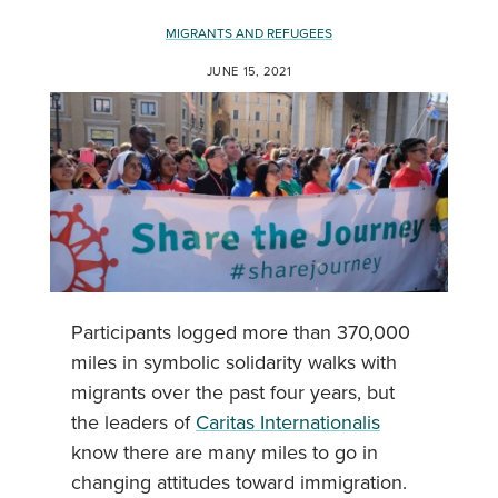
MIGRANTS AND REFUGEES
JUNE 15, 2021
Participants logged more than 370,000
miles in symbolic solidarity walks with
migrants over the past four years, but
the leaders of
Caritas Internationalis
know there are many miles to go in
changing attitudes toward immigration.