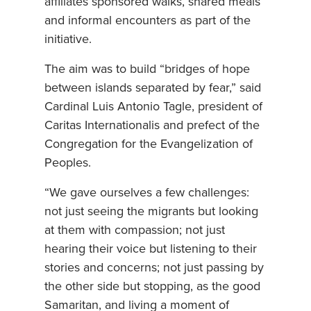
affiliates sponsored walks, shared meals
and informal encounters as part of the
initiative.
The aim was to build “bridges of hope
between islands separated by fear,” said
Cardinal Luis Antonio Tagle, president of
Caritas Internationalis and prefect of the
Congregation for the Evangelization of
Peoples.
“We gave ourselves a few challenges:
not just seeing the migrants but looking
at them with compassion; not just
hearing their voice but listening to their
stories and concerns; not just passing by
the other side but stopping, as the good
Samaritan, and living a moment of