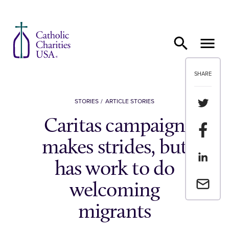
Skip to content
SHARE
Share th
STORIES
ARTICLE STORIES
Caritas campaign
Share t
makes strides, but
Share th
has work to do
Email a 
welcoming
migrants