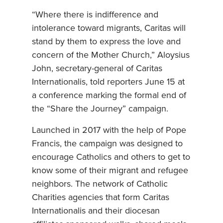
“Where there is indifference and
intolerance toward migrants, Caritas will
stand by them to express the love and
concern of the Mother Church,” Aloysius
John, secretary-general of Caritas
Internationalis, told reporters June 15 at
a conference marking the formal end of
the “Share the Journey” campaign.
Launched in 2017 with the help of Pope
Francis, the campaign was designed to
encourage Catholics and others to get to
know some of their migrant and refugee
neighbors. The network of Catholic
Charities agencies that form Caritas
Internationalis and their diocesan