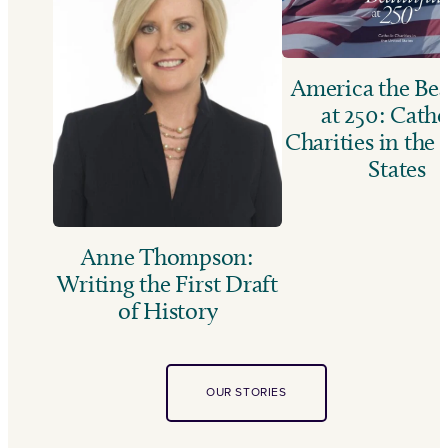
America the Bea
at 250: Catho
Charities in the
States
Anne Thompson:
Writing the First Draft
of History
OUR STORIES