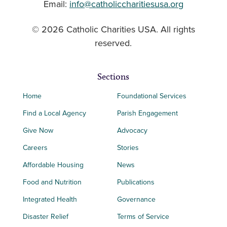
Email:
info@catholiccharitiesusa.org
© 2026 Catholic Charities USA. All rights
reserved.
Sections
Home
Foundational Services
Find a Local Agency
Parish Engagement
Give Now
Advocacy
Careers
Stories
Affordable Housing
News
Food and Nutrition
Publications
Integrated Health
Governance
Disaster Relief
Terms of Service