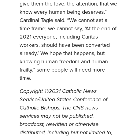
give them the love, the attention, that we
know every human being deserves,”
Cardinal Tagle said. “We cannot set a
time frame; we cannot say, ‘At the end of
2021 everyone, including Caritas
workers, should have been converted
already.’ We hope that happens, but
knowing human freedom and human
frailty,” some people will need more
time.
Copyright ©2021 Catholic News
Service/United States Conference of
Catholic Bishops. The CNS news
services may not be published,
broadcast, rewritten or otherwise
distributed, including but not limited to,