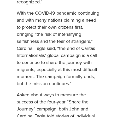
recognized.”
With the COVID-19 pandemic continuing
and with many nations claiming a need
to protect their own citizens first,
bringing “the risk of intensifying
selfishness and the fear of strangers,”
Cardinal Tagle said, “the end of Caritas
Internationalis’ global campaign is a call
to continue to share the journey with
migrants, especially at this most difficult
moment. The campaign formally ends,
but the mission continues.”
Asked about ways to measure the
success of the four-year “Share the
Journey” campaign, both John and
Cardinal Tagle told stories of individual