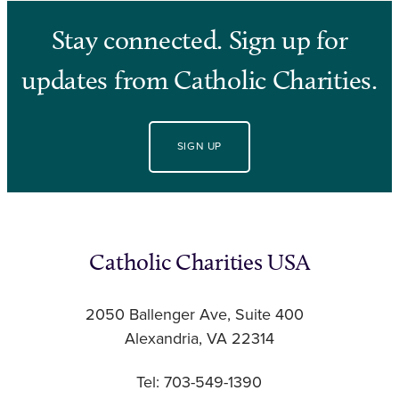
Stay connected. Sign up for
updates from Catholic Charities.
SIGN UP
Catholic Charities USA
2050 Ballenger Ave, Suite 400
Alexandria, VA 22314
Tel: 703-549-1390