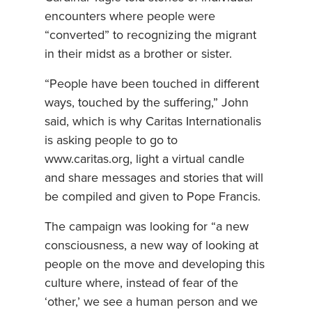
encounters where people were
“converted” to recognizing the migrant
in their midst as a brother or sister.
“People have been touched in different
ways, touched by the suffering,” John
said, which is why Caritas Internationalis
is asking people to go to
www.caritas.org, light a virtual candle
and share messages and stories that will
be compiled and given to Pope Francis.
The campaign was looking for “a new
consciousness, a new way of looking at
people on the move and developing this
culture where, instead of fear of the
‘other,’ we see a human person and we