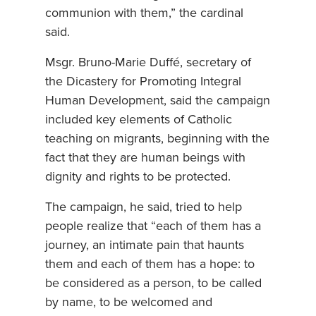
communion with them,” the cardinal
said.
Msgr. Bruno-Marie Duffé, secretary of
the Dicastery for Promoting Integral
Human Development, said the campaign
included key elements of Catholic
teaching on migrants, beginning with the
fact that they are human beings with
dignity and rights to be protected.
The campaign, he said, tried to help
people realize that “each of them has a
journey, an intimate pain that haunts
them and each of them has a hope: to
be considered as a person, to be called
by name, to be welcomed and