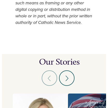
such means as framing or any other
digital copying or distribution method in
whole or in part, without the prior written
authority of Catholic News Service.
Our Stories