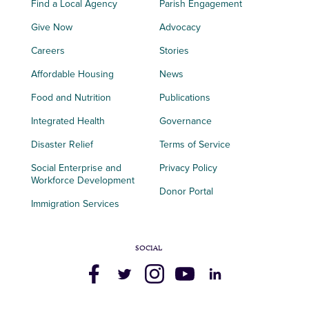
Find a Local Agency
Parish Engagement
Give Now
Advocacy
Careers
Stories
Affordable Housing
News
Food and Nutrition
Publications
Integrated Health
Governance
Disaster Relief
Terms of Service
Social Enterprise and
Privacy Policy
Workforce Development
Donor Portal
Immigration Services
SOCIAL