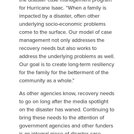
for Hurricane Isaac. “When a family is
impacted by a disaster, often other
underlying socio-economic problems
come to the surface. Our model of case
management not only addresses the
recovery needs but also works to
address the underlying problems as well.
Our goal is to create long-term resiliency
for the family for the betterment of the
community as a whole.”
As other agencies know, recovery needs
to go on long after the media spotlight
on the disaster has waned. Continuing to
bring these needs to the attention of
government agencies and other funders
is an integral piece of disaster case