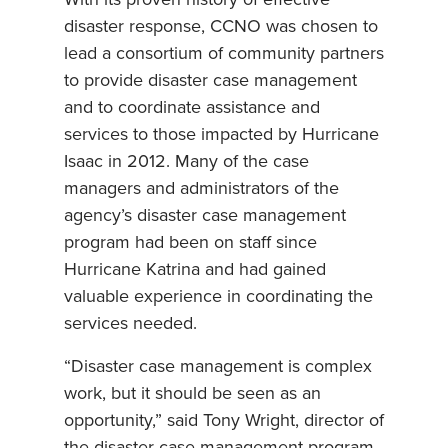
disaster response, CCNO was chosen to
lead a consortium of community partners
to provide disaster case management
and to coordinate assistance and
services to those impacted by Hurricane
Isaac in 2012. Many of the case
managers and administrators of the
agency’s disaster case management
program had been on staff since
Hurricane Katrina and had gained
valuable experience in coordinating the
services needed.
“Disaster case management is complex
work, but it should be seen as an
opportunity,” said Tony Wright, director of
the disaster case management program