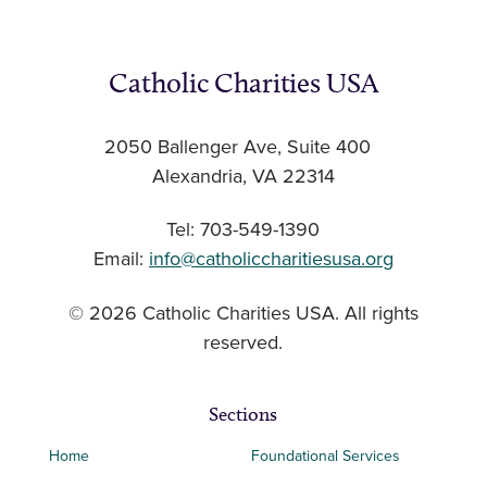
Catholic Charities USA
2050 Ballenger Ave, Suite 400
Alexandria, VA 22314
Tel: 703-549-1390
Email:
info@catholiccharitiesusa.org
© 2026 Catholic Charities USA. All rights
reserved.
Sections
Home
Foundational Services