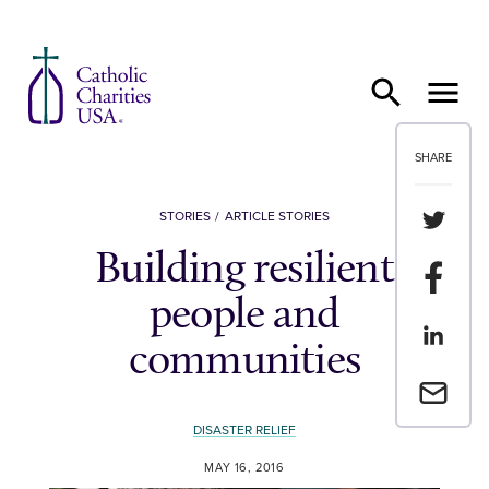
Skip to content
SHARE
Share th
STORIES
ARTICLE STORIES
Building resilient
Share t
people and
Share th
communities
Email a 
DISASTER RELIEF
MAY 16, 2016