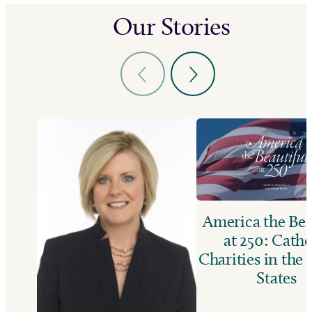
Our Stories
America the Bea
at 250: Catho
Charities in the
States