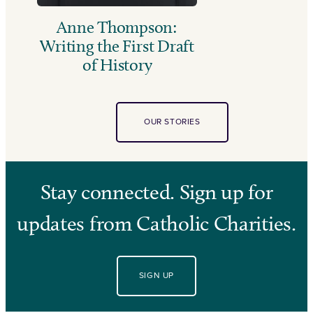
Anne Thompson:
Writing the First Draft
of History
OUR STORIES
Stay connected. Sign up for
updates from Catholic Charities.
SIGN UP