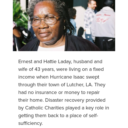
Ernest and Hattie Laday, husband and
wife of 43 years, were living on a fixed
income when Hurricane Isaac swept
through their town of Lutcher, LA. They
had no insurance or money to repair
their home. Disaster recovery provided
by Catholic Charities played a key role in
getting them back to a place of self-
sufficiency.