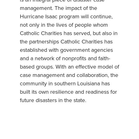
management. The impact of the
Hurricane Isaac program will continue,
not only in the lives of people whom
Catholic Charities has served, but also in
the partnerships Catholic Charities has
established with government agencies
and a network of nonprofits and faith-
based groups. With an effective model of
case management and collaboration, the
community in southern Louisiana has
built its own resilience and readiness for
future disasters in the state.