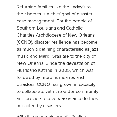
Returning families like the Laday’s to
their homes is a chief goal of disaster
case management. For the people of
Southern Louisiana and Catholic
Charities Archdiocese of New Orleans
(CCNO), disaster resilience has become
as much a defining characteristic as jazz
music and Mardi Gras are to the city of
New Orleans. Since the devastation of
Hurricane Katrina in 2005, which was
followed by more hurricanes and
disasters, CCNO has grown in capacity
to collaborate with the wider community
and provide recovery assistance to those
impacted by disasters.
With its proven history of effective