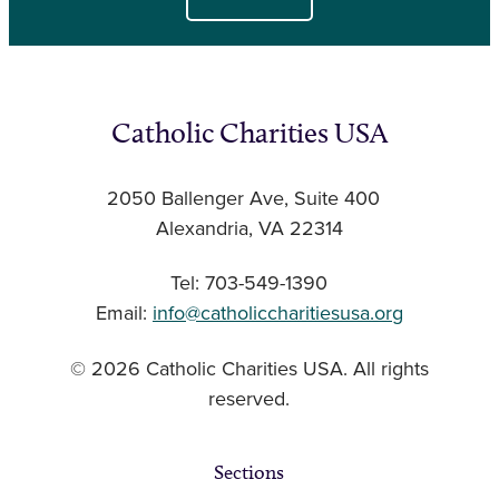
Catholic Charities USA
2050 Ballenger Ave, Suite 400
Alexandria, VA 22314
Tel: 703-549-1390
Email:
info@catholiccharitiesusa.org
© 2026 Catholic Charities USA. All rights
reserved.
Sections