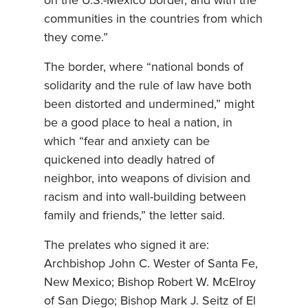
on the U.S.-Mexico border, and with the
communities in the countries from which
they come.”
The border, where “national bonds of
solidarity and the rule of law have both
been distorted and undermined,” might
be a good place to heal a nation, in
which “fear and anxiety can be
quickened into deadly hatred of
neighbor, into weapons of division and
racism and into wall-building between
family and friends,” the letter said.
The prelates who signed it are:
Archbishop John C. Wester of Santa Fe,
New Mexico; Bishop Robert W. McElroy
of San Diego; Bishop Mark J. Seitz of El