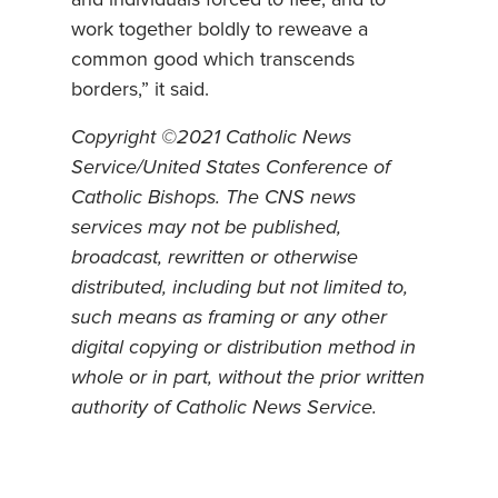
work together boldly to reweave a
common good which transcends
borders,” it said.
Copyright ©2021 Catholic News
Service/United States Conference of
Catholic Bishops. The CNS news
services may not be published,
broadcast, rewritten or otherwise
distributed, including but not limited to,
such means as framing or any other
digital copying or distribution method in
whole or in part, without the prior written
authority of Catholic News Service.