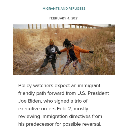
MIGRANTS AND REFUGEES
FEBRUARY 4, 2021
Policy watchers expect an immigrant-
friendly path forward from U.S. President
Joe Biden, who signed a trio of
executive orders Feb. 2, mostly
reviewing immigration directives from
his predecessor for possible reversal.