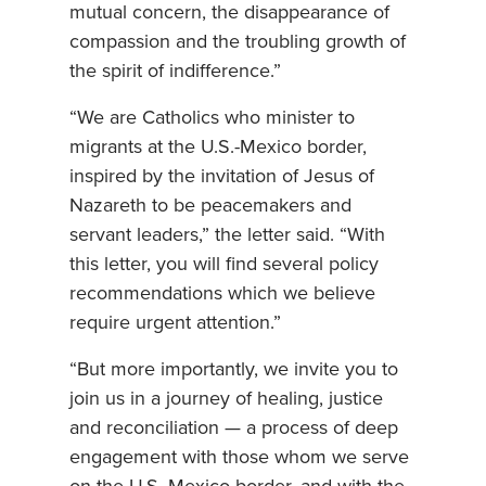
mutual concern, the disappearance of
compassion and the troubling growth of
the spirit of indifference.”
“We are Catholics who minister to
migrants at the U.S.-Mexico border,
inspired by the invitation of Jesus of
Nazareth to be peacemakers and
servant leaders,” the letter said. “With
this letter, you will find several policy
recommendations which we believe
require urgent attention.”
“But more importantly, we invite you to
join us in a journey of healing, justice
and reconciliation — a process of deep
engagement with those whom we serve