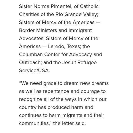
Sister Norma Pimentel, of Catholic
Charities of the Rio Grande Valley;
Sisters of Mercy of the Americas —
Border Ministers and Immigrant
Advocates; Sisters of Mercy of the
Americas — Laredo, Texas; the
Columban Center for Advocacy and
Outreach; and the Jesuit Refugee
Service/USA.
“We need grace to dream new dreams
as well as repentance and courage to
recognize all of the ways in which our
country has produced harm and
continues to harm migrants and their
communities,” the letter said.