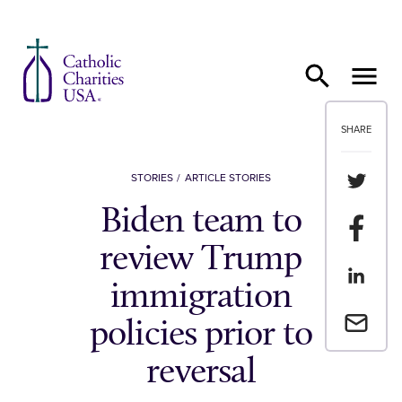
Skip to content
SHARE
Share th
STORIES
ARTICLE STORIES
Biden team to
Share t
review Trump
Share th
immigration
Email a 
policies prior to
reversal