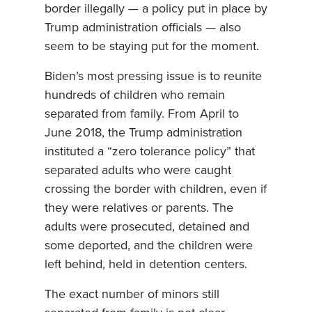
border illegally — a policy put in place by
Trump administration officials — also
seem to be staying put for the moment.
Biden’s most pressing issue is to reunite
hundreds of children who remain
separated from family. From April to
June 2018, the Trump administration
instituted a “zero tolerance policy” that
separated adults who were caught
crossing the border with children, even if
they were relatives or parents. The
adults were prosecuted, detained and
some deported, and the children were
left behind, held in detention centers.
The exact number of minors still