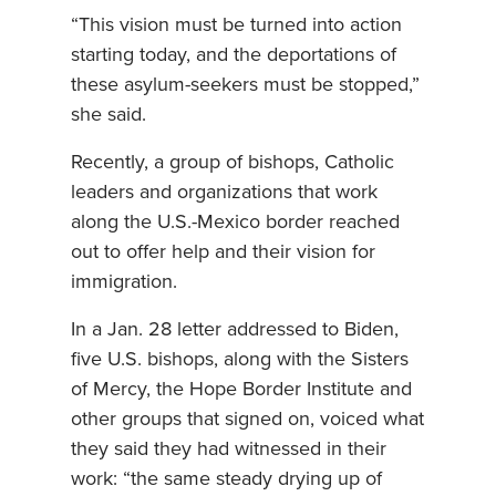
“This vision must be turned into action
starting today, and the deportations of
these asylum-seekers must be stopped,”
she said.
Recently, a group of bishops, Catholic
leaders and organizations that work
along the U.S.-Mexico border reached
out to offer help and their vision for
immigration.
In a Jan. 28 letter addressed to Biden,
five U.S. bishops, along with the Sisters
of Mercy, the Hope Border Institute and
other groups that signed on, voiced what
they said they had witnessed in their
work: “the same steady drying up of