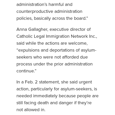
administration’s harmful and
counterproductive administration
policies, basically across the board.”
Anna Gallagher, executive director of
Catholic Legal Immigration Network Inc.,
said while the actions are welcome,
“expulsions and deportations of asylum-
seekers who were not afforded due
process under the prior administration
continue.”
In a Feb. 2 statement, she said urgent
action, particularly for asylum-seekers, is
needed immediately because people are
still facing death and danger if they’re
not allowed in.