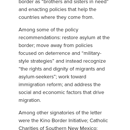
border as “brothers and sisters in need”
and enacting policies that help the
countries where they come from.
Among some of the policy
recommendations: restore asylum at the
border; move away from policies
focused on deterrence and “military-
style strategies” and instead recognize
“the rights and dignity of migrants and
asylum-seekers”; work toward
immigration reform; and address the
social and economic factors that drive
migration.
Among other signatories of the letter
were the Kino Border Initiative; Catholic
Charities of Southern New Mexico;