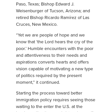
Paso, Texas; Bishop Edward J.
Weisenburger of Tucson, Arizona; and
retired Bishop Ricardo Ramírez of Las
Cruces, New Mexico.
“Yet we are people of hope and we
know that ‘the Lord hears the cry of the
poor.’ Humble encounters with the poor
and attentiveness to their needs and
aspirations converts hearts and offers
vision capable of motivating a new type
of politics required by the present
moment,” it continued.
Starting the process toward better
immigration policy requires seeing those
waiting to the enter the U.S. at the