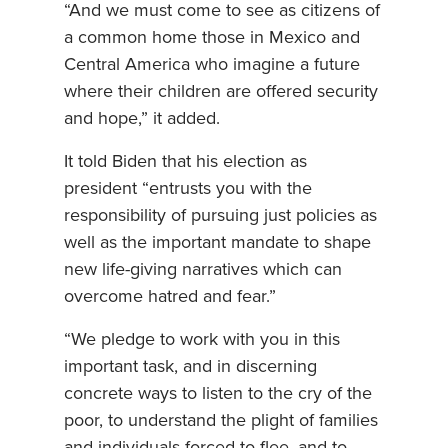
“And we must come to see as citizens of
a common home those in Mexico and
Central America who imagine a future
where their children are offered security
and hope,” it added.
It told Biden that his election as
president “entrusts you with the
responsibility of pursuing just policies as
well as the important mandate to shape
new life-giving narratives which can
overcome hatred and fear.”
“We pledge to work with you in this
important task, and in discerning
concrete ways to listen to the cry of the
poor, to understand the plight of families
and individuals forced to flee, and to