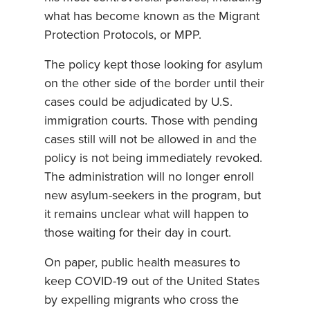
what has become known as the Migrant
Protection Protocols, or MPP.
The policy kept those looking for asylum
on the other side of the border until their
cases could be adjudicated by U.S.
immigration courts. Those with pending
cases still will not be allowed in and the
policy is not being immediately revoked.
The administration will no longer enroll
new asylum-seekers in the program, but
it remains unclear what will happen to
those waiting for their day in court.
On paper, public health measures to
keep COVID-19 out of the United States
by expelling migrants who cross the