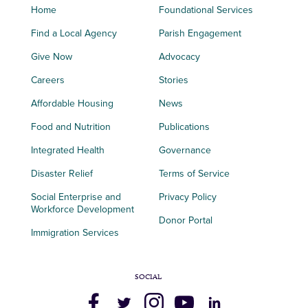
Home
Foundational Services
Find a Local Agency
Parish Engagement
Give Now
Advocacy
Careers
Stories
Affordable Housing
News
Food and Nutrition
Publications
Integrated Health
Governance
Disaster Relief
Terms of Service
Social Enterprise and
Privacy Policy
Workforce Development
Donor Portal
Immigration Services
SOCIAL