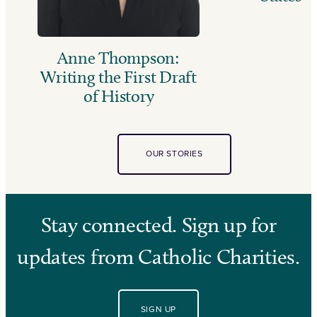
Anne Thompson:
Writing the First Draft
of History
OUR STORIES
Stay connected. Sign up for
updates from Catholic Charities.
SIGN UP