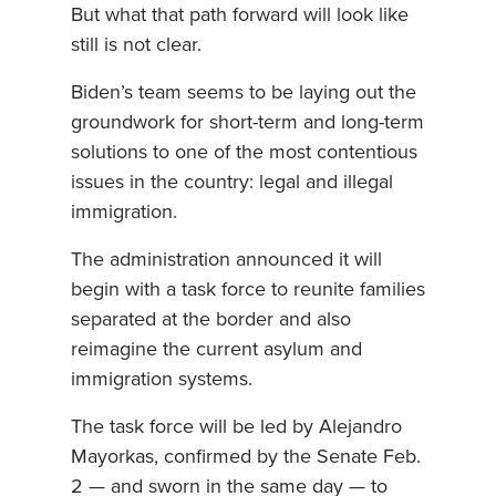
But what that path forward will look like
still is not clear.
Biden’s team seems to be laying out the
groundwork for short-term and long-term
solutions to one of the most contentious
issues in the country: legal and illegal
immigration.
The administration announced it will
begin with a task force to reunite families
separated at the border and also
reimagine the current asylum and
immigration systems.
The task force will be led by Alejandro
Mayorkas, confirmed by the Senate Feb.
2 — and sworn in the same day — to