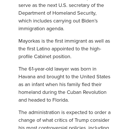
serve as the next U.S. secretary of the
Department of Homeland Security,
which includes carrying out Biden’s
immigration agenda.
Mayorkas is the first immigrant as well as
the first Latino appointed to the high-
profile Cabinet position.
The 61-year-old lawyer was born in
Havana and brought to the United States
as an infant when his family fled their
homeland during the Cuban Revolution
and headed to Florida.
The administration is expected to order a
change of what critics of Trump consider
his most controversial policies, including