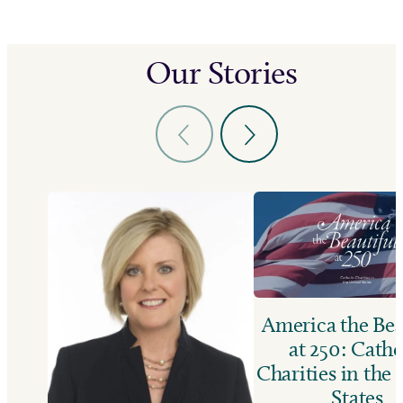
Our Stories
America the Bea
at 250: Catho
Charities in the
States