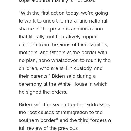
separated from family is not clear.
“With the first action today, we’re going
to work to undo the moral and national
shame of the previous administration
that literally, not figuratively, ripped
children from the arms of their families,
mothers, and fathers at the border with
no plan, none whatsoever, to reunify the
children, who are still in custody, and
their parents,” Biden said during a
ceremony at the White House in which
he signed the orders.
Biden said the second order “addresses
the root causes of immigration to the
southern border,” and the third “orders a
full review of the previous